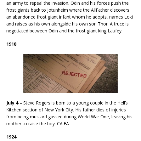
an army to repeal the invasion. Odin and his forces push the
frost giants back to Jotunheim where the AllFather discovers
an abandoned frost giant infant whom he adopts, names Loki
and raises as his own alongside his own son Thor. A truce is
negotiated between Odin and the frost giant king Laufey.
1918
July 4
– Steve Rogers is born to a young couple in the Hell’s
Kitchen section of New York City. His father dies of injuries
from being mustard gassed during World War One, leaving his
mother to raise the boy. CA:FA
1924