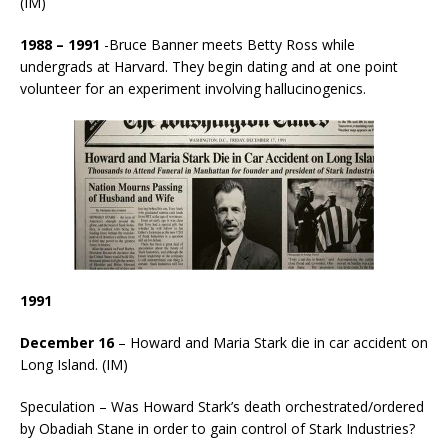
(IM)
1988 – 1991
-Bruce Banner meets Betty Ross while
undergrads at Harvard. They begin dating and at one point
volunteer for an experiment involving hallucinogenics.
1991
December 16
– Howard and Maria Stark die in car accident on
Long Island. (IM)
Speculation – Was Howard Stark’s death orchestrated/ordered
by Obadiah Stane in order to gain control of Stark Industries?