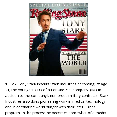
1992
– Tony Stark inherits Stark Industries becoming, at age
21, the youngest CEO of a Fortune 500 company. (IM) In
addition to the company’s numerous military contracts, Stark
Industries also does pioneering work in medical technology
and in combating world hunger with their Intelli-Crops
program. In the process he becomes somewhat of a media