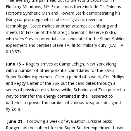
That evening the pair head out to the World Exposition in
Flushing Meadows, NY. Expositions there include Dr. Phineas
Horton’s Synthetic Man and Howard Stark demonstrating his
flying car prototype which utilizes “gravitic reversion
technology.” Steve makes another attempt at enlisting and
meets Dr. Erskine of the Strategic Scientific Reserve (SSR),
who sees Steve’s potential as a candidate for the Super Soldier
experiment and certifies Steve 1A, fit for military duty. (CA:TFA
0:10:37)
June 15
– Rogers arrives at Camp Lehigh, New York along
with a number of other potential candidates for the SSR’s
Super Soldier experiment. Over a period of a week, Col. Phillips
and Peggy Carter of the SSR put the candidates through a
series of physical tests. Meanwhile, Schmidt and Zola perfect a
way to transfer the energy contained in the Tesseract to
batteries to power the number of various weapons designed
by Zola.
June 21
– Following a week of evaluation, Erskine picks
Rodgers as the subject for the Super Soldier experiment based