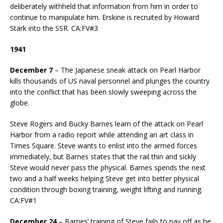
deliberately withheld that information from him in order to
continue to manipulate him. Erskine is recruited by Howard
Stark into the SSR. CA:FV#3
1941
December 7
– The Japanese sneak attack on Pearl Harbor
kills thousands of US naval personnel and plunges the country
into the conflict that has been slowly sweeping across the
globe.
Steve Rogers and Bucky Barnes learn of the attack on Pearl
Harbor from a radio report while attending an art class in
Times Square. Steve wants to enlist into the armed forces
immediately, but Barnes states that the rail thin and sickly
Steve would never pass the physical. Barnes spends the next
two and a half weeks helping Steve get into better physical
condition through boxing training, weight lifting and running.
CA:FV#1
December 24
– Barnes’ training of Steve fails to pay off as he