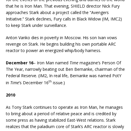
that he is Iron Man. That evening, SHIELD director Nick Fury
approaches Stark about a project called the “Avengers
Initiative.” Stark declines, Fury calls in Black Widow (IM, IMC2)
to keep Stark under surveillance.
Anton Vanko dies in poverty in Moscow. His son Ivan vows
revenge on Stark. He begins building his own portable ARC
reactor to power an energized whip/body harness.
December 16
– Iron Man named
Time
magazine’s Person Of
The Year, narrowly beating out Ben Bernanke, chairman of the
Federal Reserve. (IM2, In real life, Bernanke was named PotY
th
in
Time
’s December 16
issue.)
2010
As Tony Stark continues to operate as Iron Man, he manages
to bring about a period of relative peace and is credited by
some press as having stabilized East-West relations. Stark
realizes that the paladium core of Stark’s ARC reactor is slowly