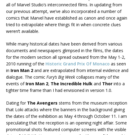
all of Marvel Studio’s interconnected films. In updating from
our previous attempt, we’ve also incorporated a number of
comics that Marvel have established as canon and once again
tried to extrapolate where things fit in when concrete clues
weren’t available.
While many historical dates have been derived from various
documents and newspapers glimpsed in the films, the dates
for the modern section all spread outward from the May 1-2,
2010 running of the
Historic Grand Prix Of Monaco
as seen
in
Iron Man 2
and are extrapolated from internal evidence and
dialogue. The comic
Fury’s Big Week
collapses many of the
events of
Iron Man 2
,
The Incredible Hulk
and
Thor
into a
tighter time frame than I had envisioned in version 1.0.
Dating for
The Avengers
stems from the museum reception
that Loki attacks where the banners in the background giving
the dates of the exhibition as May 4 through October 11. I am
speculating that the reception is an opening night affair. Some
promotional shots featured computer screens with the visible