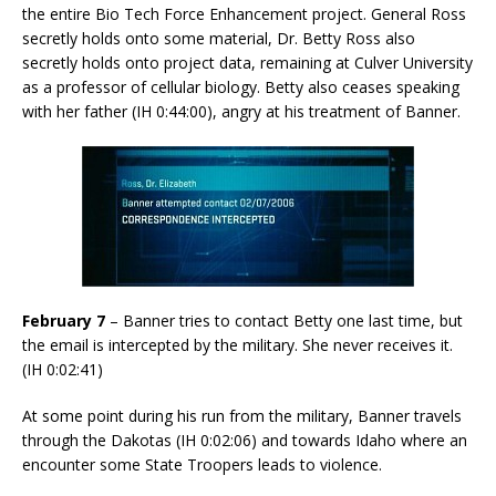
the entire Bio Tech Force Enhancement project. General Ross
secretly holds onto some material, Dr. Betty Ross also
secretly holds onto project data, remaining at Culver University
as a professor of cellular biology. Betty also ceases speaking
with her father (IH 0:44:00), angry at his treatment of Banner.
February 7
– Banner tries to contact Betty one last time, but
the email is intercepted by the military. She never receives it.
(IH 0:02:41)
At some point during his run from the military, Banner travels
through the Dakotas (IH 0:02:06) and towards Idaho where an
encounter some State Troopers leads to violence.