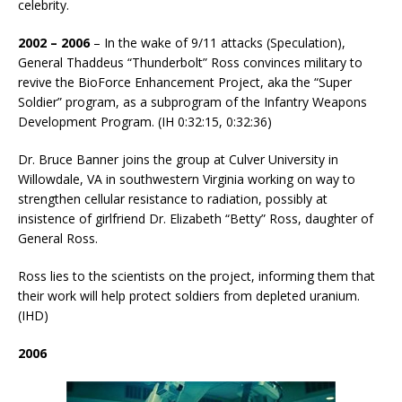
celebrity.
2002 – 2006
– In the wake of 9/11 attacks (Speculation),
General Thaddeus “Thunderbolt” Ross convinces military to
revive the BioForce Enhancement Project, aka the “Super
Soldier” program, as a subprogram of the Infantry Weapons
Development Program. (IH 0:32:15, 0:32:36)
Dr. Bruce Banner joins the group at Culver University in
Willowdale, VA in southwestern Virginia working on way to
strengthen cellular resistance to radiation, possibly at
insistence of girlfriend Dr. Elizabeth “Betty” Ross, daughter of
General Ross.
Ross lies to the scientists on the project, informing them that
their work will help protect soldiers from depleted uranium.
(IHD)
2006