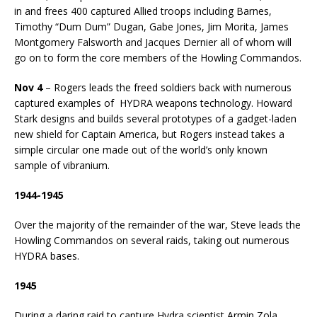
in and frees 400 captured Allied troops including Barnes,
Timothy “Dum Dum” Dugan, Gabe Jones, Jim Morita, James
Montgomery Falsworth and Jacques Dernier all of whom will
go on to form the core members of the Howling Commandos.
Nov 4
– Rogers leads the freed soldiers back with numerous
captured examples of HYDRA weapons technology. Howard
Stark designs and builds several prototypes of a gadget-laden
new shield for Captain America, but Rogers instead takes a
simple circular one made out of the world’s only known
sample of vibranium.
1944-1945
Over the majority of the remainder of the war, Steve leads the
Howling Commandos on several raids, taking out numerous
HYDRA bases.
1945
During a daring raid to capture Hydra scientist Armin Zola,