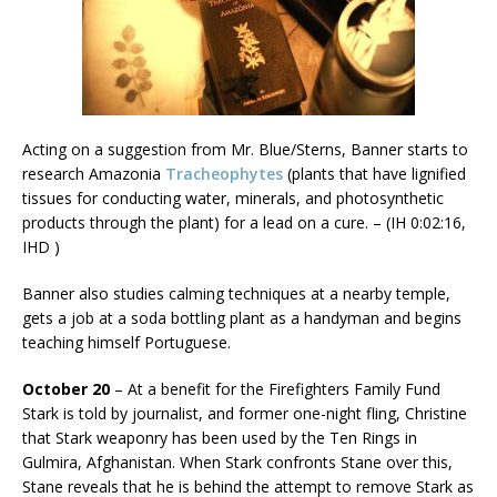
Acting on a suggestion from Mr. Blue/Sterns, Banner starts to
research Amazonia
Tracheophytes
(plants that have lignified
tissues for conducting water, minerals, and photosynthetic
products through the plant) for a lead on a cure. – (IH 0:02:16,
IHD )
Banner also studies calming techniques at a nearby temple,
gets a job at a soda bottling plant as a handyman and begins
teaching himself Portuguese.
October 20
– At a benefit for the Firefighters Family Fund
Stark is told by journalist, and former one-night fling, Christine
that Stark weaponry has been used by the Ten Rings in
Gulmira, Afghanistan. When Stark confronts Stane over this,
Stane reveals that he is behind the attempt to remove Stark as