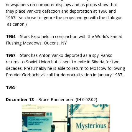
newspapers on computer displays and as props show that
they place Vanko’s defection and deportation at 1966 and
1967. I’ve chose to ignore the props and go with the dialogue
as canon.)
1964
– Stark Expo held in conjunction with the World’s Fair at
Flushing Meadows, Queens, NY
1967
– Stark has Anton Vanko deported as a spy. Vanko
returns to Soviet Union but is sent to exile in Siberia for two
decades. Presumably he is able to return to Moscow following
Premier Gorbachev’s call for democratization in January 1987.
1969
December 18
– Bruce Banner born (IH 0:02:02)