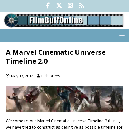
A Marvel Cinematic Universe
Timeline 2.0
May 13, 2012
Rich Drees
Welcome to our Marvel Cinematic Universe Timeline 2.0. In it,
we have tried to construct as definitive as possible timeline for