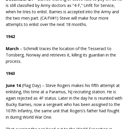
is still classified by Army doctors as “4-F,” Unfit for Service,
when he tries to enlist. Barnes is accepted into the Army and
the two men part. (CA:FV#1) Steve will make four more
attempts to enlist over the next 18 months.
1942
March
– Schmidt traces the location of the Tesseract to
Tonsberg, Norway and retrieves it, killing its guardian in the
process.
1943
June 14
(Flag Day) – Steve Rogers makes his fifth attempt at
enlisting, this time at a Paramus, NJ recruiting station. He is
again rejected as 4F status. Later in the day he is reunited with
Bucky Barnes, now a sergeant who has been assigned to the
107th Infantry, the same unit that Rogers’s father had fought
in during World War One.