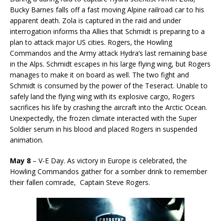
Bucky Barnes falls off a fast moving Alpine railroad car to his
apparent death. Zola is captured in the raid and under
interrogation informs tha Allies that Schmidt is preparing to a
plan to attack major US cities. Rogers, the Howling
Commandos and the Army attack Hydra’s last remaining base
in the Alps. Schmidt escapes in his large flying wing, but Rogers
manages to make it on board as well. The two fight and
Schmidt is consumed by the power of the Teseract. Unable to
safely land the flying wing with its explosive cargo, Rogers
sacrifices his life by crashing the aircraft into the Arctic Ocean.
Unexpectedly, the frozen climate interacted with the Super
Soldier serum in his blood and placed Rogers in suspended
animation.
May 8
– V-E Day. As victory in Europe is celebrated, the
Howling Commandos gather for a somber drink to remember
their fallen comrade, Captain Steve Rogers.