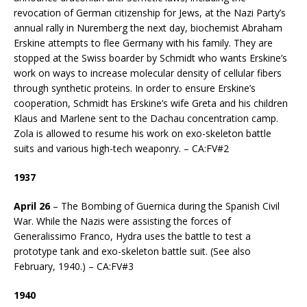
revocation of German citizenship for Jews, at the Nazi Party’s
annual rally in Nuremberg the next day, biochemist Abraham
Erskine attempts to flee Germany with his family. They are
stopped at the Swiss boarder by Schmidt who wants Erskine’s
work on ways to increase molecular density of cellular fibers
through synthetic proteins. In order to ensure Erskine’s
cooperation, Schmidt has Erskine’s wife Greta and his children
Klaus and Marlene sent to the Dachau concentration camp.
Zola is allowed to resume his work on exo-skeleton battle
suits and various high-tech weaponry. – CA:FV#2
1937
April 26
– The Bombing of Guernica during the Spanish Civil
War. While the Nazis were assisting the forces of
Generalissimo Franco, Hydra uses the battle to test a
prototype tank and exo-skeleton battle suit. (See also
February, 1940.) – CA:FV#3
1940