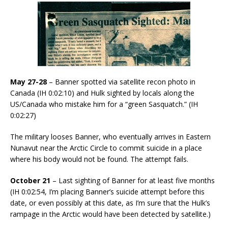
May 27-28
– Banner spotted via satellite recon photo in
Canada (IH 0:02:10) and Hulk sighted by locals along the
US/Canada who mistake him for a “green Sasquatch.” (IH
0:02:27)
The military looses Banner, who eventually arrives in Eastern
Nunavut near the Arctic Circle to commit suicide in a place
where his body would not be found. The attempt fails.
October 21
– Last sighting of Banner for at least five months
(IH 0:02:54, I’m placing Banner’s suicide attempt before this
date, or even possibly at this date, as I’m sure that the Hulk’s
rampage in the Arctic would have been detected by satellite.)