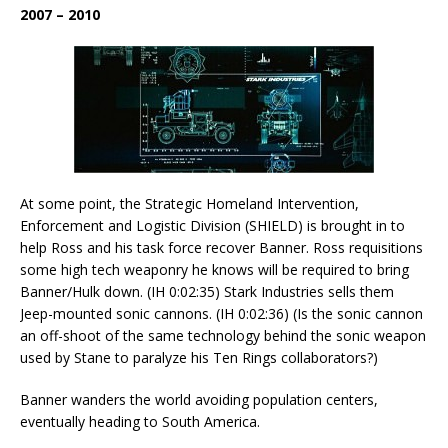
2007 – 2010
At some point, the Strategic Homeland Intervention,
Enforcement and Logistic Division (SHIELD) is brought in to
help Ross and his task force recover Banner. Ross requisitions
some high tech weaponry he knows will be required to bring
Banner/Hulk down. (IH 0:02:35) Stark Industries sells them
Jeep-mounted sonic cannons. (IH 0:02:36) (Is the sonic cannon
an off-shoot of the same technology behind the sonic weapon
used by Stane to paralyze his Ten Rings collaborators?)
Banner wanders the world avoiding population centers,
eventually heading to South America.