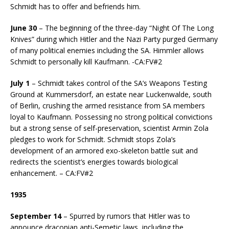
Schmidt has to offer and befriends him.
June 30
– The beginning of the three-day “Night Of The Long
Knives” during which Hitler and the Nazi Party purged Germany
of many political enemies including the SA. Himmler allows
Schmidt to personally kill Kaufmann. -CA:FV#2
July 1
– Schmidt takes control of the SA’s Weapons Testing
Ground at Kummersdorf, an estate near Luckenwalde, south
of Berlin, crushing the armed resistance from SA members
loyal to Kaufmann. Possessing no strong political convictions
but a strong sense of self-preservation, scientist Armin Zola
pledges to work for Schmidt. Schmidt stops Zola’s
development of an armored exo-skeleton battle suit and
redirects the scientist’s energies towards biological
enhancement. – CA:FV#2
1935
September 14
– Spurred by rumors that Hitler was to
announce draconian anti-Semetic laws, including the