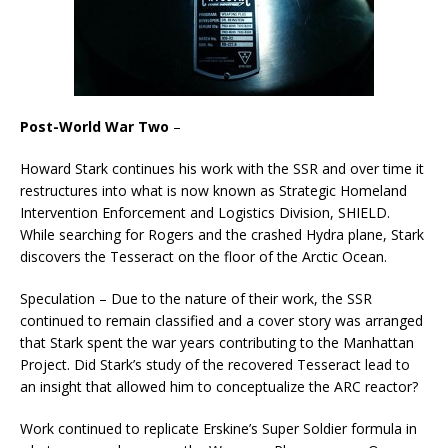
Post-World War Two
–
Howard Stark continues his work with the SSR and over time it
restructures into what is now known as Strategic Homeland
Intervention Enforcement and Logistics Division, SHIELD.
While searching for Rogers and the crashed Hydra plane, Stark
discovers the Tesseract on the floor of the Arctic Ocean.
Speculation – Due to the nature of their work, the SSR
continued to remain classified and a cover story was arranged
that Stark spent the war years contributing to the Manhattan
Project. Did Stark’s study of the recovered Tesseract lead to
an insight that allowed him to conceptualize the ARC reactor?
Work continued to replicate Erskine’s Super Soldier formula in