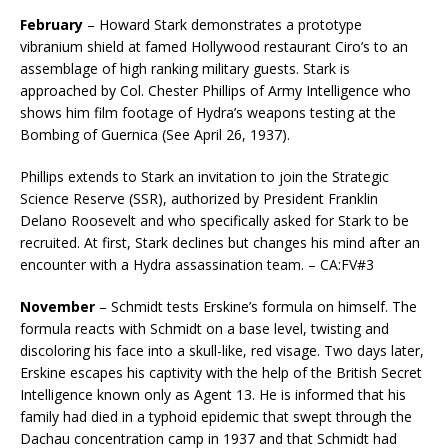
February
– Howard Stark demonstrates a prototype
vibranium shield at famed Hollywood restaurant Ciro’s to an
assemblage of high ranking military guests. Stark is
approached by Col. Chester Phillips of Army Intelligence who
shows him film footage of Hydra’s weapons testing at the
Bombing of Guernica (See April 26, 1937).
Phillips extends to Stark an invitation to join the Strategic
Science Reserve (SSR), authorized by President Franklin
Delano Roosevelt and who specifically asked for Stark to be
recruited. At first, Stark declines but changes his mind after an
encounter with a Hydra assassination team. – CA:FV#3
November
– Schmidt tests Erskine’s formula on himself. The
formula reacts with Schmidt on a base level, twisting and
discoloring his face into a skull-like, red visage. Two days later,
Erskine escapes his captivity with the help of the British Secret
Intelligence known only as Agent 13. He is informed that his
family had died in a typhoid epidemic that swept through the
Dachau concentration camp in 1937 and that Schmidt had