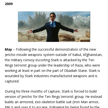
2009
May
– Following the successful demonstration of the new
Jericho missile weapons system outside of Kabul, Afghanistan,
the military convoy escorting Stark is attacked by the Ten
Rings terrorist group under the leadership of Raza, who were
working at least in part on the part of Obadiah Stane. Stark is
wounded by Stark Industries-manufactured weapons and is
captured.
During his three months of capture, Stark is forced to build
version of Jericho for the Ten Rings terrorist group. He instead
builds an armored, exo-skeleton battle suit (Iron Man armor,
MK I) and uses it to escape. Following his being found by the