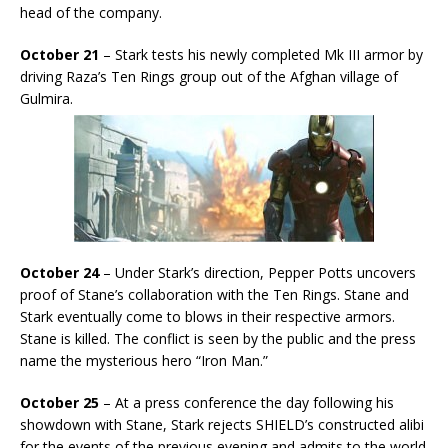
head of the company.
October 21
– Stark tests his newly completed Mk III armor by
driving Raza’s Ten Rings group out of the Afghan village of
Gulmira.
October 24
– Under Stark’s direction, Pepper Potts uncovers
proof of Stane’s collaboration with the Ten Rings. Stane and
Stark eventually come to blows in their respective armors.
Stane is killed. The conflict is seen by the public and the press
name the mysterious hero “Iron Man.”
October 25
– At a press conference the day following his
showdown with Stane, Stark rejects SHIELD’s constructed alibi
for the events of the previous evening and admits to the world