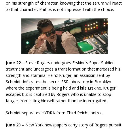
on his strength of character, knowing that the serum will react
to that character. Phillips is not impressed with the choice.
June 22
– Steve Rogers undergoes Erskine’s Super Soldier
treatment and undergoes a transformation that increased his
strength and stamina. Heinz Kruger, an assassin sent by
Schmidt, infiltrates the secret SSR laboratory in Brooklyn
where the experiment is being held and kills Erskine. Kruger
escapes but is captured by Rogers who is unable to stop
Kruger from killing himself rather than be interrogated.
Schmidt separates HYDRA from Third Reich control.
June 23
– New York newspapers carry story of Rogers pursuit