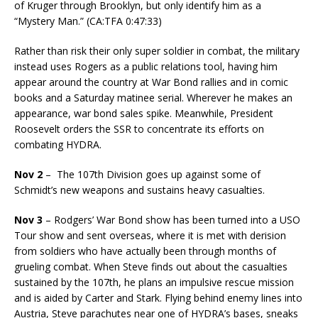
of Kruger through Brooklyn, but only identify him as a
“Mystery Man.” (CA:TFA 0:47:33)
Rather than risk their only super soldier in combat, the military
instead uses Rogers as a public relations tool, having him
appear around the country at War Bond rallies and in comic
books and a Saturday matinee serial. Wherever he makes an
appearance, war bond sales spike. Meanwhile, President
Roosevelt orders the SSR to concentrate its efforts on
combating HYDRA.
Nov 2
– The 107th Division goes up against some of
Schmidt’s new weapons and sustains heavy casualties.
Nov 3
– Rodgers’ War Bond show has been turned into a USO
Tour show and sent overseas, where it is met with derision
from soldiers who have actually been through months of
grueling combat. When Steve finds out about the casualties
sustained by the 107th, he plans an impulsive rescue mission
and is aided by Carter and Stark. Flying behind enemy lines into
Austria, Steve parachutes near one of HYDRA’s bases, sneaks