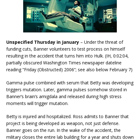
Unspecified Thursday in January
– Under the threat of
funding cuts, Banner volunteers to test process on himself
resulting in the accident that turns him into Hulk. (IH, 0:02:04,
partially obscured Washington Times newspaper dateline
reading “Friday (Obstructed) 2006”; see also below February 7)
Gamma pulse combined with serum that Betty was developing
triggers mutation. Later, gamma pulses somehow stored in
Banner’s brain’s amigdala and released during high stress
moments will trigger mutation.
Betty is injured and hospitalized. Ross admits to Banner that
project is being developed as weapon, not just defense.
Banner goes on the run. In the wake of the accident, the
military closes the entire lab building for a year and shuts down