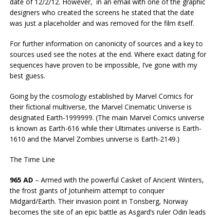
date of 12/2/12. However, in an email with one of the graphic
designers who created the screens he stated that the date
was just a placeholder and was removed for the film itself.
For further information on canonicity of sources and a key to
sources used see the notes at the end. Where exact dating for
sequences have proven to be impossible, I’ve gone with my
best guess.
Going by the cosmology established by Marvel Comics for
their fictional multiverse, the Marvel Cinematic Universe is
designated Earth-1999999. (The main Marvel Comics universe
is known as Earth-616 while their Ultimates universe is Earth-
1610 and the Marvel Zombies universe is Earth-2149.)
The Time Line
965 AD
– Armed with the powerful Casket of Ancient Winters,
the frost giants of Jotunheim attempt to conquer
Midgard/Earth. Their invasion point in Tonsberg, Norway
becomes the site of an epic battle as Asgard’s ruler Odin leads