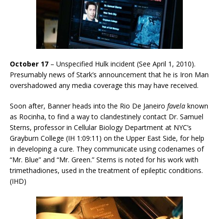
October 17
– Unspecified Hulk incident (See April 1, 2010).
Presumably news of Stark’s announcement that he is Iron Man
overshadowed any media coverage this may have received.
Soon after, Banner heads into the Rio De Janeiro
favela
known
as Rocinha, to find a way to clandestinely contact Dr. Samuel
Sterns, professor in Cellular Biology Department at NYC’s
Grayburn College (IH 1:09:11) on the Upper East Side, for help
in developing a cure. They communicate using codenames of
“Mr. Blue” and “Mr. Green.” Sterns is noted for his work with
trimethadiones, used in the treatment of epileptic conditions.
(IHD)