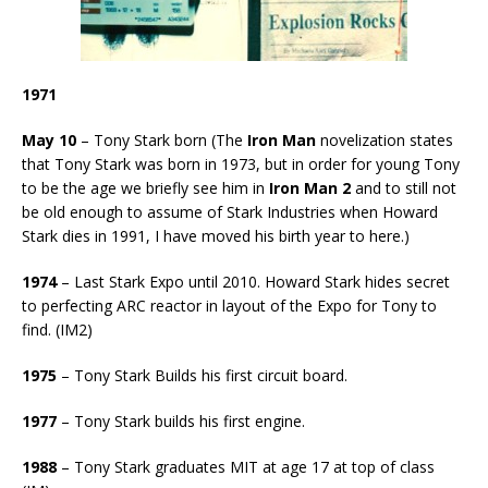
1971
May 10
– Tony Stark born (The
Iron Man
novelization states
that Tony Stark was born in 1973, but in order for young Tony
to be the age we briefly see him in
Iron Man 2
and to still not
be old enough to assume of Stark Industries when Howard
Stark dies in 1991, I have moved his birth year to here.)
1974
– Last Stark Expo until 2010. Howard Stark hides secret
to perfecting ARC reactor in layout of the Expo for Tony to
find. (IM2)
1975
– Tony Stark Builds his first circuit board.
1977
– Tony Stark builds his first engine.
1988
– Tony Stark graduates MIT at age 17 at top of class