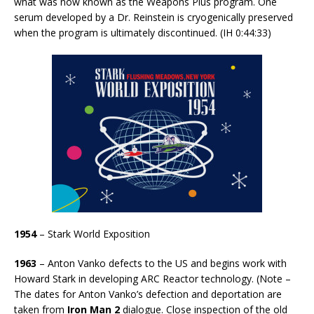
what was now known as the Weapons Plus program. One
serum developed by a Dr. Reinstein is cryogenically preserved
when the program is ultimately discontinued. (IH 0:44:33)
1954
– Stark World Exposition
1963
– Anton Vanko defects to the US and begins work with
Howard Stark in developing ARC Reactor technology. (Note –
The dates for Anton Vanko’s defection and deportation are
taken from
Iron Man 2
dialogue. Close inspection of the old