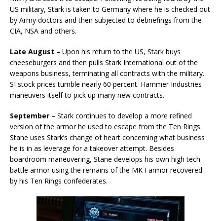
US military, Stark is taken to Germany where he is checked out
by Army doctors and then subjected to debriefings from the
CIA, NSA and others.
Late August
– Upon his return to the US, Stark buys
cheeseburgers and then pulls Stark International out of the
weapons business, terminating all contracts with the military.
SI stock prices tumble nearly 60 percent. Hammer Industries
maneuvers itself to pick up many new contracts.
September
– Stark continues to develop a more refined
version of the armor he used to escape from the Ten Rings.
Stane uses Stark’s change of heart concerning what business
he is in as leverage for a takeover attempt. Besides
boardroom maneuvering, Stane develops his own high tech
battle armor using the remains of the MK I armor recovered
by his Ten Rings confederates.