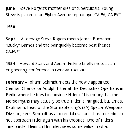
June
– Steve Rogers’s mother dies of tuberculosis. Young
Steve is placed in an Eighth Avenue orphanage. CA:FA, CA:FV#1
1930
Sept.
– A teenage Steve Rogers meets James Buchanan
“Bucky” Barnes and the pair quickly become best friends.
CA:FV#1
1934
– Howard Stark and Abram Erskine briefly meet at an
engineering conference in Geneva. CA:FV#3
February
– Johann Schmidt meets the newly appointed
German Chancellor Adolph Hitler at the Deutsches Operhaus in
Berlin where he tries to convince Hitler of his theory that the
Norse myths may actually be true. Hitler is intrigued, but Ernest
Kaufmann, head of the Sturmabteilung’s (SA) Special Weapons
Division, sees Schmidt as a potential rival and threatens him to
not approach Hitler again with his theories. One of Hitler’s
inner circle, Heinrich Himmler, sees some value in what