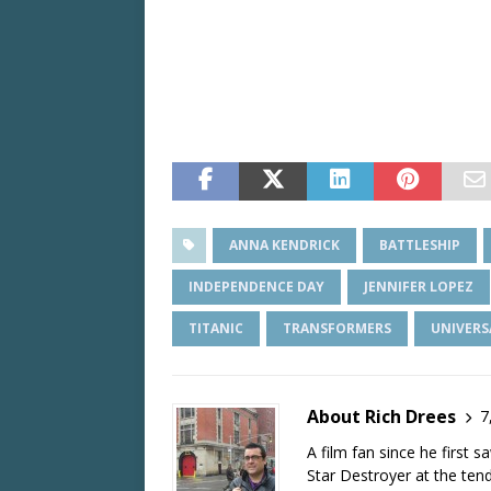
ANNA KENDRICK
BATTLESHIP
INDEPENDENCE DAY
JENNIFER LOPEZ
TITANIC
TRANSFORMERS
UNIVERS
About Rich Drees
7
A film fan since he first 
Star Destroyer at the tend