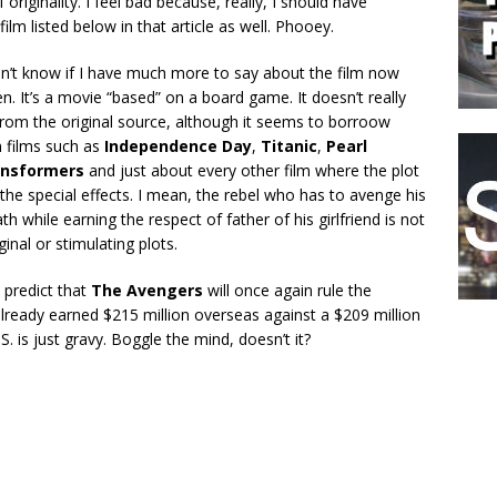
originality. I feel bad because, really, I should have
film listed below in that article as well. Phooey.
n’t know if I have much more to say about the film now
en. It’s a movie “based” on a board game. It doesn’t really
om the original source, although it seems to borroow
m films such as
Independence Day
,
Titanic
,
Pearl
ansformers
and just about every other film where the plot
o the special effects. I mean, the rebel who has to avenge his
th while earning the respect of father of his girlfriend is not
inal or stimulating plots.
 predict that
The Avengers
will once again rule the
lready earned $215 million overseas against a $209 million
. is just gravy. Boggle the mind, doesn’t it?