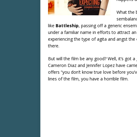
What the b
sembalance
like
Battleship
, passing off a generic ensem
under a familiar name in efforts to attract 
experiencing the type of agita and angst the
there.
But will the film be any good? Well, it’s got a
Cameron Diaz and Jennifer Lopez have carrie
offers “you don’t know true love before you
lines of the film, you have a horrible film.