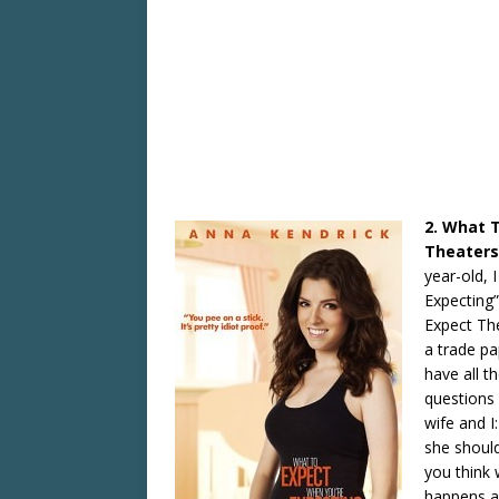
2. What 
Theaters
year-old, 
Expecting”
Expect The
a trade p
have all t
questions 
wife and I
she should
you think 
happens a