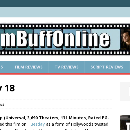
ES
FILM REVIEWS
TV REVIEWS
SCRIPT REVIEWS
 18
ews
ip (Universal, 3,690 Theaters, 131 Minutes, Rated PG-
ed this film on
Tuesday
as a form of Hollywood’s twisted