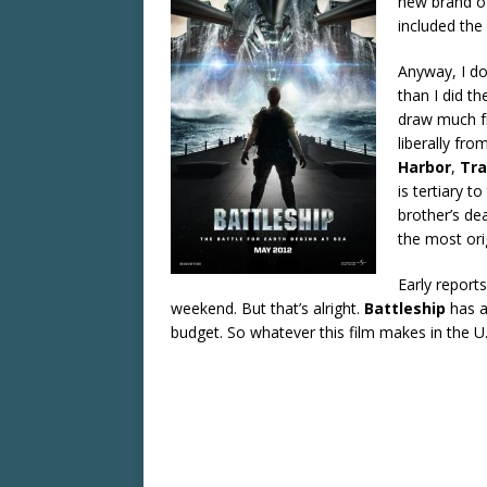
new brand of 
included the 
Anyway, I do
than I did th
draw much fr
liberally fro
Harbor
,
Tr
is tertiary t
brother’s dea
the most orig
Early reports
weekend. But that’s alright.
Battleship
has a
budget. So whatever this film makes in the U.S