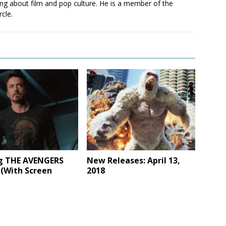
ting about film and pop culture. He is a member of the
rcle.
g THE AVENGERS
New Releases: April 13,
 (With Screen
2018