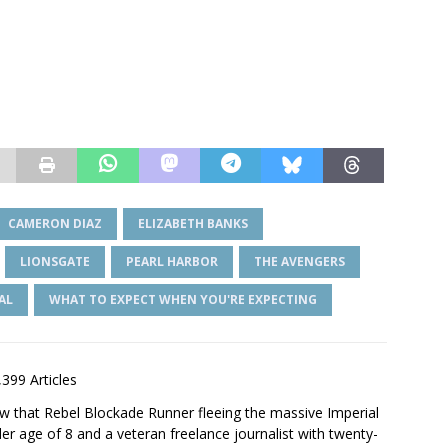
CAMERON DIAZ
ELIZABETH BANKS
LIONSGATE
PEARL HARBOR
THE AVENGERS
AL
WHAT TO EXPECT WHEN YOU'RE EXPECTING
,399 Articles
saw that Rebel Blockade Runner fleeing the massive Imperial
er age of 8 and a veteran freelance journalist with twenty-