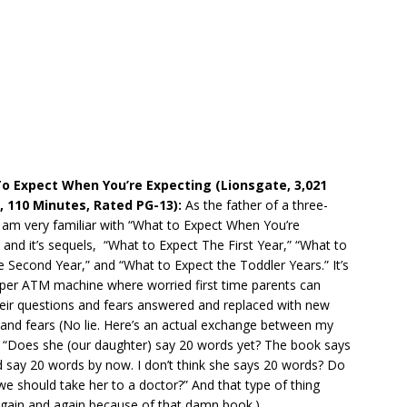
To Expect When You’re Expecting (Lionsgate, 3,021
, 110 Minutes, Rated PG-13):
As the father of a three-
I am very familiar with “What to Expect When You’re
 and it’s sequels, “What to Expect The First Year,” “What to
 Second Year,” and “What to Expect the Toddler Years.” It’s
aper ATM machine where worried first time parents can
heir questions and fears answered and replaced with new
and fears (No lie. Here’s an actual exchange between my
: “Does she (our daughter) say 20 words yet? The book says
 say 20 words by now. I don’t think she says 20 words? Do
we should take her to a doctor?” And that type of thing
gain and again because of that damn book.).