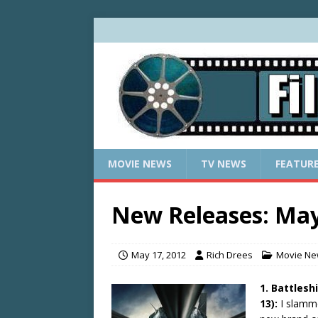
MOVIE NEWS
TV NEWS
FEATUR
New Releases: May
May 17, 2012
Rich Drees
Movie N
1. Battlesh
13):
I slamm