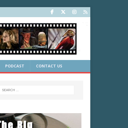
PODCAST
CONTACT US