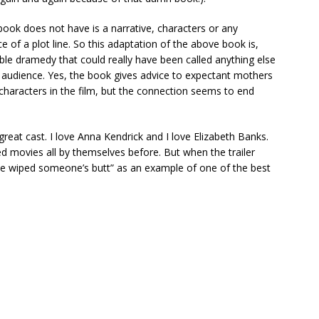
ook does not have is a narrative, characters or any
 of a plot line. So this adaptation of the above book is,
ble dramedy that could really have been called anything else
an audience. Yes, the book gives advice to expectant mothers
 characters in the film, but the connection seems to end
 great cast. I love Anna Kendrick and I love Elizabeth Banks.
d movies all by themselves before. But when the trailer
’ve wiped someone’s butt” as an example of one of the best