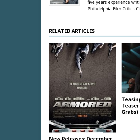
five years experience wri
Philadelphia Film Critics Ci
RELATED ARTICLES
Teasin
Teaser
Grabs)
New Releases: December