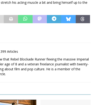
stretch his acting muscle a bit and bring himself up to the
,399 Articles
saw that Rebel Blockade Runner fleeing the massive Imperial
er age of 8 and a veteran freelance journalist with twenty-
ting about film and pop culture. He is a member of the
rcle.