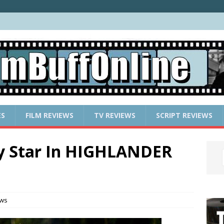
ES
FILM REVIEWS
TV REVIEWS
SCRIPT REVIEWS
y Star In HIGHLANDER
ews