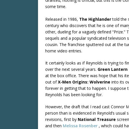
Granted, nothing is official, but this is the 
some time.
Released in 1986,
The Highlander
told the 
century who discovers that he is one of man
other, dueling for a vaguely defined “Prize.” 
sequels and a popular syndicated television 
cousin. The franchise sputtered out at the t
home video entries.
It certainly looks as if Reynolds is trying to
over the next several years.
Green Lantern
at the box office. There was hope that his 
out of
X-Men Origins: Wolverine
into its 
forever in getting that to happen. I suppose 
Reynolds has been looking for.
However, the draft that I read cast Connor
person than is evidenced in Reynold’s usual
revisions, first by
National Treasure
screen
and then
Melissa Rosenber
, which could ha