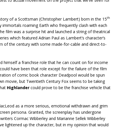
closest to actual movement on the project that we’ve seen for
th
story of a Scottsman (Christopher Lambert) born in the 15
y immortals roaming Earth who frequently clash with each
The film was a surprise hit and launched a string of theatrical
series which featured Adrian Paul as Lambert’s character’s
urn of the century with some made-for-cable and direct-to-
 find himself a franchise role that he can count on for income
could have been that role except for the failure of the film
iteration of comic book character Deadpool would be spun
own movie, but Twentieth Century Fox seems to be taking
that
Highlander
could prove to be the franchise vehicle that
 MacLeod as a more serious, emotional withdrawn and grim
 screen persona. Granted, the screenplay has undergone
writers Cormac Wibberley and Marianne Sellek Wibberley
ve lightened up the character, but in my opinion that would