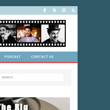
PODCAST
CONTACT US