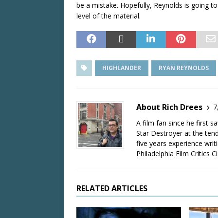
be a mistake. Hopefully, Reynolds is going to 
level of the material.
HIGHLANDER
RYAN REYNOLDS
About Rich Drees
7
A film fan since he first 
Star Destroyer at the tend
five years experience wri
Philadelphia Film Critics Ci
RELATED ARTICLES