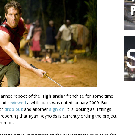
lanned reboot of the
Highlander
franchise for some time
 and
reviewed
a while back was dated January 2009. But
tor
drop out
and another
sign on
, it is looking as if things
 reporting that Ryan Reynolds is currently circling the project
 immortal.