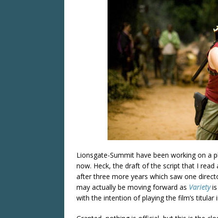
Lionsgate-Summit have been working on a p
now. Heck, the draft of the script that I read
after three more years which saw one direc
may actually be moving forward as
Variety
is
with the intention of playing the film’s titular