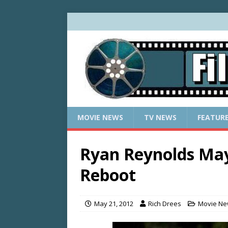
MOVIE NEWS
TV NEWS
FEATUR
Ryan Reynolds Ma
Reboot
May 21, 2012
Rich Drees
Movie N