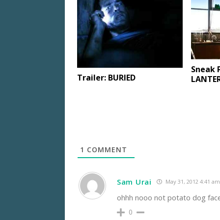
Sneak 
Trailer: BURIED
LANTER
1
COMMENT
Sam Urai
May 31, 2012 4:41 am
ohhh nooo not potato dog face 
0