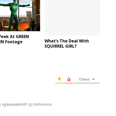
Peek At GREEN
What’s The Deal With
N Footage
SQUIRREL GIRL?
Oldest
agaaaaaiinnn!!! :((( bohooooo