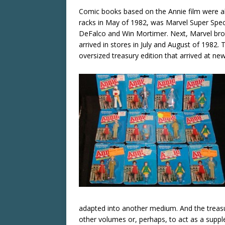
Comic books based on the Annie film were all
racks in May of 1982, was Marvel Super Spec
DeFalco and Win Mortimer. Next, Marvel brok
arrived in stores in July and August of 1982
oversized treasury edition that arrived at n
adapted into another medium. And the treas
other volumes or, perhaps, to act as a supp