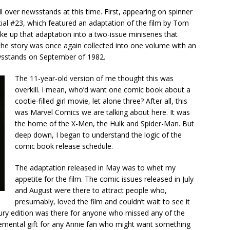
 over newsstands at this time. First, appearing on spinner
ial #23, which featured an adaptation of the film by Tom
e up that adaptation into a two-issue miniseries that
. The story was once again collected into one volume with an
ewsstands on September of 1982.
The 11-year-old version of me thought this was
overkill. I mean, who’d want one comic book about a
cootie-filled girl movie, let alone three? After all, this
was Marvel Comics we are talking about here. It was
the home of the X-Men, the Hulk and Spider-Man. But
deep down, I began to understand the logic of the
comic book release schedule.
The adaptation released in May was to whet my
appetite for the film. The comic issues released in July
and August were there to attract people who,
presumably, loved the film and couldn’t wait to see it
ury edition was there for anyone who missed any of the
lemental gift for any Annie fan who might want something