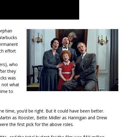
orphan
 Warbucks
permanent
ch effort
ers), who
fter they
ucks was
re not what
time to
he time, you’d be right. But it could have been better.
Martin as Rooster, Bette Midler as Hannigan and Drew
ere the first pick for the above roles.