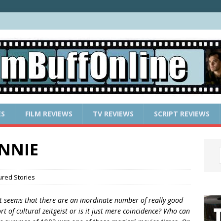
ES
FILM REVIEWS
TV REVIEWS
SCRIPT REVIEWS
ANNIE
ured Stories
t seems that there are an inordinate number of really good
ort of cultural zeitgeist or is it just mere coincidence? Who can