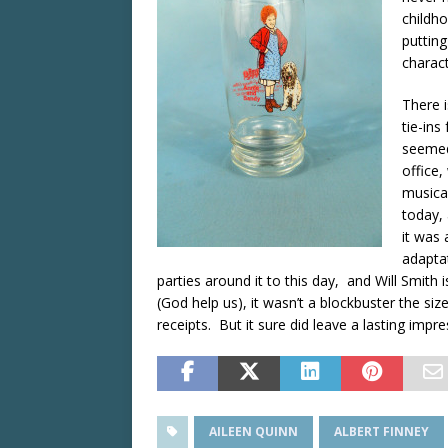
childho
putting
charact
There 
tie-ins
seemed
office
musical
today, 
it was 
adaptat
parties around it to this day, and Will Smith 
(God help us), it wasn’t a blockbuster the siz
receipts. But it sure did leave a lasting impr
AILEEN QUINN
ALBERT FINNEY