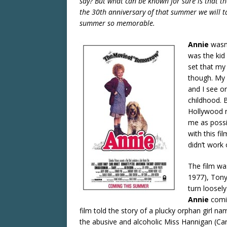
say? But what can be known for sure is that 
the 30th anniversary of that summer we will 
summer so memorable.
Annie
wasn’
was the ki
set that my
though. My p
and I see on
childhood. B
Hollywood r
me as possib
with this fi
didn’t work 
The film wa
1977), Ton
turn loosel
Annie
comi
film told the story of a plucky orphan girl n
the abusive and alcoholic Miss Hannigan (Caro