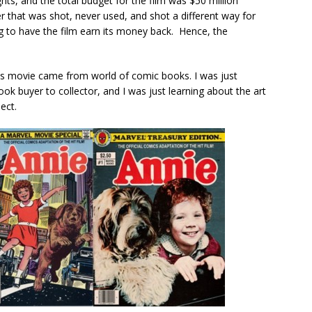
ghts, and the total budget for the film was $50 million
er that was shot, never used, and shot a different way for
ing to have the film earn its money back. Hence, the
his movie came from world of comic books. I was just
ok buyer to collector, and I was just learning about the art
ect.