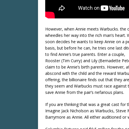
However, when Annie meets Warbucks. the 
wheedles her way into the rich man’s heart.
soon decides he wants to keep Annie on a 
basis, but before he can, he tries one last dit
to find Annie’s true parents. Enter a couple,
Rooster (Tim Curry) and Lily (Bernadette Pet
claim to be Annie’s birth parents. However, a
abscond with the child and the reward Warb
offering, the billionaire finds out that they a
they seem and Warbucks must race against 
save Annie from the pair’s nefarious plans.
If you are thinking that was a great cast for t
Imagine Jack Nicholson as Warbucks, Steve 
Barrymore as Annie. All either auditioned or w