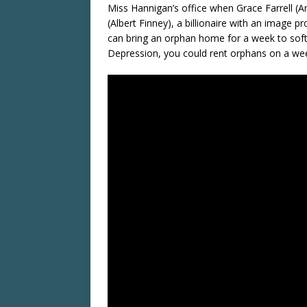
Miss Hannigan’s office when Grace Farrell (An
(Albert Finney), a billionaire with an image 
can bring an orphan home for a week to soft
Depression, you could rent orphans on a wee