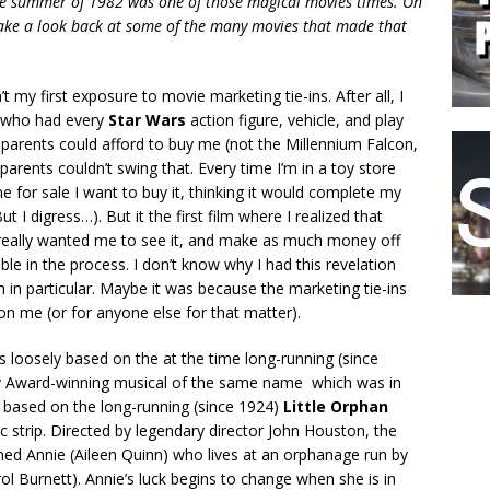
the summer of 1982 was one of those magical movies times. On
take a look back at some of the many movies that made that
t my first exposure to movie marketing tie-ins. After all, I
d who had every
Star Wars
action figure, vehicle, and play
 parents could afford to buy me (not the Millennium Falcon,
arents couldn’t swing that. Every time I’m in a toy store
e for sale I want to buy it, thinking it would complete my
ut I digress…). But it the first film where I realized that
eally wanted me to see it, and make as much money off
le in the process. I don’t know why I had this revelation
lm in particular. Maybe it was because the marketing tie-ins
on me (or for anyone else for that matter).
s loosely based on the at the time long-running (since
y Award-winning musical of the same name which was in
y based on the long-running (since 1924)
Little Orphan
c strip. Directed by legendary director John Houston, the
amed Annie (Aileen Quinn) who lives at an orphanage run by
l Burnett). Annie’s luck begins to change when she is in