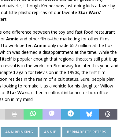
od naivete, I though Kenner was just doing kids a favor by
 out little plastic replicas of our favorite
Star Wars
‘
ers.
is one difference between the toy and fast food restaurant
 for
Annie
and other films–the marketing for other films
 to work better
. Annie
only made $57 million at the box
, which was deemed a disappointment at the time. While the
 itself is popular enough that regional theaters still put it up
a revival is in the works on Broadway for later this year, and
adapted again for television in the 1990s, the first film
ion resides in the realm of a cult status. Sure, people plan
is looking to remake it as a vehicle for his daughter Willow
e of
Star Wars
, either in cultural influence or box office
ession in my mind.
ANN REINKING
ANNIE
BERNADETTE PETERS