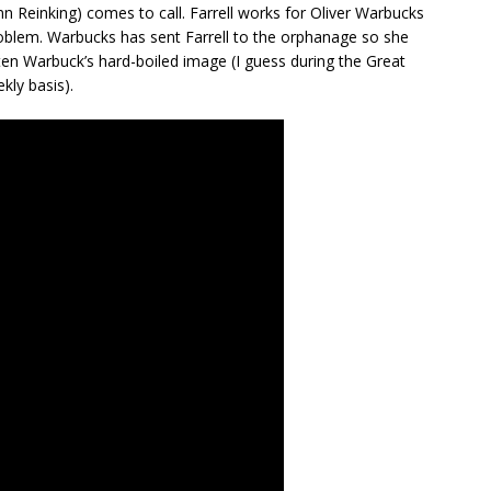
n Reinking) comes to call. Farrell works for Oliver Warbucks
problem. Warbucks has sent Farrell to the orphanage so she
en Warbuck’s hard-boiled image (I guess during the Great
kly basis).