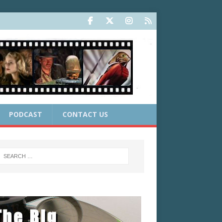
PODCAST
CONTACT US