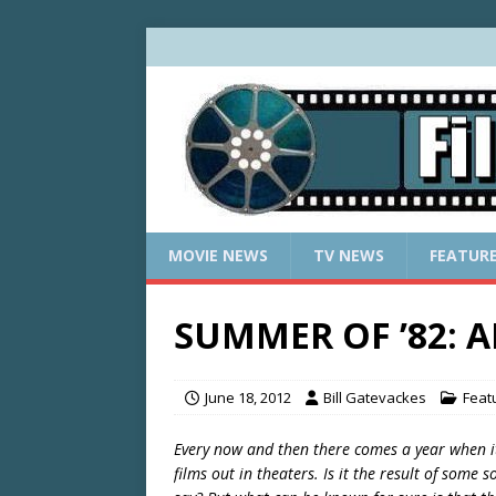
MOVIE NEWS
TV NEWS
FEATUR
SUMMER OF ’82: 
June 18, 2012
Bill Gatevackes
Feat
Every now and then there comes a year when i
films out in theaters. Is it the result of some s