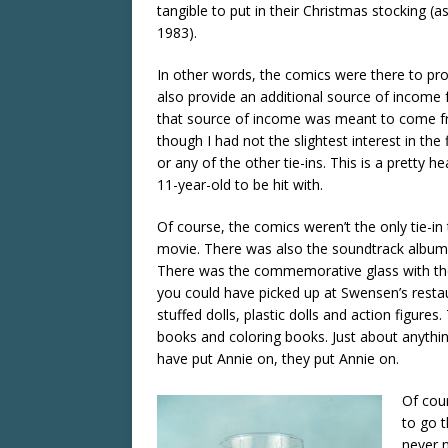
tangible to put in their Christmas stocking (a
1983).
In other words, the comics were there to pr
also provide an additional source of income f
that source of income was meant to come 
though I had not the slightest interest in the
or any of the other tie-ins. This is a pretty he
11-year-old to be hit with.
Of course, the comics weren’t the only tie-in
movie. There was also the soundtrack album 
There was the commemorative glass with the
you could have picked up at Swensen’s resta
stuffed dolls, plastic dolls and action figures.
books and coloring books. Just about anythin
have put Annie on, they put Annie on.
Of cou
to go t
never n