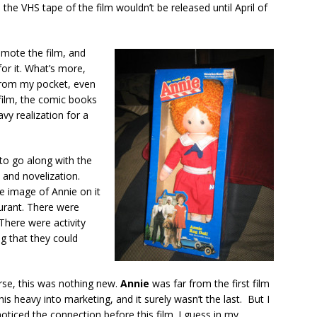
s the VHS tape of the film wouldn’t be released until April of
omote the film, and
or it. What’s more,
from my pocket, even
 film, the comic books
avy realization for a
 to go along with the
and novelization.
 image of Annie on it
urant. There were
 There were activity
g that they could
rse, this was nothing new.
Annie
was far from the first film
his heavy into marketing, and it surely wasn’t the last. But I
oticed the connection before this film. I guess in my