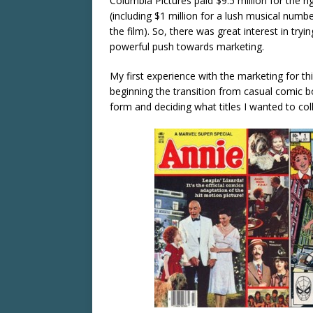
Columbia Pictures paid $9.5 million for the ri
(including $1 million for a lush musical numb
the film). So, there was great interest in try
powerful push towards marketing.
My first experience with the marketing for t
beginning the transition from casual comic bo
form and deciding what titles I wanted to coll