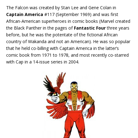
The Falcon was created by Stan Lee and Gene Colan in
Captain America
#117 (September 1969) and was first
African-American superheroes in comic books (Marvel created
the Black Panther in the pages of
Fantastic Four
three years
before, but he was the potentate of the fictional African
country of Wakanda and not an American). He was so popular
that he held co-billing with Captain America in the latter’s
comic book from 1971 to 1978, and most recently co-starred
with Cap in a 14-issue series in 2004.