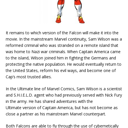
It remains to which version of the Falcon will make it into the
movie. In the mainstream Marvel continuity, Sam Wilson was a
reformed criminal who was stranded on a remote island that
was home to Nazi war criminals. When Captain America came
to the island, Wilson joined him in fighting the Germans and
protecting the native population. He would eventually return to
the United States, reform his evil ways, and become one of
Cap’s most trusted allies.
In the Ultimate line of Marvel Comics, Sam Wilson is a scientist
and S.H.I.E.L.D. agent who had previously served with Nick Fury
in the army. He has shared adventures with the
Ultimate version of Captain America, but has not become as
close a partner as his mainstream Marvel counterpart.
Both Falcons are able to fly through the use of cybernetically