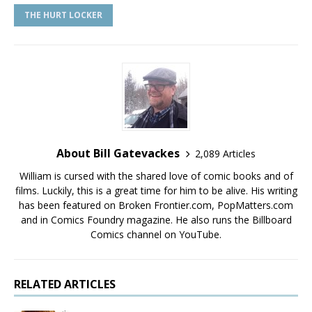
THE HURT LOCKER
About Bill Gatevackes
2,089 Articles
William is cursed with the shared love of comic books and of
films. Luckily, this is a great time for him to be alive. His writing
has been featured on Broken Frontier.com, PopMatters.com
and in Comics Foundry magazine. He also runs the Billboard
Comics channel on YouTube.
RELATED ARTICLES