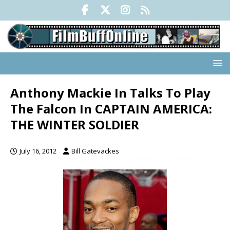
Anthony Mackie In Talks To Play
The Falcon In CAPTAIN AMERICA:
THE WINTER SOLDIER
July 16, 2012
Bill Gatevackes