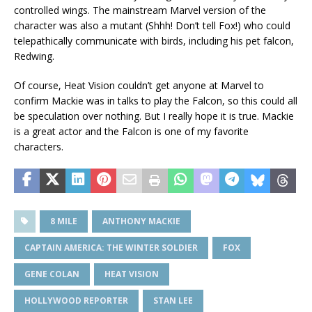
controlled wings. The mainstream Marvel version of the
character was also a mutant (Shhh! Don’t tell Fox!) who could
telepathically communicate with birds, including his pet falcon,
Redwing.
Of course, Heat Vision couldn’t get anyone at Marvel to
confirm Mackie was in talks to play the Falcon, so this could all
be speculation over nothing. But I really hope it is true. Mackie
is a great actor and the Falcon is one of my favorite
characters.
8 MILE
ANTHONY MACKIE
CAPTAIN AMERICA: THE WINTER SOLDIER
FOX
GENE COLAN
HEAT VISION
HOLLYWOOD REPORTER
STAN LEE