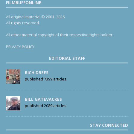
FILMBUFFONLINE
All original material © 2001- 2026.
All rights reserved.
All other material copyright of their respective rights holder.
PRIVACY POLICY
EDITORIAL STAFF
RICH DREES
published 7399 articles
BILL GATEVACKES
published 2089 articles
STAY CONNECTED