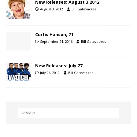
New Releases: August 3,2012
August 3, 2012
Bill Gatevackes
Curtis Hanson, 71
September 21, 2016
Bill Gatevackes
New Releases: July 27
July 26, 2012
Bill Gatevackes