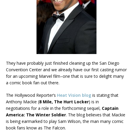
They have probably just finished cleaning up the San Diego
Convention Center and we already have our first casting rumor
for an upcoming Marvel film–one that is sure to delight many
a comic book fan out there.
The Hollywood Reporter’s
Heat Vision blog
is stating that
Anthony Mackie (
8 Mile, The Hurt Locker
) is in
negotiations for a role in the forthcoming sequel,
Captain
America: The Winter Soldier
. The blog believes that Mackie
is being earmarked to play Sam Wilson, the man many comic
book fans know as The Falcon.