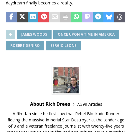
daydream finally becomes a reality.
JAMES WOODS
ONCE UPON A TIME IN AMERICA
ROBERT DENIRO
SERGIO LEONE
About Rich Drees
7,399 Articles
A film fan since he first saw that Rebel Blockade Runner
fleeing the massive Imperial Star Destroyer at the tender age
of 8 and a veteran freelance journalist with twenty-five years