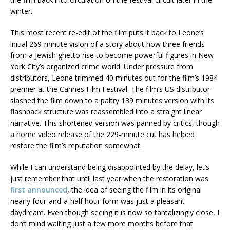
winter.
This most recent re-edit of the film puts it back to Leone’s
initial 269-minute vision of a story about how three friends
from a Jewish ghetto rise to become powerful figures in New
York City’s organized crime world. Under pressure from
distributors, Leone trimmed 40 minutes out for the film’s 1984
premier at the Cannes Film Festival. The film’s US distributor
slashed the film down to a paltry 139 minutes version with its
flashback structure was reassembled into a straight linear
narrative. This shortened version was panned by critics, though
a home video release of the 229-minute cut has helped
restore the film’s reputation somewhat.
While I can understand being disappointed by the delay, let’s
just remember that until last year when the restoration was
first announced
, the idea of seeing the film in its original
nearly four-and-a-half hour form was just a pleasant
daydream. Even though seeing it is now so tantalizingly close, I
don’t mind waiting just a few more months before that