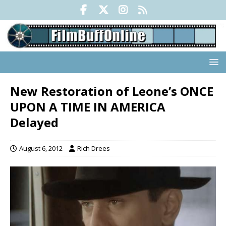
New Restoration of Leone’s ONCE
UPON A TIME IN AMERICA
Delayed
August 6, 2012
Rich Drees