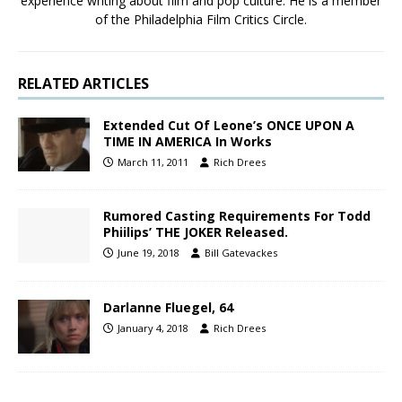
experience writing about film and pop culture. He is a member
of the Philadelphia Film Critics Circle.
RELATED ARTICLES
Extended Cut Of Leone’s ONCE UPON A
TIME IN AMERICA In Works
March 11, 2011
Rich Drees
Rumored Casting Requirements For Todd
Phiilips’ THE JOKER Released.
June 19, 2018
Bill Gatevackes
Darlanne Fluegel, 64
January 4, 2018
Rich Drees