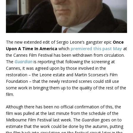
The new extended edit of Sergio Leone’s gangster epic
Once
Upon A Time In America
which
premiered this past May
at
the Cannes Film Festival has been withdrawn from circulation.
The
Guardian
is reporting that following the screening at
Cannes, it was agreed upon by those involved in the
restoration – the Leone estate and Martin Scorsese’s Film
Foundation – that the newly restored scenes could still use
some work in bringing them up to the quality of the rest of the
film.
Although there has been no official confirmation of this, the
film was pulled at the last minute from the schedule of the
Melbourne Film Festival last week. The
Guardian
goes on to
estimate that the work could be done by the autumn, putting
the film back into circulation on the festival circuit later in the