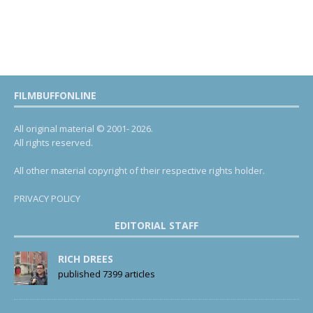
FILMBUFFONLINE
All original material © 2001- 2026.
All rights reserved.
All other material copyright of their respective rights holder.
PRIVACY POLICY
EDITORIAL STAFF
RICH DREES
published 7399 articles