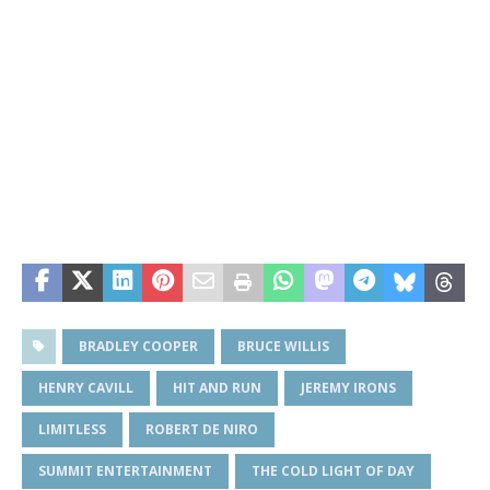
BRADLEY COOPER
BRUCE WILLIS
HENRY CAVILL
HIT AND RUN
JEREMY IRONS
LIMITLESS
ROBERT DE NIRO
SUMMIT ENTERTAINMENT
THE COLD LIGHT OF DAY