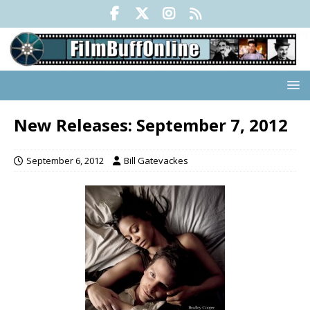
New Releases: September 7, 2012
September 6, 2012
Bill Gatevackes