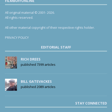
FILMBUFFONLINE
All original material © 2001- 2026.
All rights reserved.
All other material copyright of their respective rights holder.
PRIVACY POLICY
EDITORIAL STAFF
RICH DREES
published 7399 articles
BILL GATEVACKES
published 2089 articles
STAY CONNECTED