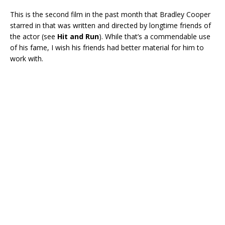
This is the second film in the past month that Bradley Cooper
starred in that was written and directed by longtime friends of
the actor (see
Hit and Run
). While that’s a commendable use
of his fame, I wish his friends had better material for him to
work with.