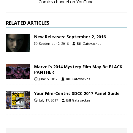
Comics channel on YouTube.
RELATED ARTICLES
New Releases: September 2, 2016
September 2, 2016
Bill Gatevackes
Marvel’s 2014 Mystery Film May Be BLACK
PANTHER
June 5, 2012
Bill Gatevackes
Your Film-Centric SDCC 2017 Panel Guide
July 17, 2017
Bill Gatevackes