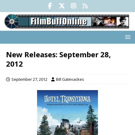
New Releases: September 28,
2012
September 27, 2012
Bill Gatevackes