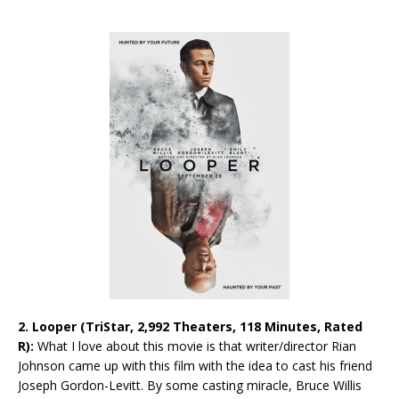
2. Looper (TriStar, 2,992 Theaters, 118 Minutes, Rated
R):
What I love about this movie is that writer/director Rian
Johnson came up with this film with the idea to cast his friend
Joseph Gordon-Levitt. By some casting miracle, Bruce Willis