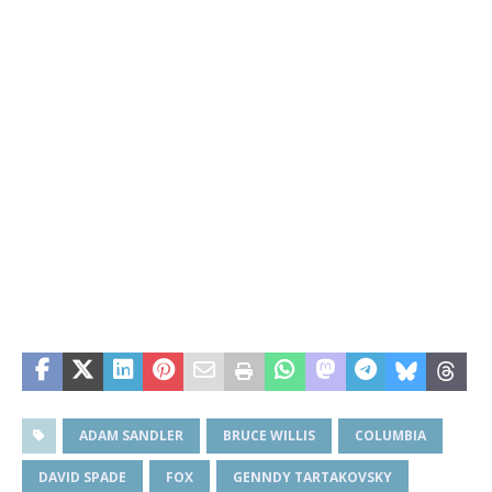
ADAM SANDLER
BRUCE WILLIS
COLUMBIA
DAVID SPADE
FOX
GENNDY TARTAKOVSKY