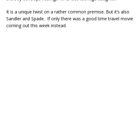
It is a unique twist on a rather common premise. But it’s also
Sandler and Spade. If only there was a good time travel movie
coming out this week instead.