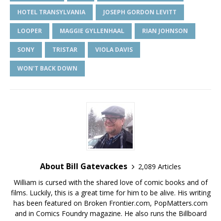
HOTEL TRANSYLVANIA
JOSEPH GORDON LEVITT
LOOPER
MAGGIE GYLLENHAAL
RIAN JOHNSON
SONY
TRISTAR
VIOLA DAVIS
WON'T BACK DOWN
About Bill Gatevackes
2,089 Articles
William is cursed with the shared love of comic books and of
films. Luckily, this is a great time for him to be alive. His writing
has been featured on Broken Frontier.com, PopMatters.com
and in Comics Foundry magazine. He also runs the Billboard