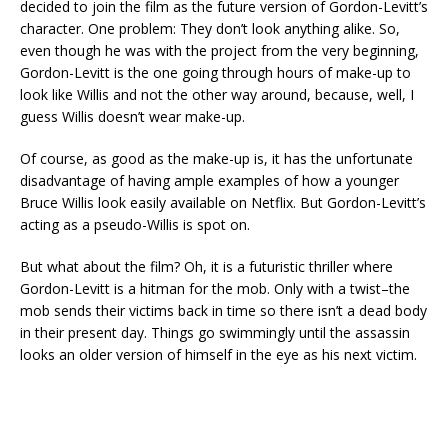
decided to join the film as the future version of Gordon-Levitt’s
character. One problem: They don’t look anything alike. So,
even though he was with the project from the very beginning,
Gordon-Levitt is the one going through hours of make-up to
look like Willis and not the other way around, because, well, I
guess Willis doesn’t wear make-up.
Of course, as good as the make-up is, it has the unfortunate
disadvantage of having ample examples of how a younger
Bruce Willis look easily available on Netflix. But Gordon-Levitt’s
acting as a pseudo-Willis is spot on.
But what about the film? Oh, it is a futuristic thriller where
Gordon-Levitt is a hitman for the mob. Only with a twist–the
mob sends their victims back in time so there isn’t a dead body
in their present day. Things go swimmingly until the assassin
looks an older version of himself in the eye as his next victim.