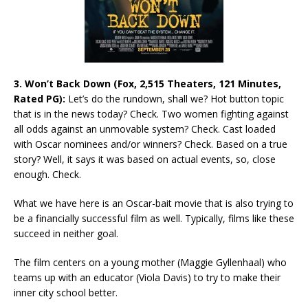
3. Won’t Back Down (Fox, 2,515 Theaters, 121 Minutes,
Rated PG):
Let’s do the rundown, shall we? Hot button topic
that is in the news today? Check. Two women fighting against
all odds against an unmovable system? Check. Cast loaded
with Oscar nominees and/or winners? Check. Based on a true
story? Well, it says it was based on actual events, so, close
enough. Check.
What we have here is an Oscar-bait movie that is also trying to
be a financially successful film as well. Typically, films like these
succeed in neither goal.
The film centers on a young mother (Maggie Gyllenhaal) who
teams up with an educator (Viola Davis) to try to make their
inner city school better.