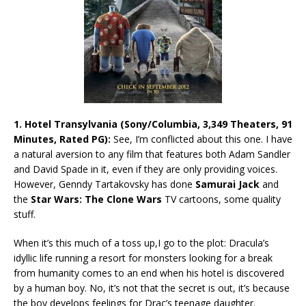
1. Hotel Transylvania (Sony/Columbia, 3,349 Theaters, 91
Minutes, Rated PG):
See, I’m conflicted about this one. I have
a natural aversion to any film that features both Adam Sandler
and David Spade in it, even if they are only providing voices.
However, Genndy Tartakovsky
has done
Samurai Jack
and
the
Star Wars: The Clone Wars
TV cartoons, some quality
stuff.
When it’s this much of a toss up,I go to the plot: Dracula’s
idyllic life running a resort for monsters looking for a break
from humanity comes to an end when his hotel is discovered
by a human boy. No, it’s not that the secret is out, it’s because
the boy develops feelings for Drac’s teenage daughter.