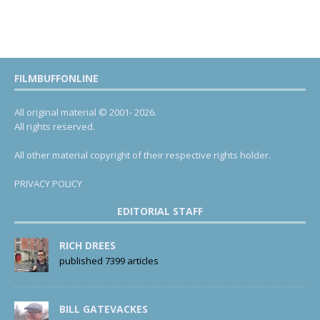
FILMBUFFONLINE
All original material © 2001- 2026.
All rights reserved.
All other material copyright of their respective rights holder.
PRIVACY POLICY
EDITORIAL STAFF
RICH DREES
published 7399 articles
BILL GATEVACKES