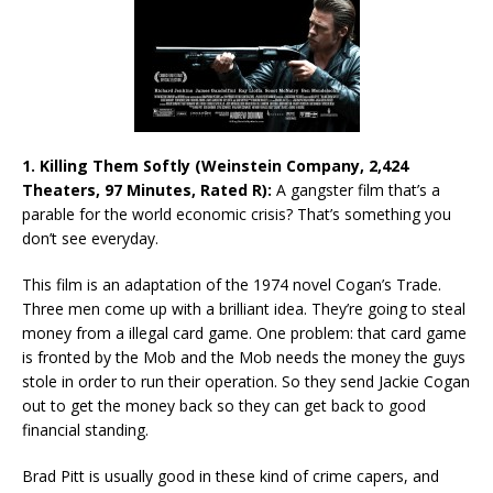
1. Killing Them Softly (Weinstein Company, 2,424
Theaters, 97 Minutes, Rated R):
A gangster film that’s a
parable for the world economic crisis? That’s something you
don’t see everyday.
This film is an adaptation of the 1974 novel Cogan’s Trade.
Three men come up with a brilliant idea. They’re going to steal
money from a illegal card game. One problem: that card game
is fronted by the Mob and the Mob needs the money the guys
stole in order to run their operation. So they send Jackie Cogan
out to get the money back so they can get back to good
financial standing.
Brad Pitt is usually good in these kind of crime capers, and