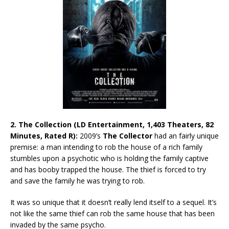
2. The Collection (LD Entertainment, 1,403 Theaters, 82
Minutes, Rated R):
2009’s
The Collector
had an fairly unique
premise: a man intending to rob the house of a rich family
stumbles upon a psychotic who is holding the family captive
and has booby trapped the house. The thief is forced to try
and save the family he was trying to rob.
It was so unique that it doesn’t really lend itself to a sequel. It’s
not like the same thief can rob the same house that has been
invaded by the same psycho.