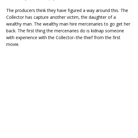
The producers think they have figured a way around this. The
Collector has capture another victim, the daughter of a
wealthy man. The wealthy man hire mercenaries to go get her
back. The first thing the mercenaries do is kidnap someone
with experience with the Collector–the thief from the first
movie.