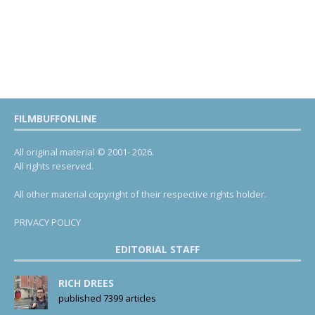
FILMBUFFONLINE
All original material © 2001- 2026.
All rights reserved.
All other material copyright of their respective rights holder.
PRIVACY POLICY
EDITORIAL STAFF
RICH DREES
published 7399 articles