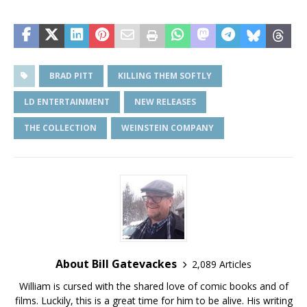
BRAD PITT
KILLING THEM SOFTLY
LD ENTERTAINMENT
NEW RELEASES
THE COLLECTION
WEINSTEIN COMPANY
About Bill Gatevackes
2,089 Articles
William is cursed with the shared love of comic books and of
films. Luckily, this is a great time for him to be alive. His writing