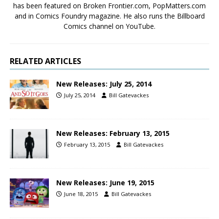
has been featured on Broken Frontier.com, PopMatters.com
and in Comics Foundry magazine. He also runs the Billboard
Comics channel on YouTube.
RELATED ARTICLES
New Releases: July 25, 2014
July 25, 2014
Bill Gatevackes
New Releases: February 13, 2015
February 13, 2015
Bill Gatevackes
New Releases: June 19, 2015
June 18, 2015
Bill Gatevackes