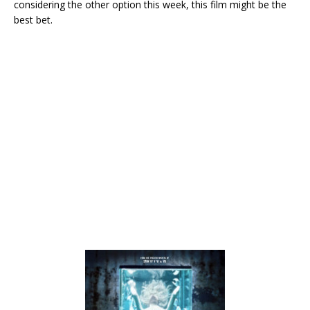
considering the other option this week, this film might be the
best bet.