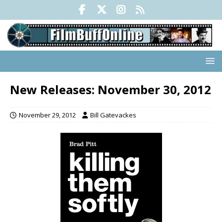
New Releases: November 30, 2012
November 29, 2012
Bill Gatevackes