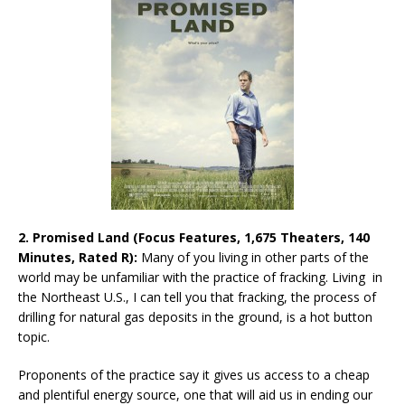
2. Promised Land (Focus Features, 1,675 Theaters, 140
Minutes, Rated R):
Many of you living in other parts of the
world may be unfamiliar with the practice of fracking. Living in
the Northeast U.S., I can tell you that fracking, the process of
drilling for natural gas deposits in the ground, is a hot button
topic.
Proponents of the practice say it gives us access to a cheap
and plentiful energy source, one that will aid us in ending our