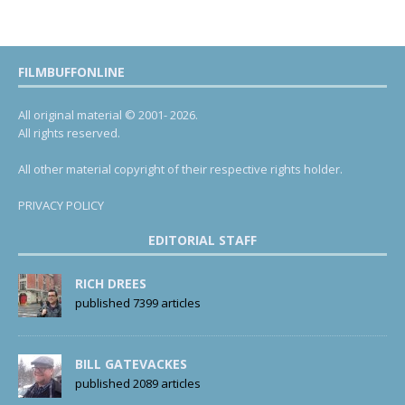
FILMBUFFONLINE
All original material © 2001- 2026.
All rights reserved.
All other material copyright of their respective rights holder.
PRIVACY POLICY
EDITORIAL STAFF
RICH DREES
published 7399 articles
BILL GATEVACKES
published 2089 articles