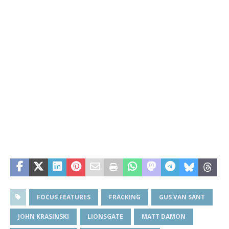
FOCUS FEATURES
FRACKING
GUS VAN SANT
JOHN KRASINSKI
LIONSGATE
MATT DAMON