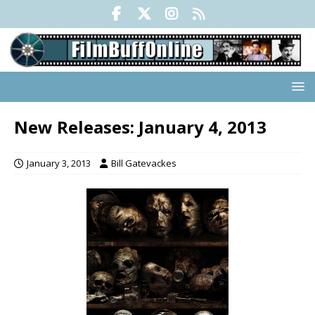
New Releases: January 4, 2013
January 3, 2013
Bill Gatevackes