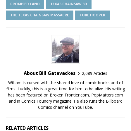
PROMISED LAND
TEXAS CHAINSAW 3D
THE TEXAS CHAINSAW MASSACRE
TOBE HOOPER
About Bill Gatevackes
2,089 Articles
William is cursed with the shared love of comic books and of
films. Luckily, this is a great time for him to be alive. His writing
has been featured on Broken Frontier.com, PopMatters.com
and in Comics Foundry magazine. He also runs the Billboard
Comics channel on YouTube.
RELATED ARTICLES