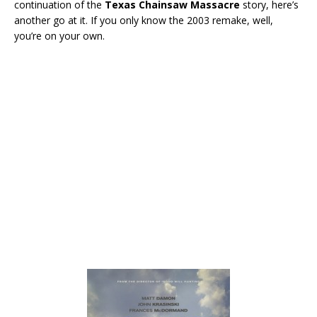
continuation of the
Texas Chainsaw Massacre
story, here’s
another go at it. If you only know the 2003 remake, well,
you’re on your own.