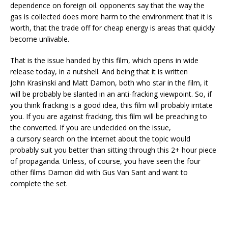
dependence on foreign oil. opponents say that the way the
gas is collected does more harm to the environment that it is
worth, that the trade off for cheap energy is areas that quickly
become unlivable.
That is the issue handed by this film, which opens in wide
release today, in a nutshell. And being that it is written
John Krasinski and Matt Damon, both who star in the film, it
will be probably be slanted in an anti-fracking viewpoint. So, if
you think fracking is a good idea, this film will probably irritate
you. If you are against fracking, this film will be preaching to
the converted. If you are undecided on the issue,
a cursory search on the Internet about the topic would
probably suit you better than sitting through this 2+ hour piece
of propaganda. Unless, of course, you have seen the four
other films Damon did with Gus Van Sant and want to
complete the set.