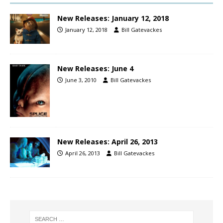
New Releases: January 12, 2018
January 12, 2018
Bill Gatevackes
New Releases: June 4
June 3, 2010
Bill Gatevackes
New Releases: April 26, 2013
April 26, 2013
Bill Gatevackes