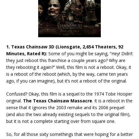
1. Texas Chainsaw 3D (Lionsgate, 2,654 Theaters, 92
Minutes, Rated R):
Some of you might be saying, “Hey! Didn’t
they just reboot this franchise a couple years ago? Why are
they rebooting it again?” Well, this film is not a reboot. Okay, it
is a reboot of the reboot (which, by the way, came ten years
ago, if you can imagine), but it’s not a reboot of the original.
Confused? Okay, this film is a sequel to the 1974 Tobe Hooper
original.
The Texas Chainsaw Massacre
. It is a reboot in the
sense that it ignores the 2003 remake and its 2006 prequel
(and also the two already existing sequels to the original film),
but it is not a complete starting over from square one.
So, for all those sixty somethings that were hoping for a better