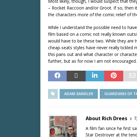
Most likely, though, I would suspect that the
– Rocket Raccoon and/or Groot. If so, then i
the characters more of the comic relief of the
While I understand the possible need to hav
film based on a comic not really known outside
would have to be these two. While they are tw
cheap-seats styles have never really tickled 
this pans out and what character or charact
further, but as for now I am not encouraged.
ADAM SANDLER
GUARDIANS OF T
About Rich Drees
7
A film fan since he first 
Star Destroyer at the tend