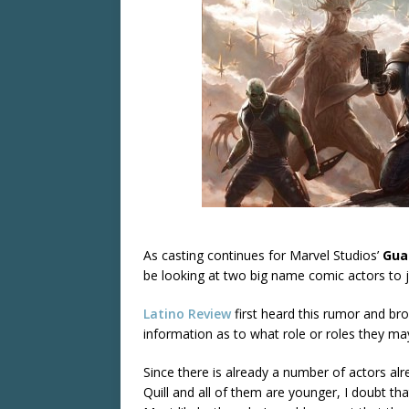
As casting continues for Marvel Studios’
Gua
be looking at two big name comic actors to 
Latino Review
first heard this rumor and bro
information as to what role or roles they may
Since there is already a number of actors alr
Quill and all of them are younger, I doubt tha