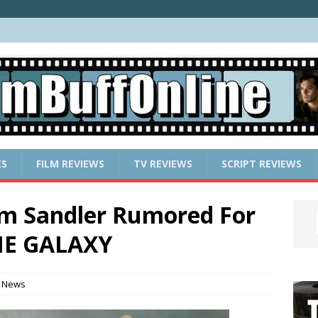
ES
FILM REVIEWS
TV REVIEWS
SCRIPT REVIEWS
am Sandler Rumored For
HE GALAXY
 News