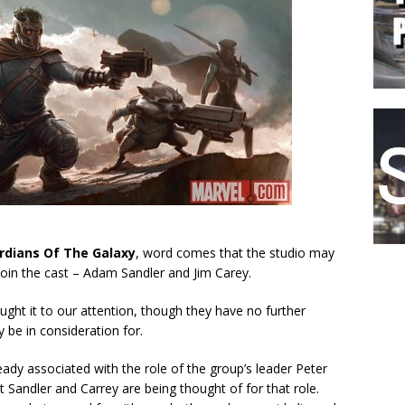
rdians Of The Galaxy
, word comes that the studio may
join the cast – Adam Sandler and Jim Carey.
ught it to our attention, though they have no further
 be in consideration for.
eady associated with the role of the group’s leader Peter
t Sandler and Carrey are being thought of for that role.