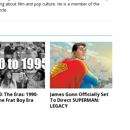
ting about film and pop culture. He is a member of the
rcle.
 The Eras: 1990-
James Gunn Officially Set
he Frat Boy Era
To Direct SUPERMAN:
LEGACY