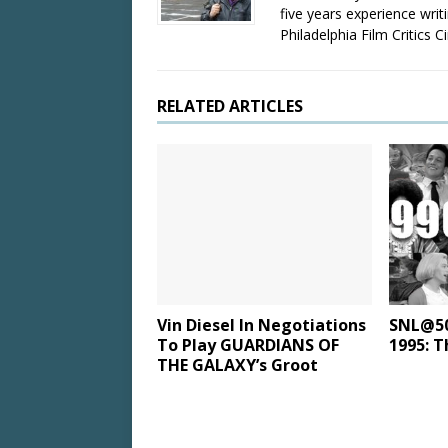
five years experience wri
Philadelphia Film Critics Ci
RELATED ARTICLES
Vin Diesel In Negotiations
SNL@50:
To Play GUARDIANS OF
1995: T
THE GALAXY’s Groot