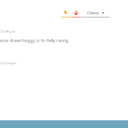
Oldest
13 3:48 pm
hose drawn buggy is to Rally racing.
013 5:24 pm