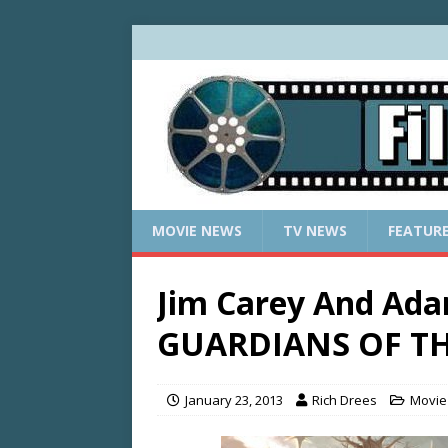
MOVIE NEWS
TV NEWS
FEATUR
Jim Carey And Ad
GUARDIANS OF T
January 23, 2013
Rich Drees
Movie