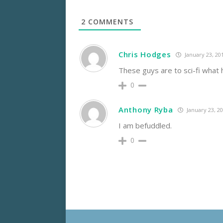
2
COMMENTS
Chris Hodges
January 23, 20
These guys are to sci-fi what 
0
Anthony Ryba
January 23, 2
I am befuddled.
0