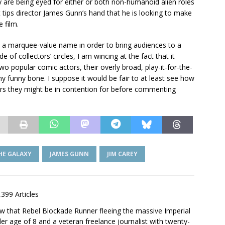
y are being eyed for either or both non-humanoid alien roles
t tips director James Gunn’s hand that he is looking to make
 film.
e a marquee-value name in order to bring audiences to a
 of collectors’ circles, I am wincing at the fact that it
o popular comic actors, their overly broad, play-it-for-the-
my funny bone. I suppose it would be fair to at least see how
ers they might be in contention for before commenting
HE GALAXY
JAMES GUNN
JIM CAREY
,399 Articles
saw that Rebel Blockade Runner fleeing the massive Imperial
er age of 8 and a veteran freelance journalist with twenty-