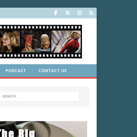
PODCAST
CONTACT US