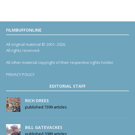
FILMBUFFONLINE
All original material © 2001- 2026.
All rights reserved.
All other material copyright of their respective rights holder.
PRIVACY POLICY
EDITORIAL STAFF
RICH DREES
published 7399 articles
BILL GATEVACKES
published 2089 articles