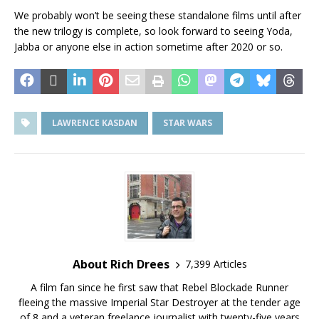
We probably won’t be seeing these standalone films until after
the new trilogy is complete, so look forward to seeing Yoda,
Jabba or anyone else in action sometime after 2020 or so.
LAWRENCE KASDAN
STAR WARS
About Rich Drees
7,399 Articles
A film fan since he first saw that Rebel Blockade Runner
fleeing the massive Imperial Star Destroyer at the tender age
of 8 and a veteran freelance journalist with twenty-five years