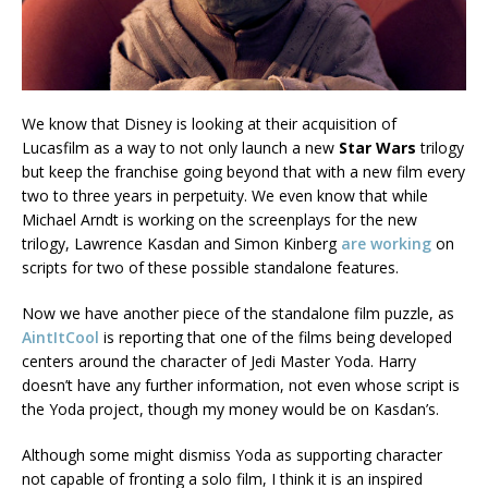
We know that Disney is looking at their acquisition of
Lucasfilm as a way to not only launch a new
Star Wars
trilogy
but keep the franchise going beyond that with a new film every
two to three years in perpetuity. We even know that while
Michael Arndt is working on the screenplays for the new
trilogy, Lawrence Kasdan and Simon Kinberg
are working
on
scripts for two of these possible standalone features.
Now we have another piece of the standalone film puzzle, as
AintItCool
is reporting that one of the films being developed
centers around the character of Jedi Master Yoda. Harry
doesn’t have any further information, not even whose script is
the Yoda project, though my money would be on Kasdan’s.
Although some might dismiss Yoda as supporting character
not capable of fronting a solo film, I think it is an inspired