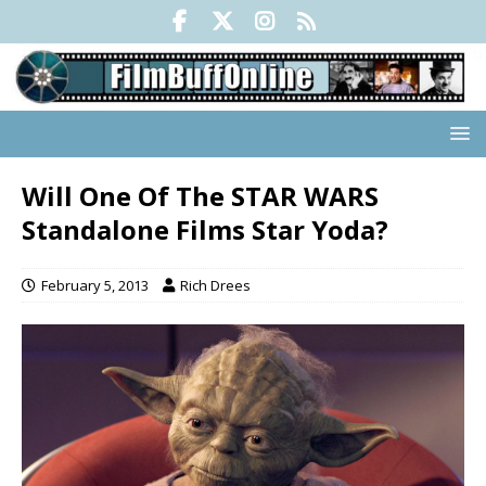
Will One Of The STAR WARS
Standalone Films Star Yoda?
February 5, 2013
Rich Drees