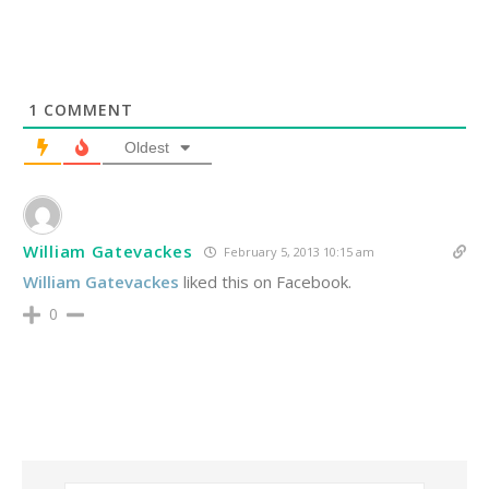
1
COMMENT
Oldest
William Gatevackes
February 5, 2013 10:15 am
William Gatevackes
liked this on Facebook.
0