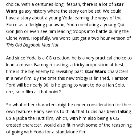
choice. With a centuries-long lifespan, there is a lot of
Star
Wars
galaxy history where the story can be set. We could
have a story about a young Yoda learning the ways of the
Force as a fledgling padawan, Yoda mentoring a young Qui-
Gon Jinn or even see him leading troops into battle during the
Clone Wars. Hopefully, we won’t just get a two hour version of
This Old Dagobah Mud Hut
.
And since Yoda is a CG creation, he is a very practical choice to
lead a movie. Barring recasting, a tricky proposition at best,
time is the big enemy to revisiting past
Star Wars
characters
in a new film. By the time this new trilogy is finished, Harrison
Ford will be nearly 80. Is he going to want to do a Han Solo,
errr, solo film at that point?
So what other characters migt be under consideration for their
own feature? Harry seems to think that Lucas has been talking
up a Jabba the Hutt film, which, with him also being a CG
created character, would also fit in with some of the reasoning
of going with Yoda for a standalone film.