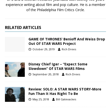
experience writing about film and pop culture. He is a member
of the Philadelphia Film Critics Circle.
RELATED ARTICLES
GAME OF THRONES’ Benioff And Weiss Drop
Out Of STAR WARS Project
October 29, 2019
Rich Drees
Disney Chief Iger – “Expect Some
Slowdown” Of STAR WARS Films
September 20, 2018
Rich Drees
Review: SOLO: A STAR WARS STORY-More
Fun Than It Has Right To Be
May 25, 2018
Bill Gatevackes