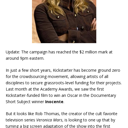
Update: The campaign has reached the $2 million mark at
around 9pm eastern.
In just a few short years, Kickstarter has become ground zero
for the crowdsourcing movement, allowing artists of all
disciplines to secure grassroots-level funding for their projects.
Last month at the Academy Awards, we saw the first
Kickstarter-funded film to win an Oscar in the Documentary
Short Subject winner
Inocente
.
But it looks like Rob Thomas, the creator of the cult favorite
television series
Veronica Mars
, is looking to one up that by
turning a big screen adaptation of the show into the first