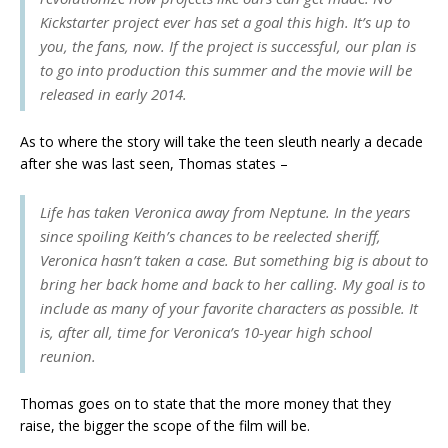
Kickstarter project ever has set a goal this high. It’s up to
you, the fans, now. If the project is successful, our plan is
to go into production this summer and the movie will be
released in early 2014.
As to where the story will take the teen sleuth nearly a decade
after she was last seen, Thomas states –
Life has taken Veronica away from Neptune. In the years
since spoiling Keith’s chances to be reelected sheriff,
Veronica hasn’t taken a case. But something big is about to
bring her back home and back to her calling. My goal is to
include as many of your favorite characters as possible. It
is, after all, time for Veronica’s 10-year high school
reunion.
Thomas goes on to state that the more money that they
raise, the bigger the scope of the film will be.