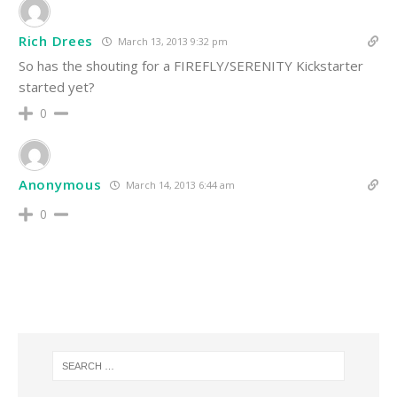
Rich Drees
March 13, 2013 9:32 pm
So has the shouting for a FIREFLY/SERENITY Kickstarter
started yet?
0
Anonymous
March 14, 2013 6:44 am
0