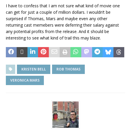
I have to confess that I am not sure what kind of movie one
can get for just a couple of million dollars. I wouldn’t be
surprised if Thomas, Mars and maybe even any other
returning cast memebers were deferring their salary against
any potential profits from the release. And it should be
interesting to see what kind of trail this may blaze.
KRISTEN BELL
ROB THOMAS
VERONICA MARS