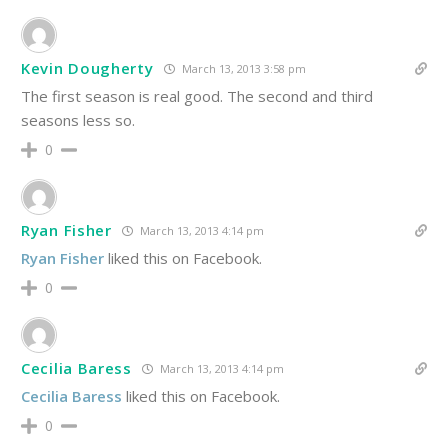
Kevin Dougherty
March 13, 2013 3:58 pm
The first season is real good. The second and third
seasons less so.
0
Ryan Fisher
March 13, 2013 4:14 pm
Ryan Fisher
liked this on Facebook.
0
Cecilia Baress
March 13, 2013 4:14 pm
Cecilia Baress
liked this on Facebook.
0