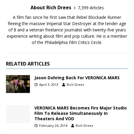
About Rich Drees
7,399 Articles
A film fan since he first saw that Rebel Blockade Runner
fleeing the massive Imperial Star Destroyer at the tender age
of 8 and a veteran freelance journalist with twenty-five years
experience writing about film and pop culture. He is a member
of the Philadelphia Film Critics Circle.
RELATED ARTICLES
Jason Dohring Back For VERONICA MARS
April 3, 2013
Rich Drees
VERONICA MARS Becomes Firs Major Studio
Film To Release Simultaneously In
Theaters And VOD
February 24, 2014
Rich Drees