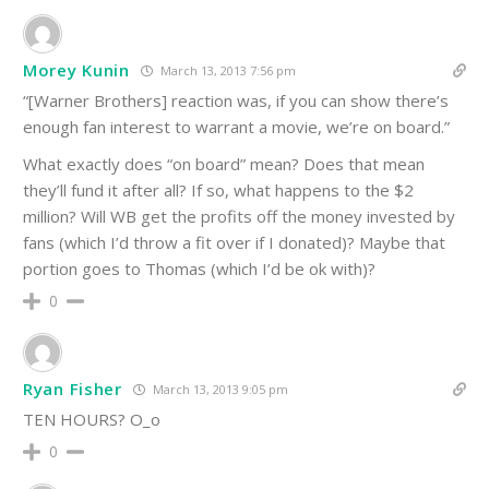
Morey Kunin
March 13, 2013 7:56 pm
“[Warner Brothers] reaction was, if you can show there’s
enough fan interest to warrant a movie, we’re on board.”
What exactly does “on board” mean? Does that mean
they’ll fund it after all? If so, what happens to the $2
million? Will WB get the profits off the money invested by
fans (which I’d throw a fit over if I donated)? Maybe that
portion goes to Thomas (which I’d be ok with)?
0
Ryan Fisher
March 13, 2013 9:05 pm
TEN HOURS? O_o
0