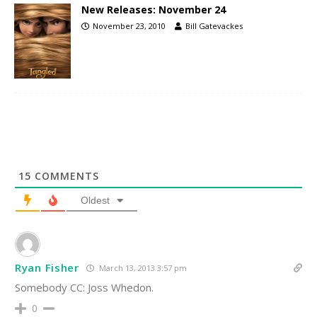
New Releases: November 24
November 23, 2010
Bill Gatevackes
15
COMMENTS
Oldest
Ryan Fisher
March 13, 2013 3:57 pm
Somebody CC: Joss Whedon.
0