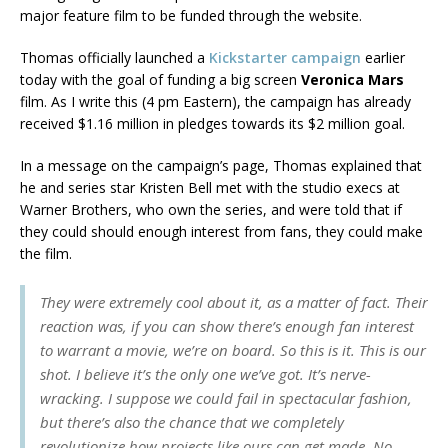
major feature film to be funded through the website.
Thomas officially launched a
Kickstarter campaign
earlier
today with the goal of funding a big screen
Veronica Mars
film. As I write this (4 pm Eastern), the campaign has already
received $1.16 million in pledges towards its $2 million goal.
In a message on the campaign’s page, Thomas explained that
he and series star Kristen Bell met with the studio execs at
Warner Brothers, who own the series, and were told that if
they could should enough interest from fans, they could make
the film.
They were extremely cool about it, as a matter of fact. Their
reaction was, if you can show there’s enough fan interest
to warrant a movie, we’re on board. So this is it. This is our
shot. I believe it’s the only one we’ve got. It’s nerve-
wracking. I suppose we could fail in spectacular fashion,
but there’s also the chance that we completely
revolutionize how projects like ours can get made. No