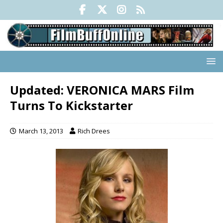
Updated: VERONICA MARS Film
Turns To Kickstarter
March 13, 2013
Rich Drees