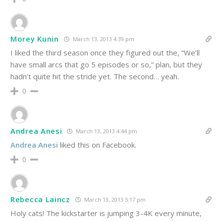
Morey Kunin
March 13, 2013 4:39 pm
I liked the third season once they figured out the, “We’ll
have small arcs that go 5 episodes or so,” plan, but they
hadn’t quite hit the stride yet. The second… yeah.
0
Andrea Anesi
March 13, 2013 4:44 pm
Andrea Anesi
liked this on Facebook.
0
Rebecca Laincz
March 13, 2013 5:17 pm
Holy cats! The kickstarter is jumping 3-4K every minute,