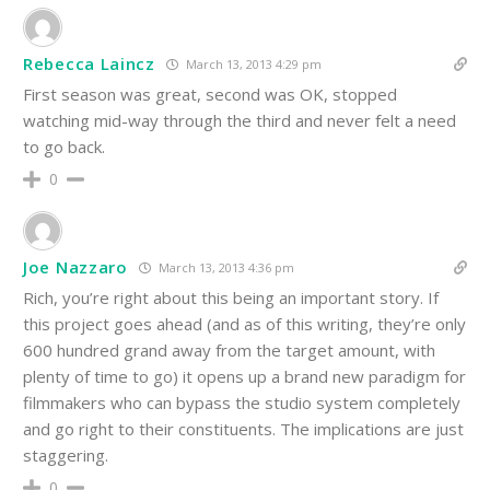
Rebecca Laincz
March 13, 2013 4:29 pm
First season was great, second was OK, stopped
watching mid-way through the third and never felt a need
to go back.
0
Joe Nazzaro
March 13, 2013 4:36 pm
Rich, you’re right about this being an important story. If
this project goes ahead (and as of this writing, they’re only
600 hundred grand away from the target amount, with
plenty of time to go) it opens up a brand new paradigm for
filmmakers who can bypass the studio system completely
and go right to their constituents. The implications are just
staggering.
0