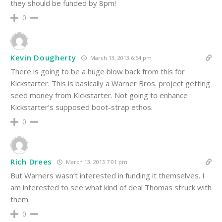
they should be funded by 8pm!
0
Kevin Dougherty
March 13, 2013 6:54 pm
There is going to be a huge blow back from this for
Kickstarter. This is basically a Warner Bros. project getting
seed money from Kickstarter. Not going to enhance
Kickstarter’s supposed boot-strap ethos.
0
Rich Drees
March 13, 2013 7:01 pm
But Warners wasn’t interested in funding it themselves. I
am interested to see what kind of deal Thomas struck with
them.
0