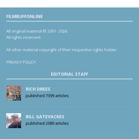
FILMBUFFONLINE
All original material © 2001- 2026.
All rights reserved.
All other material copyright of their respective rights holder.
PRIVACY POLICY
EDITORIAL STAFF
RICH DREES
published 7399 articles
BILL GATEVACKES
published 2089 articles