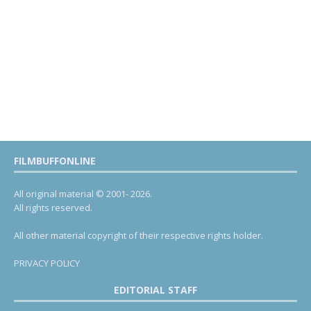
FILMBUFFONLINE
All original material © 2001- 2026.
All rights reserved.
All other material copyright of their respective rights holder.
PRIVACY POLICY
EDITORIAL STAFF