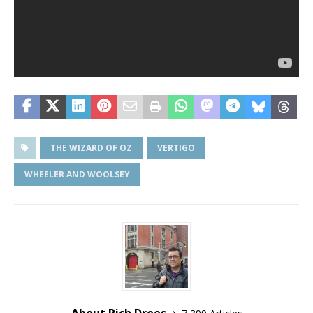
THE WIZARD OF OZ
VERTIGO
WHEELER AND WOOLSEY