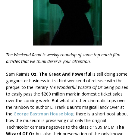
The Weekend Read is weekly roundup of some top notch film
articles that we think deserve your attention.
Sam Raimi’s
Oz, The Great And Powerful
is still doing some
gangbuster business in its third weekend of release with the
prequel to the literary
The Wonderful Wizard Of Oz
being poised
to easily pass the $200 million mark in domestic ticket sales
over the coming week. But what of other cinematic trips over
the rainbow to author L. Frank Baum’s magical land? Over at
the
George Eastman House blog
, there is a short post about
how the museum is preserving not only the original
Technicolor camera negatives to the classic 1939 MGM
The
Wizard Of Oz
but also their preservation of the only known