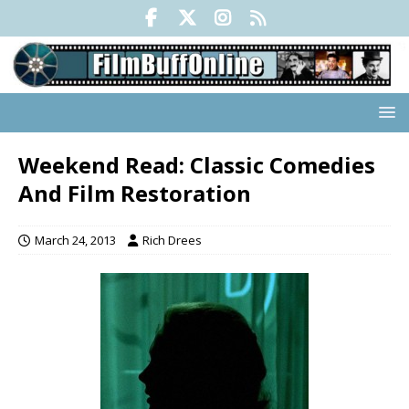
Weekend Read: Classic Comedies
And Film Restoration
March 24, 2013
Rich Drees