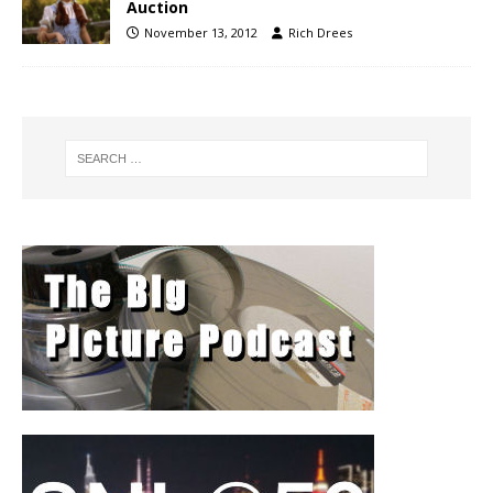
Auction
November 13, 2012
Rich Drees