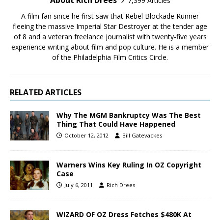
About Rich Drees
7,399 Articles
A film fan since he first saw that Rebel Blockade Runner
fleeing the massive Imperial Star Destroyer at the tender age
of 8 and a veteran freelance journalist with twenty-five years
experience writing about film and pop culture. He is a member
of the Philadelphia Film Critics Circle.
RELATED ARTICLES
Why The MGM Bankruptcy Was The Best
Thing That Could Have Happened
October 12, 2012
Bill Gatevackes
Warners Wins Key Ruling In OZ Copyright
Case
July 6, 2011
Rich Drees
WIZARD OF OZ Dress Fetches $480K At