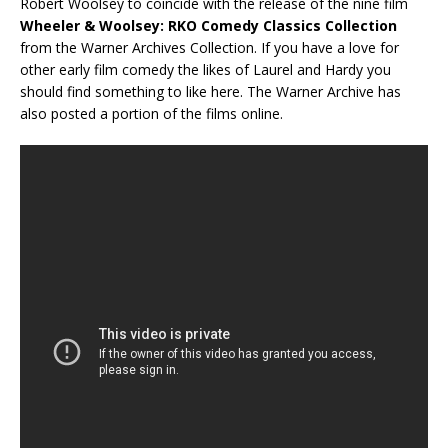
Robert Woolsey to coincide with the release of the nine film
Wheeler & Woolsey: RKO Comedy Classics Collection
from the Warner Archives Collection. If you have a love for
other early film comedy the likes of Laurel and Hardy you
should find something to like here. The Warner Archive has
also posted a portion of the films online.