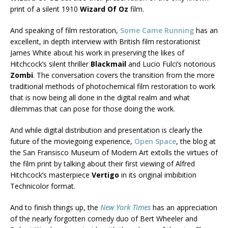
print of a silent 1910
Wizard Of Oz
film.
And speaking of film restoration,
Some Came Running
has an
excellent, in depth interview with British film restorationist
James White about his work in preserving the likes of
Hitchcock’s silent thriller
Blackmail
and Lucio Fulci’s notorious
Zombi
. The conversation covers the transition from the more
traditional methods of photochemical film restoration to work
that is now being all done in the digital realm and what
dilemmas that can pose for those doing the work.
And while digital distribution and presentation is clearly the
future of the moviegoing experience,
Open Space
, the blog at
the San Fransisco Museum of Modern Art extolls the virtues of
the film print by talking about their first viewing of Alfred
Hitchcock’s masterpiece
Vertigo
in its original imbibition
Technicolor format.
And to finish things up, the
New York Times
has an appreciation
of the nearly forgotten comedy duo of Bert Wheeler and