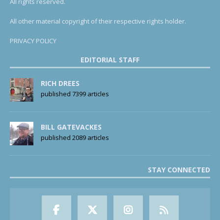
All rights reserved.
All other material copyright of their respective rights holder.
PRIVACY POLICY
EDITORIAL STAFF
RICH DREES
published 7399 articles
BILL GATEVACKES
published 2089 articles
STAY CONNECTED