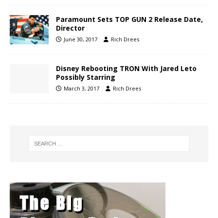
Paramount Sets TOP GUN 2 Release Date,
Director
June 30, 2017
Rich Drees
Disney Rebooting TRON With Jared Leto
Possibly Starring
March 3, 2017
Rich Drees