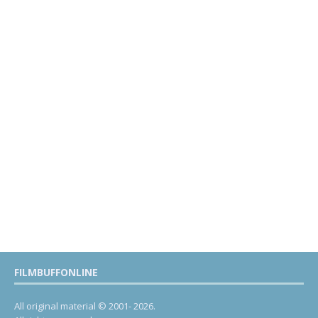
FILMBUFFONLINE
All original material © 2001- 2026.