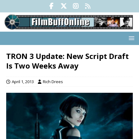
TRON 3 Update: New Script Draft
Is Two Weeks Away
April 1, 2013
Rich Drees