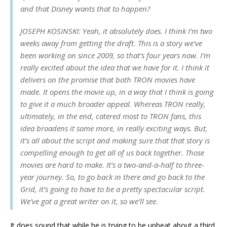
and that Disney wants that to happen?
JOSEPH KOSINSKI: Yeah, it absolutely does. I think I’m two
weeks away from getting the draft. This is a story we’ve
been working on since 2009, so that’s four years now. I’m
really excited about the idea that we have for it. I think it
delivers on the promise that both TRON movies have
made. It opens the movie up, in a way that I think is going
to give it a much broader appeal. Whereas TRON really,
ultimately, in the end, catered most to TRON fans, this
idea broadens it some more, in really exciting ways. But,
it’s all about the script and making sure that that story is
compelling enough to get all of us back together. Those
movies are hard to make. It’s a two-and-a-half to three-
year journey. So, to go back in there and go back to the
Grid, it’s going to have to be a pretty spectacular script.
We’ve got a great writer on it, so we’ll see.
It does sound that while he is trying to be upbeat about a third