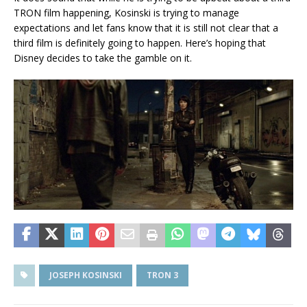
TRON film happening, Kosinski is trying to manage
expectations and let fans know that it is still not clear that a
third film is definitely going to happen. Here’s hoping that
Disney decides to take the gamble on it.
JOSEPH KOSINSKI
TRON 3