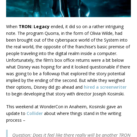
When
TRON: Legacy
ended, it did so on a rather intriguing
note. The program Quorra, in the form of Olivia Wilde, had
been brought out of the cyberspace world of the System into
the real world, the opposite of the franchise’s basic premise of
people traveling into the digital realm inside a computer.
Unfortunately, the film’s box office returns were a bit below
what Disney was hoping for and it looked questionable if there
was going to be a followup that explored the story potential
implied by the ending of the second. But while they weighed
their options, Disney did go ahead and
hired a screenwriter
to begin developing that story with director Joseph Kosinski.
This weekend at WonderCon in Anaheim, Kosinski gave an
update to
Collider
about where things stand in the writing
process –
Question: Does it feel like there really will be another TRON