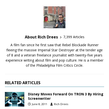
About Rich Drees
7,399 Articles
A film fan since he first saw that Rebel Blockade Runner
fleeing the massive Imperial Star Destroyer at the tender age
of 8 and a veteran freelance journalist with twenty-five years
experience writing about film and pop culture. He is a member
of the Philadelphia Film Critics Circle.
RELATED ARTICLES
Disney Moves Forward On TRON 3 By Hiring
Screenwriter
June 8, 2011
Rich Drees