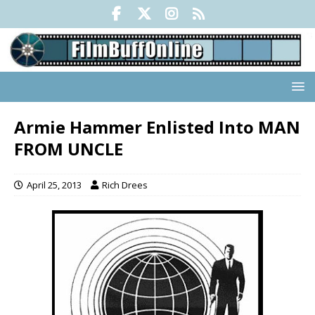
Armie Hammer Enlisted Into MAN
FROM UNCLE
April 25, 2013
Rich Drees