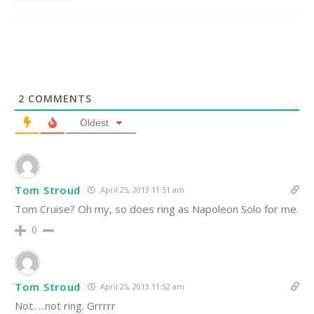
2
COMMENTS
Oldest
Tom Stroud
April 25, 2013 11:51 am
Tom Cruise? Oh my, so does ring as Napoleon Solo for me.
0
Tom Stroud
April 25, 2013 11:52 am
Not…..not ring. Grrrrr