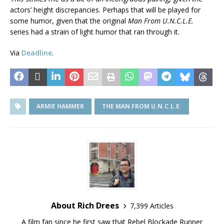
actors’ height discrepancies. Perhaps that will be played for
some humor, given that the original
Man From U.N.C.L.E.
series had a strain of light humor that ran through it.
Via
Deadline
.
ARMIE HAMMER
THE MAN FROM U.N.C.L.E.
About Rich Drees
7,399 Articles
A film fan since he first saw that Rebel Blockade Runner