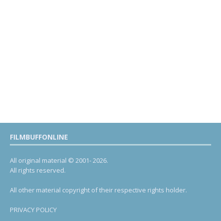
FILMBUFFONLINE
All original material © 2001- 2026.
All rights reserved.
All other material copyright of their respective rights holder.
PRIVACY POLICY