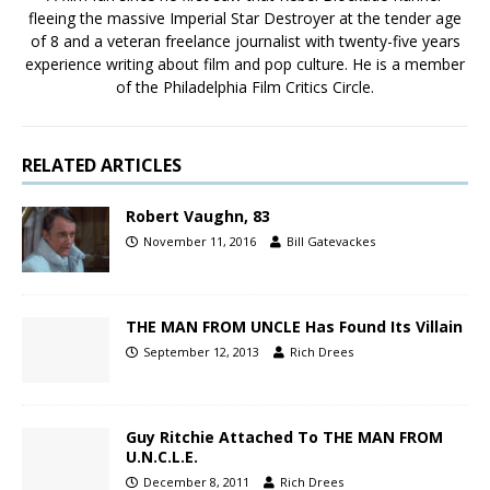
fleeing the massive Imperial Star Destroyer at the tender age
of 8 and a veteran freelance journalist with twenty-five years
experience writing about film and pop culture. He is a member
of the Philadelphia Film Critics Circle.
RELATED ARTICLES
Robert Vaughn, 83
November 11, 2016
Bill Gatevackes
THE MAN FROM UNCLE Has Found Its Villain
September 12, 2013
Rich Drees
Guy Ritchie Attached To THE MAN FROM
U.N.C.L.E.
December 8, 2011
Rich Drees