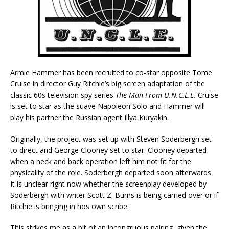
Armie Hammer has been recruited to co-star opposite Tome
Cruise in director Guy Ritchie’s big screen adaptation of the
classic 60s television spy series
The Man From U.N.C.L.E.
Cruise
is set to star as the suave Napoleon Solo and Hammer will
play his partner the Russian agent Illya Kuryakin.
Originally, the project was set up with Steven Soderbergh set
to direct and George Clooney set to star. Clooney departed
when a neck and back operation left him not fit for the
physicality of the role. Soderbergh departed soon afterwards.
It is unclear right now whether the screenplay developed by
Soderbergh with writer Scott Z. Burns is being carried over or if
Ritchie is bringing in hos own scribe.
This strikes me as a bit of an incongruous pairing, given the