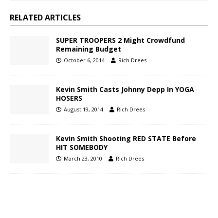
RELATED ARTICLES
SUPER TROOPERS 2 Might Crowdfund
Remaining Budget
October 6, 2014
Rich Drees
Kevin Smith Casts Johnny Depp In YOGA
HOSERS
August 19, 2014
Rich Drees
Kevin Smith Shooting RED STATE Before
HIT SOMEBODY
March 23, 2010
Rich Drees