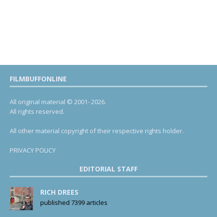
FILMBUFFONLINE
All original material © 2001- 2026.
All rights reserved.
All other material copyright of their respective rights holder.
PRIVACY POLICY
EDITORIAL STAFF
RICH DREES
published 7399 articles