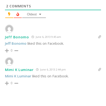
2
COMMENTS
Oldest
Jeff Bonomo
June 6, 2013 9:45 am
Jeff Bonomo
liked this on Facebook.
0
Mimi K Luminar
June 6, 2013 2:44 pm
Mimi K Luminar
liked this on Facebook.
0