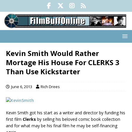
Kevin Smith Would Rather
Mortage His House For CLERKS 3
Than Use Kickstarter
June 6, 2013
Rich Drees
Kevin Smith got his start as a writer and director by funding his
first film
Clerks
by selling his beloved comic book collection
and for what may be his final film he may be self-financing