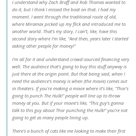
I understand why Zach Braff and Rob Thomas wanted to
do it, but I think I missed the boat on that. I had my
moment. I went through the traditional route of old,
where Miramax picked up my flick and introduced me to
another world. That’s my story. I can’t, like, have this
second story where I’m like, “And then, years later I started
asking other people for money!”
I’m all for it and understand crowd-sourced financing very
well. The audience that’s going to buy this stuff anyway is
just there at the origin point. But that being said, when I
need the audience’s money is when (the movie) comes out
in theaters. If you’re making a movie where it’s like, “Thor’s
going to punch The Hulk!” people will line up to throw
money at you. But if your movie’s like, “This guy’s gonna
talk to this guy about Thor punching the Hulk!” you’re not
going to get as many people lining up.
There’s a bunch of cats like me looking to make their first