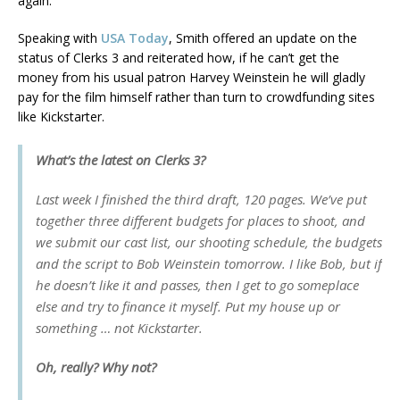
again.
Speaking with
USA Today
, Smith offered an update on the
status of Clerks 3 and reiterated how, if he can’t get the
money from his usual patron Harvey Weinstein he will gladly
pay for the film himself rather than turn to crowdfunding sites
like Kickstarter.
What’s the latest on Clerks 3?
Last week I finished the third draft, 120 pages. We’ve put
together three different budgets for places to shoot, and
we submit our cast list, our shooting schedule, the budgets
and the script to Bob Weinstein tomorrow. I like Bob, but if
he doesn’t like it and passes, then I get to go someplace
else and try to finance it myself. Put my house up or
something … not Kickstarter.
Oh, really? Why not?