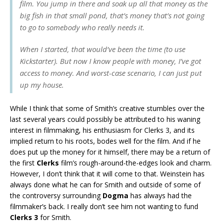
film. You jump in there and soak up all that money as the
big fish in that small pond, that’s money that’s not going
to go to somebody who really needs it.
When I started, that would’ve been the time (to use
Kickstarter). But now I know people with money, I’ve got
access to money. And worst-case scenario, I can just put
up my house.
While I think that some of Smith’s creative stumbles over the
last several years could possibly be attributed to his waning
interest in filmmaking, his enthusiasm for Clerks 3, and its
implied return to his roots, bodes well for the film. And if he
does put up the money for it himself, there may be a return of
the first
Clerks
film’s rough-around-the-edges look and charm.
However, I don’t think that it will come to that. Weinstein has
always done what he can for Smith and outside of some of
the controversy surrounding
Dogma
has always had the
filmmaker’s back. I really don’t see him not wanting to fund
Clerks 3
for Smith.