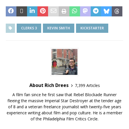
CLERKS 3
KEVIN SMITH
KICKSTARTER
About Rich Drees
7,399 Articles
A film fan since he first saw that Rebel Blockade Runner
fleeing the massive Imperial Star Destroyer at the tender age
of 8 and a veteran freelance journalist with twenty-five years
experience writing about film and pop culture. He is a member
of the Philadelphia Film Critics Circle.