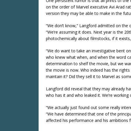
One persistent rumor is that all prints of the
on the order of Marvel executive Avi Arad rat
version they may be able to make in the futu
“We don’t know,” Langford admitted on the qu
“We’re assuming it does. Next year is the 20
photochemically about filmstocks, if it exists, i
“We do want to take an investigative bent on
who knew what when, and when the word cam
determination to shelf the movie, but we 
the movie is now. Who indeed has the rights 
maintain it? Did they sell it to Marvel as so
Langford did reveal that they may already h
who has it and who leaked it. We’re working o
“We actually just found out some really int
“We have determined that one of the principa
affected his performance and his ambitions f