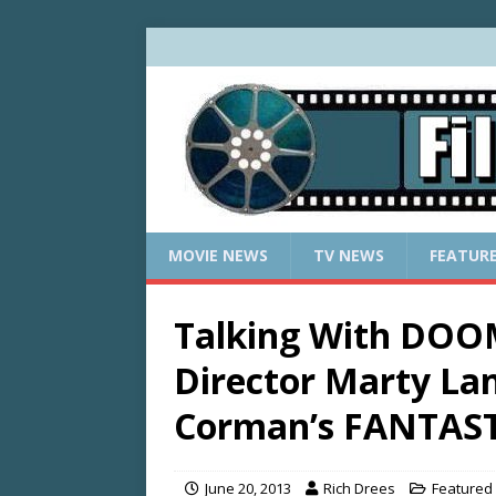
MOVIE NEWS
TV NEWS
FEATUR
Talking With DO
Director Marty La
Corman’s FANTAS
June 20, 2013
Rich Drees
Featured 