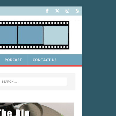
PODCAST
CONTACT US