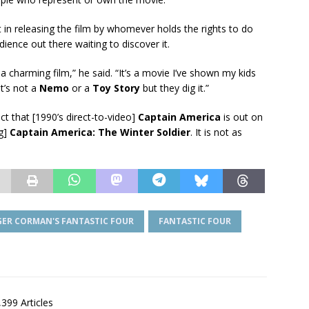
t in releasing the film by whomever holds the rights to do
ience out there waiting to discover it.
a charming film,” he said. “It’s a movie I’ve shown my kids
t’s not a
Nemo
or a
Toy Story
but they dig it.”
fact that [1990’s direct-to-video]
Captain America
is out on
ng]
Captain America: The Winter Soldier
. It is not as
GER CORMAN'S FANTASTIC FOUR
FANTASTIC FOUR
,399 Articles