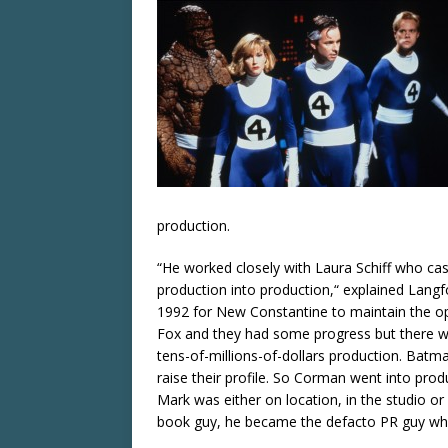
production.
“He worked closely with Laura Schiff who cast
production into production,“ explained Langf
1992 for New Constantine to maintain the op
Fox and they had some progress but there wa
tens-of-millions-of-dollars production. Bat
raise their profile. So Corman went into pro
Mark was either on location, in the studio or 
book guy, he became the defacto PR guy wh