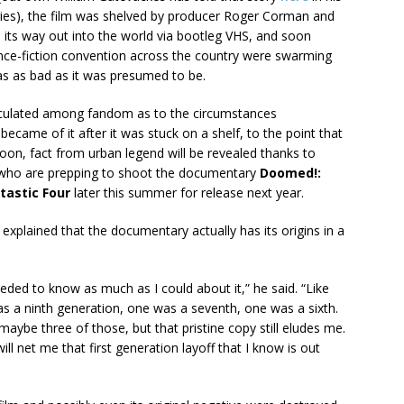
ies), the film was shelved by producer Roger Corman and
nd its way out into the world via bootleg VHS, and soon
nce-fiction convention across the country were swarming
was as bad as it was presumed to be.
circulated among fandom as to the circumstances
ecame of it after it was stuck on a shelf, to the point that
on, fact from urban legend will be revealed thanks to
 who are prepping to shoot the documentary
Doomed!:
tastic Four
later this summer for release next year.
 explained that the documentary actually has its origins in a
eeded to know as much as I could about it,” he said. “Like
s a ninth generation, one was a seventh, one was a sixth.
be three of those, but that pristine copy still eludes me.
ill net me that first generation layoff that I know is out