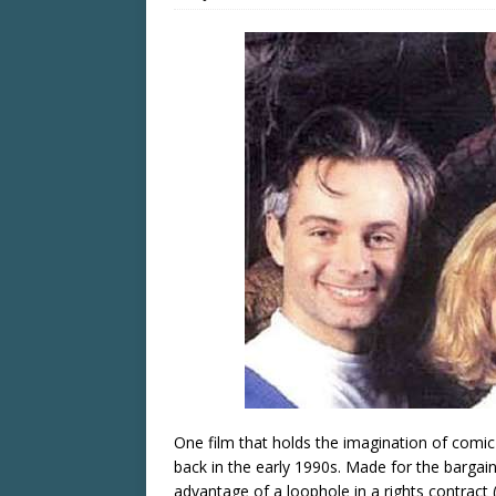
One film that holds the imagination of comic
back in the early 1990s. Made for the bargai
advantage of a loophole in a rights contract