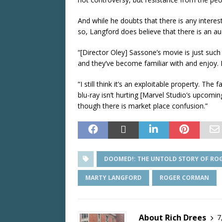
And while he doubts that there is any interes
so, Langford does believe that there is an aud
“[Director Oley] Sassone’s movie is just such 
and they’ve become familiar with and enjoy. I
“I still think it’s an exploitable property. The 
blu-ray isn’t hurting [Marvel Studio’s upcomi
though there is market place confusion.”
DOOMED!: THE UNTOLD STORY OF RO
MARTY LANGFORD
ROGER CORMAN
About Rich Drees
7