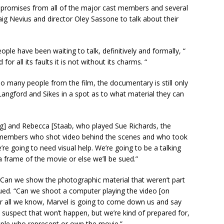
ed promises from all of the major cast members and several
aig Nevius and director Oley Sassone to talk about their
ople have been waiting to talk, definitively and formally, “
or all its faults it is not without its charms. “
 so many people from the film, the documentary is still only
g Langford and Sikes in a spot as to what material they can
ng] and Rebecca [Staab, who played Sue Richards, the
ast members who shot video behind the scenes and who took
’re going to need visual help. We’re going to be a talking
rame of the movie or else we’ll be sued.”
? Can we show the photographic material that weren’t part
nued. “Can we shoot a computer playing the video [on
or all we know, Marvel is going to come down us and say
 suspect that won’t happen, but we’re kind of prepared for,
ople who represent or own the movie.”