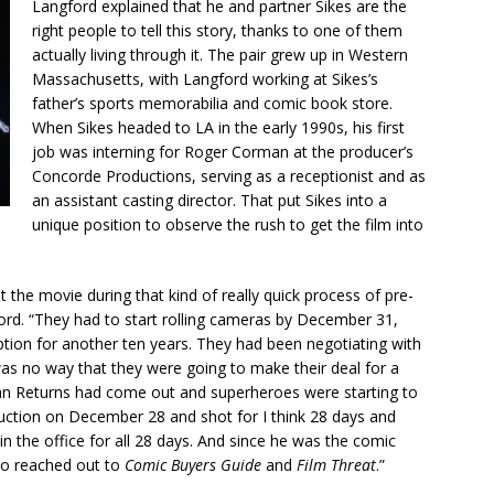
Langford explained that he and partner Sikes are the
right people to tell this story, thanks to one of them
actually living through it. The pair grew up in Western
Massachusetts, with Langford working at Sikes’s
father’s sports memorabilia and comic book store.
When Sikes headed to LA in the early 1990s, his first
job was interning for Roger Corman at the producer’s
Concorde Productions, serving as a receptionist and as
an assistant casting director. That put Sikes into a
unique position to observe the rush to get the film into
 the movie during that kind of really quick process of pre-
ord. “They had to start rolling cameras by December 31,
tion for another ten years. They had been negotiating with
s no way that they were going to make their deal for a
man Returns had come out and superheroes were starting to
duction on December 28 and shot for I think 28 days and
in the office for all 28 days. And since he was the comic
o reached out to
Comic Buyers Guide
and
Film Threat
.”