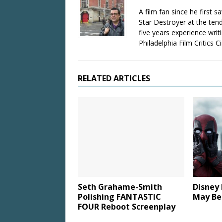
A film fan since he first 
Star Destroyer at the tend
five years experience wri
Philadelphia Film Critics Ci
RELATED ARTICLES
Seth Grahame-Smith
Disney
Polishing FANTASTIC
May Be
FOUR Reboot Screenplay