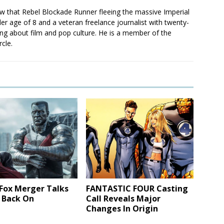
saw that Rebel Blockade Runner fleeing the massive Imperial
er age of 8 and a veteran freelance journalist with twenty-
ting about film and pop culture. He is a member of the
rcle.
 Fox Merger Talks
FANTASTIC FOUR Casting
 Back On
Call Reveals Major
Changes In Origin