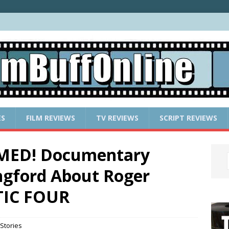
ES
FILM REVIEWS
TV REVIEWS
SCRIPT REVIEWS
OMED! Documentary
ngford About Roger
TIC FOUR
Stories