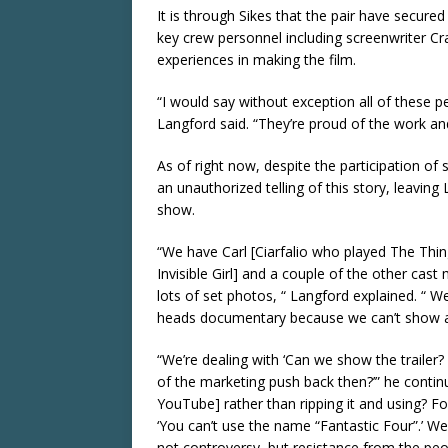
It is through Sikes that the pair have secur
key crew personnel including screenwriter Cr
experiences in making the film.
“I would say without exception all of these pe
Langford said. “They’re proud of the work and f
As of right now, despite the participation of
an unauthorized telling of this story, leavin
show.
“We have Carl [Ciarfalio who played The Thi
Invisible Girl] and a couple of the other c
lots of set photos, “ Langford explained. “ We
heads documentary because we can’t show a f
“We’re dealing with ‘Can we show the trailer
of the marketing push back then?’” he conti
YouTube] rather than ripping it and using? F
‘You can’t use the name “Fantastic Four”.’ We
not controversy, but resistance from the pe