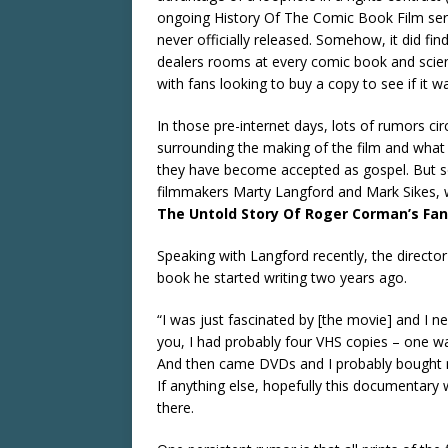
ongoing History Of The Comic Book Film ser
never officially released. Somehow, it did fi
dealers rooms at every comic book and scie
with fans looking to buy a copy to see if it 
In those pre-internet days, lots of rumors 
surrounding the making of the film and what b
they have become accepted as gospel. But so
filmmakers Marty Langford and Mark Sikes,
The Untold Story Of Roger Corman’s Fan
Speaking with Langford recently, the director
book he started writing two years ago.
“I was just fascinated by [the movie] and I n
you, I had probably four VHS copies – one wa
And then came DVDs and I probably bought may
If anything else, hopefully this documentary w
there.