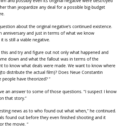
 film and possibly even its original negative were destroyed
her than jeopardize any deal for a possible big-budget
re.
estion about the original negative’s continued existence.
th anniversary and just in terms of what we know
t is still a viable negative.
 this and try and figure out not only what happened and
e down and what the fallout was in terms of the
want to know what deals were made. We want to know where
(to distribute the actual film)? Does Neue Constantin
me people have theorized? “
ave an answer to some of those questions. “I suspect I know
n that story.”
eresting news as to who found out what when,” he continued.
ls found out before they even finished shooting and it
or the movie. “