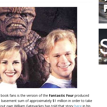
 book fans is the version of the
Fantastic Four
produced
n basement sum of approximately $1 million in order to take
 (out own William Gatevackes has told that story
here
in his