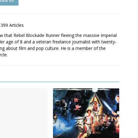
ODE VII
,399 Articles
saw that Rebel Blockade Runner fleeing the massive Imperial
er age of 8 and a veteran freelance journalist with twenty-
ting about film and pop culture. He is a member of the
rcle.