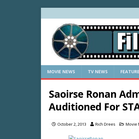
MOVIE NEWS
TV NEWS
FEATUR
Saoirse Ronan Adm
Auditioned For ST
October 2, 2013
Rich Drees
Movie