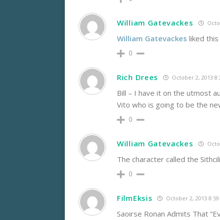
William Gatevackes
Octob
William Gatevackes
liked thi
0
Rich Drees
October 2, 2013 8
Bill – I have it on the utmost 
Vito who is going to be the new S
0
William Gatevackes
Octob
The character called the Sithcil
0
FilmEksis
October 2, 2013 8:5
Saoirse Ronan Admits That “E