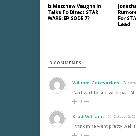
Is Matthew Vaughn In
Jonath
Talks To Direct STAR
Rumore
WARS: EPISODE 7?
For STA
Lead
9
COMMENTS
William Gatevackes
Octob
Can’t wait to see what part Ab
0
Brad Williams
October 2, 20
I think mine went pretty well. 
0