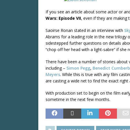
If you see an article about some actor or ano
Wars: Episode VII
, even if they are making t
Saoirse Ronan stated in an interview with
Sk
Abrams for a leading role in the new trilogy 
sidestepped further questions on details abou
“chop off her head with a light-sabre” if she
There have been a number of stories about va
including –
Simon Pegg
,
Benedict Cumberb
Meyers
. While this is true with any film ca
are casting a wide net to find the exact right 
With production set to begin on the film ear
sometime in the next few months.