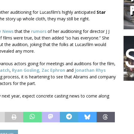
ther auditioning for Lucasfilm’s highly anticipated
Star
he story up whole cloth, they may still be right.
y News
that the
rumors
of her auditioning for director J J
of films were true, but then added “so has everyone.” She
t the audition, joking that the folks at Lucasfilm would
 revealed any more.
rious actors going for meetings and auditions for the film,
atch
,
Ryan Gosling, Zac Ephron
and
Jonathan Rhys
sting process, it is heartening to see that Abrams and company
actors for the part.
ly next year, expect concrete casting news to come along