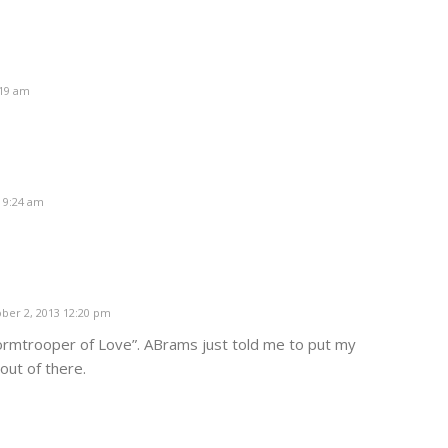
:19 am
 9:24 am
ber 2, 2013 12:20 pm
Stormtrooper of Love”. ABrams just told me to put my
out of there.