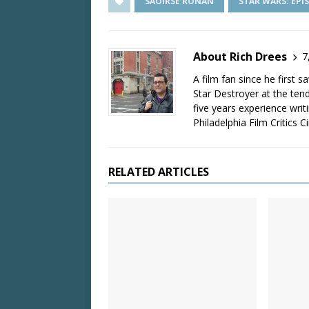
SAOIRSE RONAN
STAR WARS: EPIS
About Rich Drees
7
A film fan since he first 
Star Destroyer at the tend
five years experience wri
Philadelphia Film Critics Ci
RELATED ARTICLES