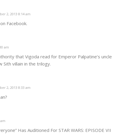
er 2, 2013 8:14 am
s on Facebook.
:30 am
authority that Vigoda read for Emperor Palpatine’s uncle
ith villain in the trilogy.
er 2, 2013 8:33 am
ian?
9 am
veryone” Has Auditioned For STAR WARS: EPISODE VII