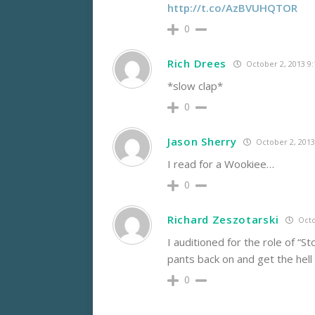
http://t.co/AzBVUHQTOR
0
Rich Drees
October 2, 2013 9
*slow clap*
0
Jason Sherry
October 2, 2013
I read for a Wookiee…
0
Richard Zeszotarski
Octo
I auditioned for the role of “
pants back on and get the hell 
0