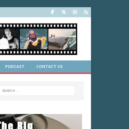
PODCAST
CONTACT US