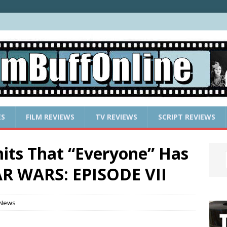
ES
FILM REVIEWS
TV REVIEWS
SCRIPT REVIEWS
its That “Everyone” Has
AR WARS: EPISODE VII
 News