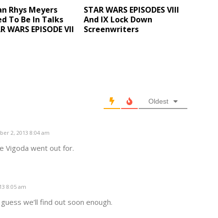
an Rhys Meyers
STAR WARS EPISODES VIII
d To Be In Talks
And IX Lock Down
R WARS EPISODE VII
Screenwriters
Oldest
er 2, 2013 8:04 am
e Vigoda went out for.
13 8:05 am
I guess we’ll find out soon enough.