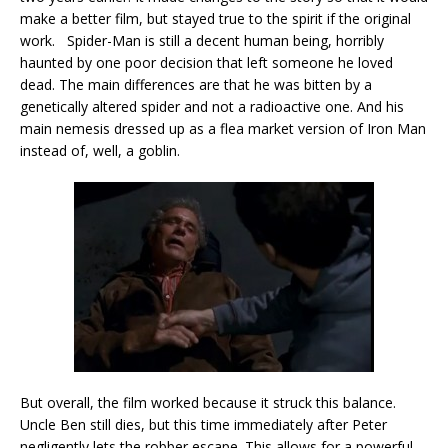
make a better film, but stayed true to the spirit if the original
work. Spider-Man is still a decent human being, horribly
haunted by one poor decision that left someone he loved
dead. The main differences are that he was bitten by a
genetically altered spider and not a radioactive one. And his
main nemesis dressed up as a flea market version of Iron Man
instead of, well, a goblin.
But overall, the film worked because it struck this balance.
Uncle Ben still dies, but this time immediately after Peter
negligently lets the robber escape. This allows for a powerful