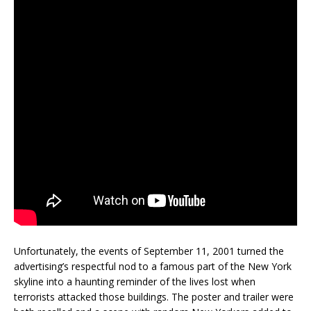
Unfortunately, the events of September 11, 2001 turned the
advertising’s respectful nod to a famous part of the New York
skyline into a haunting reminder of the lives lost when
terrorists attacked those buildings. The poster and trailer were