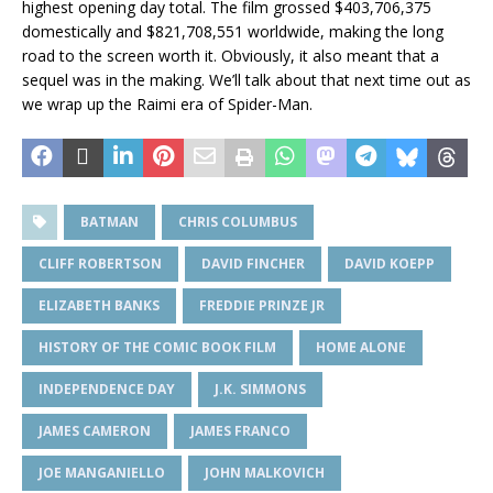
highest opening day total. The film grossed $403,706,375
domestically and $821,708,551 worldwide, making the long
road to the screen worth it. Obviously, it also meant that a
sequel was in the making. We’ll talk about that next time out as
we wrap up the Raimi era of Spider-Man.
BATMAN
CHRIS COLUMBUS
CLIFF ROBERTSON
DAVID FINCHER
DAVID KOEPP
ELIZABETH BANKS
FREDDIE PRINZE JR
HISTORY OF THE COMIC BOOK FILM
HOME ALONE
INDEPENDENCE DAY
J.K. SIMMONS
JAMES CAMERON
JAMES FRANCO
JOE MANGANIELLO
JOHN MALKOVICH