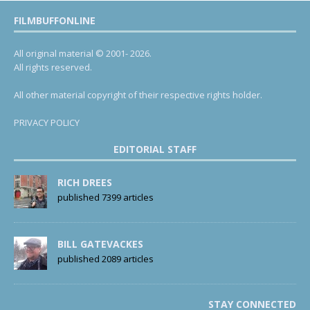
FILMBUFFONLINE
All original material © 2001- 2026.
All rights reserved.
All other material copyright of their respective rights holder.
PRIVACY POLICY
EDITORIAL STAFF
RICH DREES
published 7399 articles
BILL GATEVACKES
published 2089 articles
STAY CONNECTED