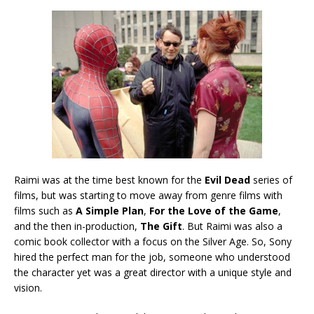
Raimi was at the time best known for the
Evil Dead
series of
films, but was starting to move away from genre films with
films such as
A Simple Plan
,
For the Love of the Game
,
and the then in-production,
The Gift
. But Raimi was also a
comic book collector with a focus on the Silver Age. So, Sony
hired the perfect man for the job, someone who understood
the character yet was a great director with a unique style and
vision.