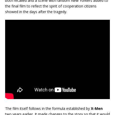
both recalled and a scene with random New Yorkers added to
the final film to reflect the spirit of cooperation citizens
showed in the days after the tragedy.
The film itself follows in the formula established by
X-Men
two years earlier. It made changes to the story so that it would