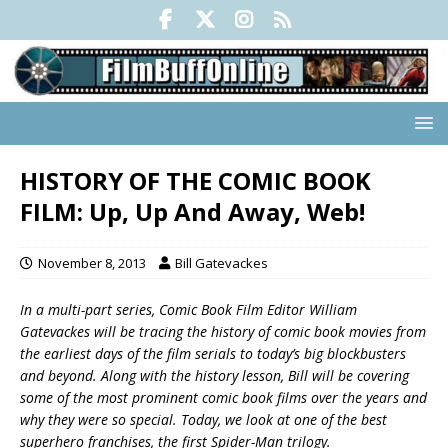
HISTORY OF THE COMIC BOOK
FILM: Up, Up And Away, Web!
November 8, 2013
Bill Gatevackes
In a multi-part series, Comic Book Film Editor William
Gatevackes will be tracing the history of comic book movies from
the earliest days of the film serials to today’s big blockbusters
and beyond. Along with the history lesson, Bill will be covering
some of the most prominent comic book films over the years and
why they were so special. Today, we look at one of the best
superhero franchises, the first Spider-Man trilogy.