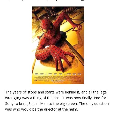
The years of stops and starts were behind it, and all the legal
wrangling was a thing of the past. It was now finally time for
Sony to bring Spider-Man to the big screen. The only question
was who would be the director at the helm.