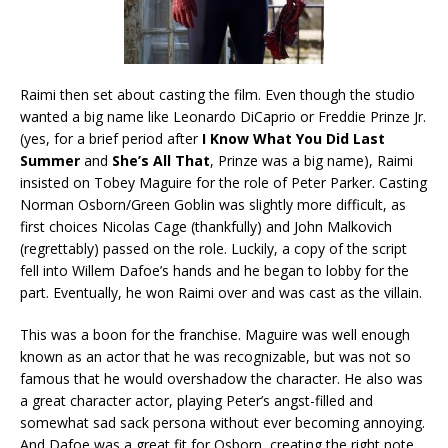
Raimi then set about casting the film. Even though the studio
wanted a big name like Leonardo DiCaprio or Freddie Prinze Jr.
(yes, for a brief period after
I Know What You Did Last
Summer
and
She’s All That
, Prinze was a big name), Raimi
insisted on Tobey Maguire for the role of Peter Parker. Casting
Norman Osborn/Green Goblin was slightly more difficult, as
first choices Nicolas Cage (thankfully) and John Malkovich
(regrettably) passed on the role. Luckily, a copy of the script
fell into Willem Dafoe’s hands and he began to lobby for the
part. Eventually, he won Raimi over and was cast as the villain.
This was a boon for the franchise. Maguire was well enough
known as an actor that he was recognizable, but was not so
famous that he would overshadow the character. He also was
a great character actor, playing Peter’s angst-filled and
somewhat sad sack persona without ever becoming annoying.
And Dafoe was a great fit for Osborn, creating the right note