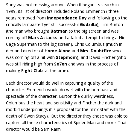
Sony was not messing around. When it began its search in
1999, its list of directors included Roland Emmerich ( three
years removed from
Independence Day
and following up the
critically lambasted yet still successful
Godzilla
), Tim Burton
(the man who brought
Batman
to the big screen and was
coming off
Mars Attacks
and a failed attempt to bring a Nic
Cage Superman to the big screen), Chris Columbus (much in
demand director of
Home Alone
and
Mrs. Doubtfire
who
was coming off a hit with
Stepmom
), and David Fincher (who
was still riding high from
Se7en
and was in the process of
making
Fight Club
at the time).
Each director would do well in capturing a quality of the
character. Emmerich would do well with the bombast and
spectacle of the character, Burton the quirky weirdness,
Columbus the heart and sensitivity and Fincher the dark and
morbid underpinnings (his proposal for the film? Start with the
death of Gwen Stacy). But the director they chose was able to
capture all these characteristics of Spider-Man and more. That
director would be Sam Raimi.