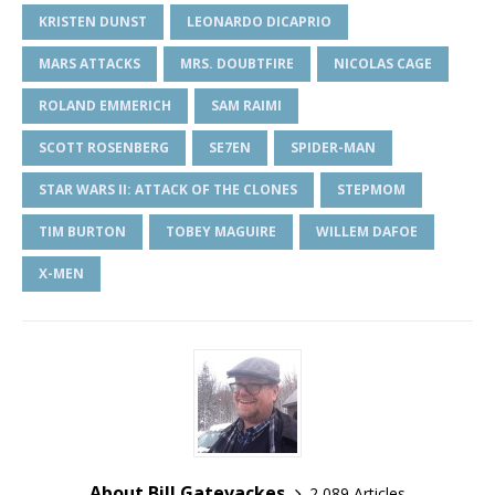
KRISTEN DUNST
LEONARDO DICAPRIO
MARS ATTACKS
MRS. DOUBTFIRE
NICOLAS CAGE
ROLAND EMMERICH
SAM RAIMI
SCOTT ROSENBERG
SE7EN
SPIDER-MAN
STAR WARS II: ATTACK OF THE CLONES
STEPMOM
TIM BURTON
TOBEY MAGUIRE
WILLEM DAFOE
X-MEN
About Bill Gatevackes
2,089 Articles