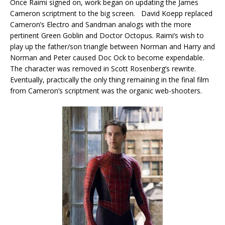
Once Raimi signed on, work began on updating the James
Cameron scriptment to the big screen. David Koepp replaced
Cameron’s Electro and Sandman analogs with the more
pertinent Green Goblin and Doctor Octopus. Raimi’s wish to
play up the father/son triangle between Norman and Harry and
Norman and Peter caused Doc Ock to become expendable.
The character was removed in Scott Rosenberg’s rewrite.
Eventually, practically the only thing remaining in the final film
from Cameron’s scriptment was the organic web-shooters.