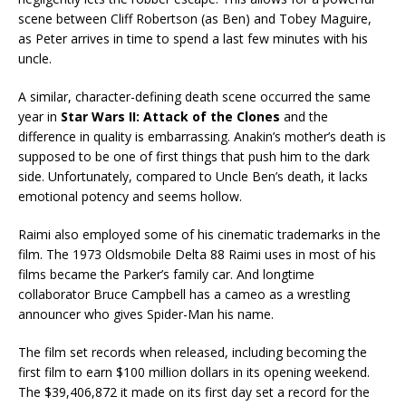
scene between Cliff Robertson (as Ben) and Tobey Maguire,
as Peter arrives in time to spend a last few minutes with his
uncle.
A similar, character-defining death scene occurred the same
year in
Star Wars II: Attack of the Clones
and the
difference in quality is embarrassing. Anakin’s mother’s death is
supposed to be one of first things that push him to the dark
side. Unfortunately, compared to Uncle Ben’s death, it lacks
emotional potency and seems hollow.
Raimi also employed some of his cinematic trademarks in the
film. The 1973 Oldsmobile Delta 88 Raimi uses in most of his
films became the Parker’s family car. And longtime
collaborator Bruce Campbell has a cameo as a wrestling
announcer who gives Spider-Man his name.
The film set records when released, including becoming the
first film to earn $100 million dollars in its opening weekend.
The $39,406,872 it made on its first day set a record for the