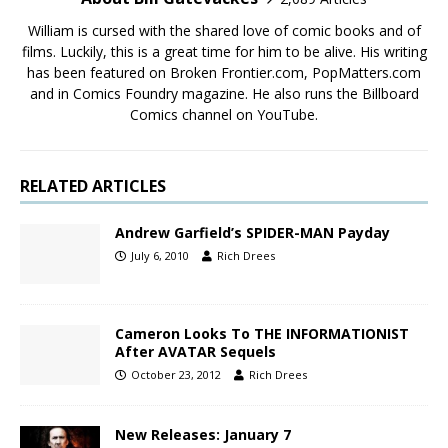
William is cursed with the shared love of comic books and of
films. Luckily, this is a great time for him to be alive. His writing
has been featured on Broken Frontier.com, PopMatters.com
and in Comics Foundry magazine. He also runs the Billboard
Comics channel on YouTube.
RELATED ARTICLES
Andrew Garfield’s SPIDER-MAN Payday
July 6, 2010
Rich Drees
Cameron Looks To THE INFORMATIONIST
After AVATAR Sequels
October 23, 2012
Rich Drees
New Releases: January 7