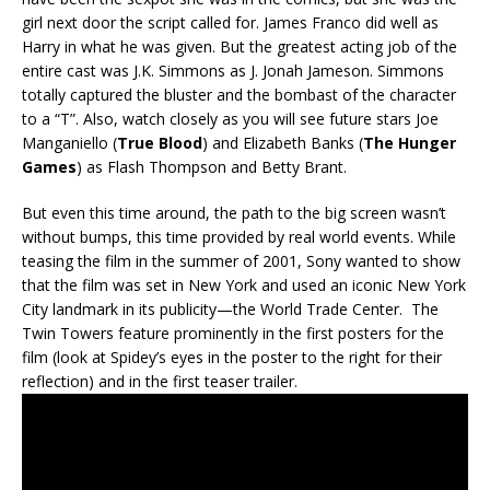
girl next door the script called for. James Franco did well as
Harry in what he was given. But the greatest acting job of the
entire cast was J.K. Simmons as J. Jonah Jameson. Simmons
totally captured the bluster and the bombast of the character
to a “T”. Also, watch closely as you will see future stars Joe
Manganiello (
True Blood
) and Elizabeth Banks (
The Hunger
Games
) as Flash Thompson and Betty Brant.
But even this time around, the path to the big screen wasn’t
without bumps, this time provided by real world events. While
teasing the film in the summer of 2001, Sony wanted to show
that the film was set in New York and used an iconic New York
City landmark in its publicity—the World Trade Center. The
Twin Towers feature prominently in the first posters for the
film (look at Spidey’s eyes in the poster to the right for their
reflection) and in the first teaser trailer.