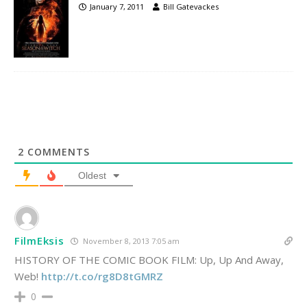
January 7, 2011
Bill Gatevackes
2
COMMENTS
Oldest
FilmEksis
November 8, 2013 7:05 am
HISTORY OF THE COMIC BOOK FILM: Up, Up And Away,
Web!
http://t.co/rg8D8tGMRZ
0