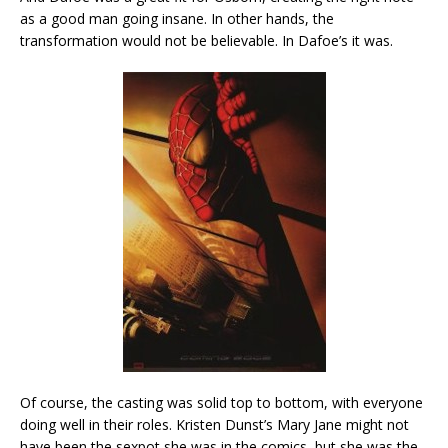
as a good man going insane. In other hands, the
transformation would not be believable. In Dafoe’s it was.
Of course, the casting was solid top to bottom, with everyone
doing well in their roles. Kristen Dunst’s Mary Jane might not
have been the sexpot she was in the comics, but she was the