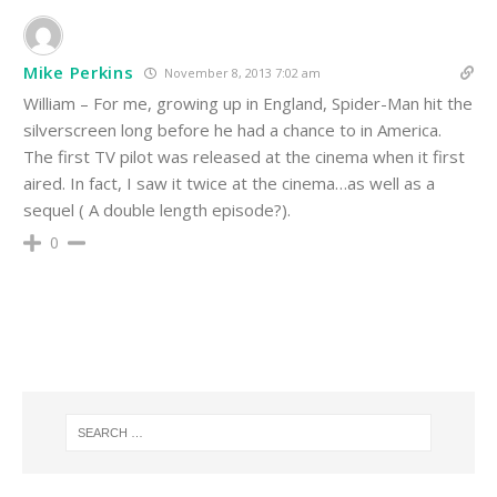
Mike Perkins
November 8, 2013 7:02 am
William – For me, growing up in England, Spider-Man hit the
silverscreen long before he had a chance to in America.
The first TV pilot was released at the cinema when it first
aired. In fact, I saw it twice at the cinema…as well as a
sequel ( A double length episode?).
0