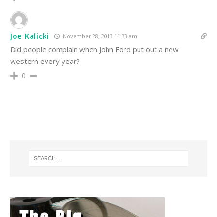
Joe Kalicki
November 28, 2013 11:33 am
Did people complain when John Ford put out a new
western every year?
0