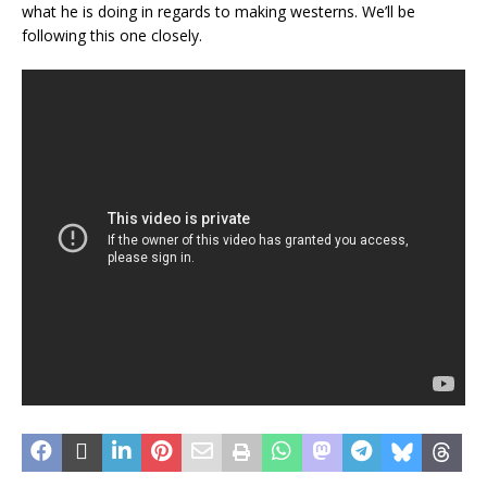
what he is doing in regards to making westerns. We’ll be
following this one closely.