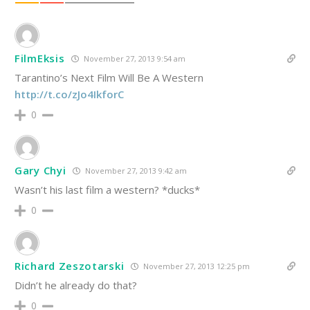
FilmEksis
November 27, 2013 9:54 am
Tarantino’s Next Film Will Be A Western
http://t.co/zJo4IkforC
0
Gary Chyi
November 27, 2013 9:42 am
Wasn’t his last film a western? *ducks*
0
Richard Zeszotarski
November 27, 2013 12:25 pm
Didn’t he already do that?
0