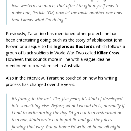
love westerns so much, that after I taught myself how to
make one, it’s like “OK, now let me make another one now
that I know what I’m doing.”
Previously, Tarantino has mentioned other projects he had
been entertaining doing, such as the story of abolitionist John
Brown or a sequel to his
Inglorious Basterds
which follows a
group of black soldiers in World War Two called
Killer Crow
.
However, this sounds more in line with a vague idea he
mentioned of a western set in Australia.
Also in the interview, Tarantino touched on how his writing
process has changed over the years.
It’s funny, in the last, like, five years, it’s kind of developed
into something else. Before, what I would do is, normally if
I had to write during the day I’d go out to a restaurant or
to a bar, kinda write out in public and get the juices
flowing that way. But at home I’d write at home all night