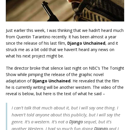
Just earlier this week, I was thinking that we hadn’t heard much
from Quentin Tarantino recently. It has been almost a year
since the release of his last film,
Django Unchained
, and it
struck me as a bit odd that we haven’t heard any news on
what his next project might be.
The director broke that silence last night on NBC’s The Tonight
Show while pimping the release of the graphic novel
adaptation of
Django Unchained
. He revealed that the film
he is currently writing will be another western. The video of the
reveal is below, but here is the text of what he said –
I can’t talk that much about it, but I will say one thing. I
haven’t told anyone about this publicly, but I will say the
genre. It’s a western. It’s not a
Django
sequel, but it’s
another Western. I had so much fun doing
Django
and I