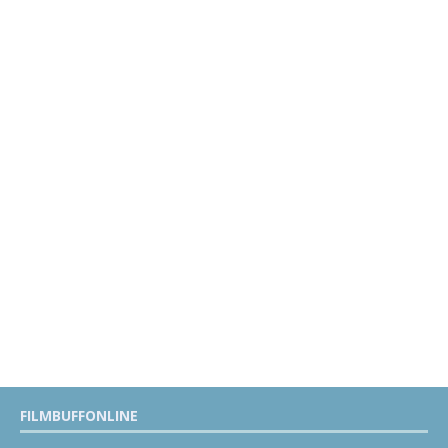
FILMBUFFONLINE