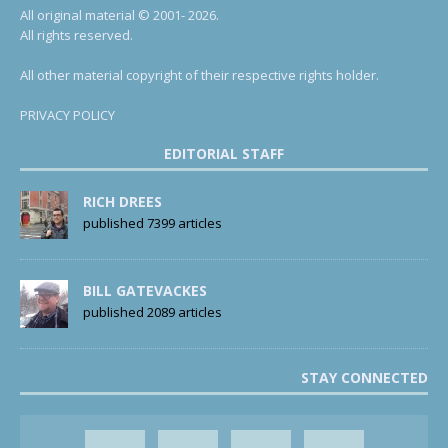
All original material © 2001- 2026.
All rights reserved.
All other material copyright of their respective rights holder.
PRIVACY POLICY
EDITORIAL STAFF
RICH DREES
published 7399 articles
BILL GATEVACKES
published 2089 articles
STAY CONNECTED