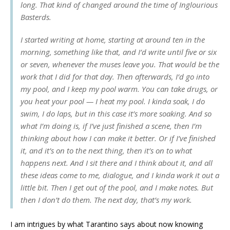
long. That kind of changed around the time of Inglourious
Basterds.
I started writing at home, starting at around ten in the
morning, something like that, and I’d write until five or six
or seven, whenever the muses leave you. That would be the
work that I did for that day. Then afterwards, I’d go into
my pool, and I keep my pool warm. You can take drugs, or
you heat your pool — I heat my pool. I kinda soak, I do
swim, I do laps, but in this case it’s more soaking. And so
what I’m doing is, if I’ve just finished a scene, then I’m
thinking about how I can make it better. Or if I’ve finished
it, and it’s on to the next thing, then it’s on to what
happens next. And I sit there and I think about it, and all
these ideas come to me, dialogue, and I kinda work it out a
little bit. Then I get out of the pool, and I make notes. But
then I don’t do them. The next day, that’s my work.
I am intrigues by what Tarantino says about now knowing