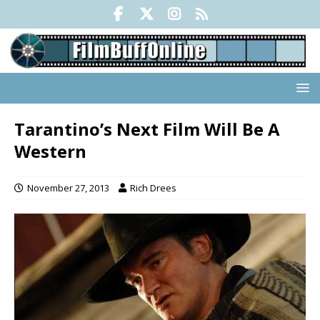
Tarantino’s Next Film Will Be A
Western
November 27, 2013
Rich Drees