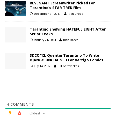
REVENANT Screenwriter Picked For
Tarantino’s STAR TREK Film
December 21, 2017
Rich Drees
Tarantino Shelving HATEFUL EIGHT After
Script Leaks
January 21, 2014
Rich Drees
SDCC ’12: Quentin Tarantino To Write
DJANGO UNCHAINED For Vertigo Comics
July 14, 2012
Bill Gatevackes
4
COMMENTS
Oldest