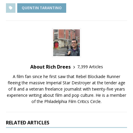
QUENTIN TARANTINO
About Rich Drees
7,399 Articles
A film fan since he first saw that Rebel Blockade Runner
fleeing the massive Imperial Star Destroyer at the tender age
of 8 and a veteran freelance journalist with twenty-five years
experience writing about film and pop culture. He is a member
of the Philadelphia Film Critics Circle.
RELATED ARTICLES