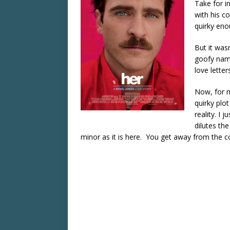
Take for in
with his c
quirky enou
But it was
goofy nam
love letter
Now, for ma
quirky plo
reality. I 
dilutes the
minor as it is here. You get away from the co