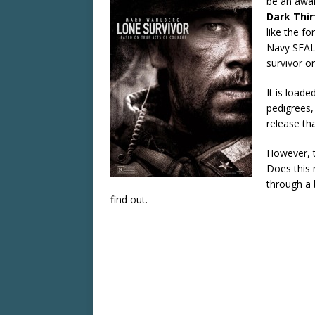
be an awar
Dark Thir
like the f
Navy SEAL 
survivor o
It is load
pedigrees,
release th
However, t
Does this 
through a 
find out.