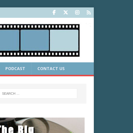
PODCAST
CONTACT US