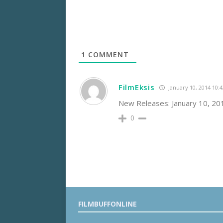
1
COMMENT
FilmEksis
January 10, 2014 10:
New Releases: January 10, 2
0
FILMBUFFONLINE