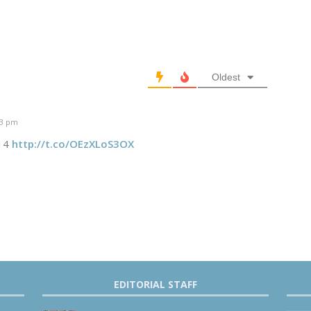
Oldest
43 pm
014
http://t.co/OEzXLoS3OX
EDITORIAL STAFF