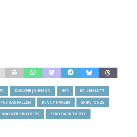
ER
DWAYNE JOHNSON
HER
KELLEN LUTZ
PUS HAS FALLEN
RENNY HARLIN
SPIKE JONZE
WARNER BROTHERS
ZERO DARK THIRTY