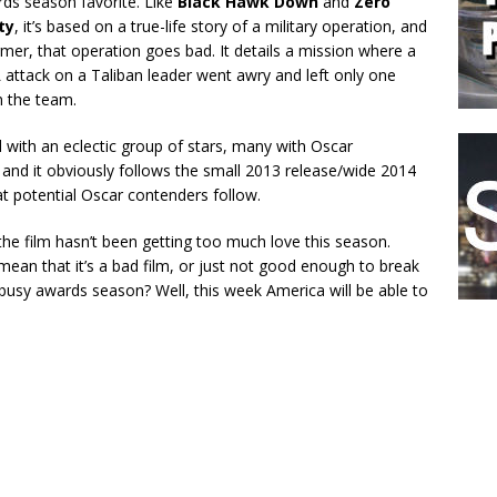
ds season favorite. Like
Black Hawk Down
and
Zero
ty
, it’s based on a true-life story of a military operation, and
ormer, that operation goes bad. It details a mission where a
attack on a Taliban leader went awry and left only one
n the team.
ed with an eclectic group of stars, many with Oscar
 and it obviously follows the small 2013 release/wide 2014
at potential Oscar contenders follow.
he film hasn’t been getting too much love this season.
mean that it’s a bad film, or just not good enough to break
busy awards season? Well, this week America will be able to