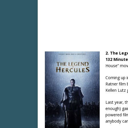
2. The Leg
132 Minute
House” movie
Coming up i
Ratner film 
Kellen Lutz 
Last year, th
enough) gain
powered film
anybody car