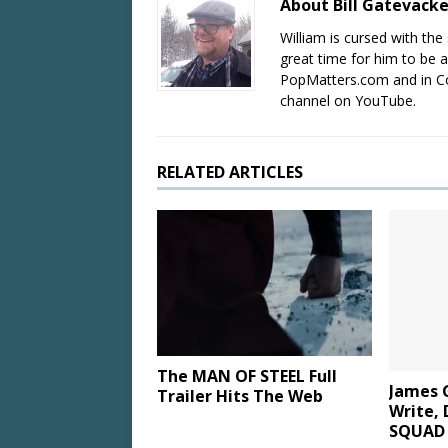
About Bill Gatevack
William is cursed with the 
great time for him to be a
PopMatters.com and in Co
channel on YouTube.
RELATED ARTICLES
The MAN OF STEEL Full
James 
Trailer Hits The Web
Write, 
SQUAD 