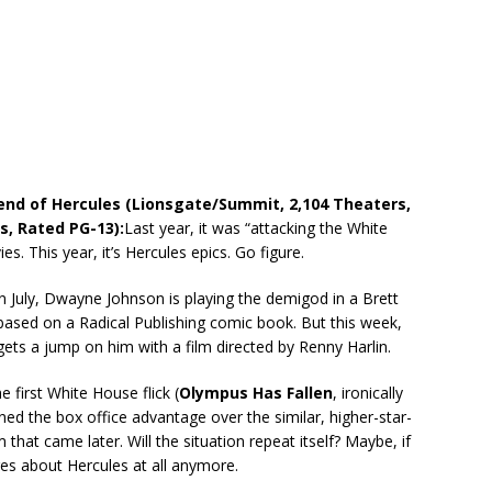
end of Hercules (Lionsgate/Summit, 2,104 Theaters,
s, Rated PG-13):
Last year, it was “attacking the White
s. This year, it’s Hercules epics. Go figure.
n July, Dwayne Johnson is playing the demigod in a Brett
based on a Radical Publishing comic book. But this week,
gets a jump on him with a film directed by Renny Harlin.
e first White House flick (
Olympus Has Fallen
, ironically
ed the box office advantage over the similar, higher-star-
 that came later. Will the situation repeat itself? Maybe, if
es about Hercules at all anymore.