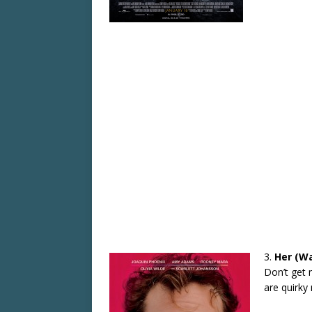
3.
Her (Wa
Don’t get 
are quirky