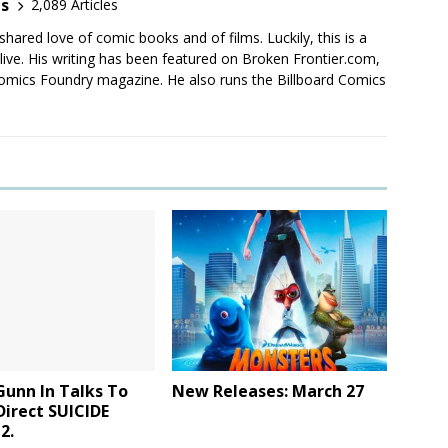
es
2,089 Articles
shared love of comic books and of films. Luckily, this is a
live. His writing has been featured on Broken Frontier.com,
mics Foundry magazine. He also runs the Billboard Comics
Gunn In Talks To
New Releases: March 27
Direct SUICIDE
2.