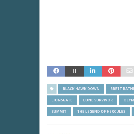
BLACK HAWK DOWN
BRETT RATN
LIONSGATE
LONE SURVIVOR
OLYM
SUMMIT
THE LEGEND OF HERCULES