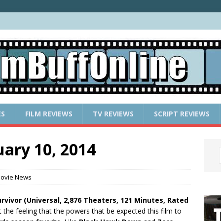
ES
FILM REVIEWS
TV REVIEWS
SCRIPT REVIEWS
ary 10, 2014
ovie News
urvivor (Universal, 2,876 Theaters, 121 Minutes, Rated
 the feeling that the powers that be expected this film to