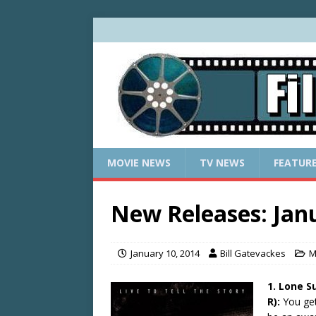
MOVIE NEWS
TV NEWS
FEATUR
New Releases: Janu
January 10, 2014
Bill Gatevackes
M
1. Lone S
R):
You get