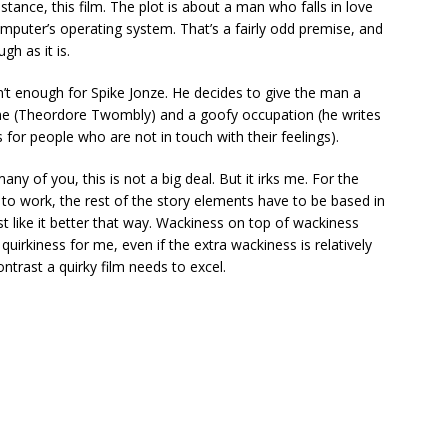
stance, this film. The plot is about a man who falls in love
omputer’s operating system. That’s a fairly odd premise, and
gh as it is.
n’t enough for Spike Jonze. He decides to give the man a
e (Theordore Twombly) and a goofy occupation (he writes
s for people who are not in touch with their feelings).
ny of you, this is not a big deal. But it irks me. For the
t to work, the rest of the story elements have to be based in
just like it better that way. Wackiness on top of wackiness
 quirkiness for me, even if the extra wackiness is relatively
ntrast a quirky film needs to excel.