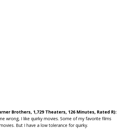
rner Brothers, 1,729 Theaters, 126 Minutes, Rated R):
me wrong, I like quirky movies. Some of my favorite films
 movies. But I have a low tolerance for quirky.