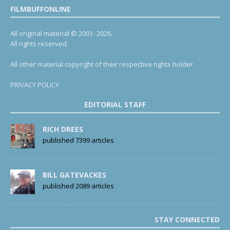
FILMBUFFONLINE
All original material © 2001- 2026.
All rights reserved.
All other material copyright of their respective rights holder.
PRIVACY POLICY
EDITORIAL STAFF
RICH DREES
published 7399 articles
BILL GATEVACKES
published 2089 articles
STAY CONNECTED