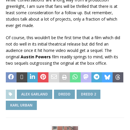
greenlight, I am sure that fans will be thrilled that there is at
least some consideration for a follow up. But remember,
studios talk about a lot of projects, only a fraction of which
ever get made.
Of course, this wouldn’t be the first time that a film which did
not do well in its initial theatrical release but did find an
audience once it hit home video would get a sequel. The
original
Austin Powers
film readily springs to mind, with its
two sequels outgrossing the original at the box office.
ALEX GARLAND
DREDD
DREDD 2
KARL URBAN