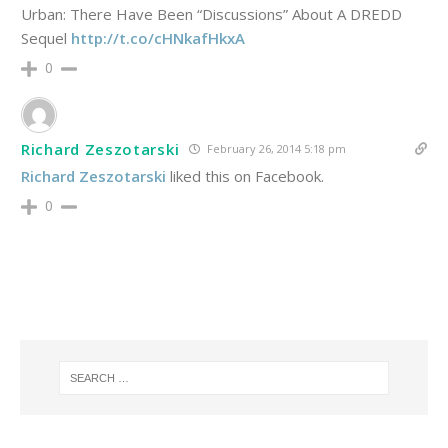
Urban: There Have Been “Discussions” About A DREDD
Sequel
http://t.co/cHNkafHkxA
0
Richard Zeszotarski
February 26, 2014 5:18 pm
Richard Zeszotarski
liked this on Facebook.
0