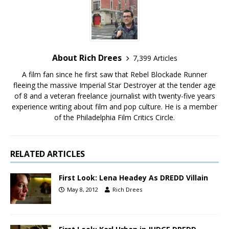
About Rich Drees
7,399 Articles
A film fan since he first saw that Rebel Blockade Runner
fleeing the massive Imperial Star Destroyer at the tender age
of 8 and a veteran freelance journalist with twenty-five years
experience writing about film and pop culture. He is a member
of the Philadelphia Film Critics Circle.
RELATED ARTICLES
First Look: Lena Headey As DREDD Villain
May 8, 2012
Rich Drees