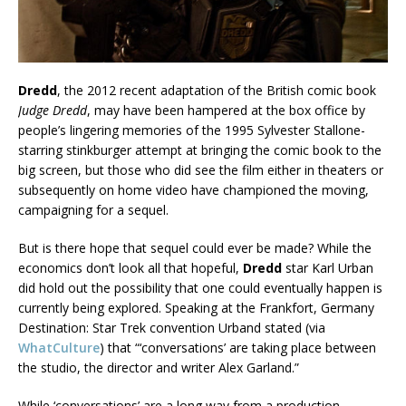
Dredd
, the 2012 recent adaptation of the British comic book
Judge Dredd
, may have been hampered at the box office by
people’s lingering memories of the 1995 Sylvester Stallone-
starring stinkburger attempt at bringing the comic book to the
big screen, but those who did see the film either in theaters or
subsequently on home video have championed the moving,
campaigning for a sequel.
But is there hope that sequel could ever be made? While the
economics don’t look all that hopeful,
Dredd
star Karl Urban
did hold out the possibility that one could eventually happen is
currently being explored. Speaking at the Frankfort, Germany
Destination: Star Trek convention Urband stated (via
WhatCulture
) that “‘conversations’ are taking place between
the studio, the director and writer Alex Garland.”
While ‘conversations’ are a long way from a production