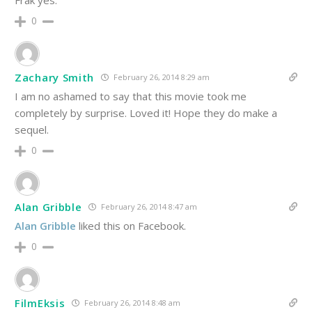
Frak yes.
0
Zachary Smith
February 26, 2014 8:29 am
I am no ashamed to say that this movie took me
completely by surprise. Loved it! Hope they do make a
sequel.
0
Alan Gribble
February 26, 2014 8:47 am
Alan Gribble
liked this on Facebook.
0
FilmEksis
February 26, 2014 8:48 am