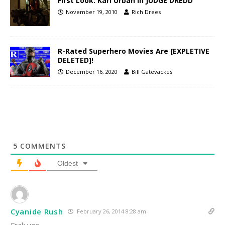
First Look: Karl Urban in JUDGE DREDD
November 19, 2010
Rich Drees
R-Rated Superhero Movies Are [EXPLETIVE
DELETED]!
December 16, 2020
Bill Gatevackes
5
COMMENTS
Oldest
Cyanide Rush
February 26, 2014 8:28 am