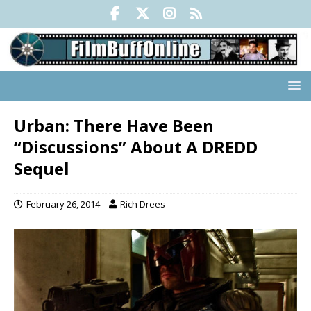
Urban: There Have Been
“Discussions” About A DREDD
Sequel
February 26, 2014
Rich Drees