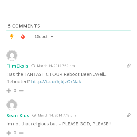
5
COMMENTS
Oldest
FilmEksis
March 14, 2014 7:39 pm
Has the FANTASTIC FOUR Reboot Been…Well…
Rebooted?
http://t.co/hjbJzOrNak
0
Sean Klus
March 14, 2014 7:18 pm
Im not that religious but – PLEASE GOD, PLEASE!!!
0