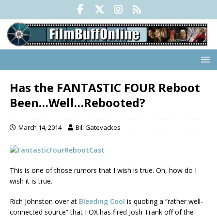
Has the FANTASTIC FOUR Reboot
Been…Well…Rebooted?
March 14, 2014
Bill Gatevackes
This is one of those rumors that I wish is true. Oh, how do I
wish it is true.
Rich Johnston over at
Bleeding Cool
is quoting a “rather well-
connected source” that FOX has fired Josh Trank off of the