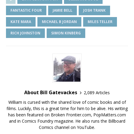
FANTASTIC FOUR
JAMIE BELL
JOSH TRANK
KATE MARA
MICHAEL B JORDAN
MILES TELLER
RICH JOHNSTON
SIMON KINBERG
About Bill Gatevackes
2,089 Articles
William is cursed with the shared love of comic books and of
films. Luckily, this is a great time for him to be alive. His writing
has been featured on Broken Frontier.com, PopMatters.com
and in Comics Foundry magazine. He also runs the Billboard
Comics channel on YouTube.