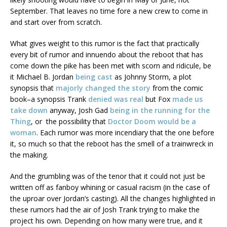
September. That leaves no time fore a new crew to come in
and start over from scratch.
What gives weight to this rumor is the fact that practically
every bit of rumor and innuendo about the reboot that has
come down the pike has been met with scorn and ridicule, be
it Michael B. Jordan
being cast
as Johnny Storm, a plot
synopsis that
majorly changed the story
from the comic
book–a synopsis Trank
denied was real
but Fox
made us
take down
anyway, Josh Gad
being in the running for the
Thing
, or the possibility that
Doctor Doom would be a
woman
. Each rumor was more incendiary that the one before
it, so much so that the reboot has the smell of a trainwreck in
the making.
And the grumbling was of the tenor that it could not just be
written off as fanboy whining or casual racism (in the case of
the uproar over Jordan’s casting). All the changes highlighted in
these rumors had the air of Josh Trank trying to make the
project his own. Depending on how many were true, and it