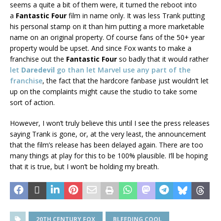
seems a quite a bit of them were, it turned the reboot into
a
Fantastic Four
film in name only. It was less Trank putting
his personal stamp on it than him putting a more marketable
name on an original property. Of course fans of the 50+ year
property would be upset. And since Fox wants to make a
franchise out the
Fantastic Four
so badly that it would rather
let
Daredevil
go than let Marvel use any part of the
franchise
, the fact that the hardcore fanbase just wouldn’t let
up on the complaints might cause the studio to take some
sort of action.
However, I won’t truly believe this until I see the press releases
saying Trank is gone, or, at the very least, the announcement
that the film’s release has been delayed again. There are too
many things at play for this to be 100% plausible. I’ll be hoping
that it is true, but I won’t be holding my breath.
20TH CENTURY FOX
BLEEDING COOL