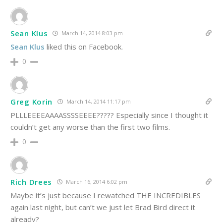
Sean Klus
March 14, 2014 8:03 pm
Sean Klus
liked this on Facebook.
0
Greg Korin
March 14, 2014 11:17 pm
PLLLEEEEAAAASSSSEEEE????? Especially since I thought it
couldn’t get any worse than the first two films.
0
Rich Drees
March 16, 2014 6:02 pm
Maybe it’s just because I rewatched THE INCREDIBLES
again last night, but can’t we just let Brad Bird direct it
already?