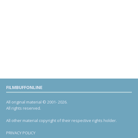
FILMBUFFONLINE
All original material © 2001- 2026.
All rights reserved.
All other material copyright of their respective rights holder.
PRIVACY POLICY