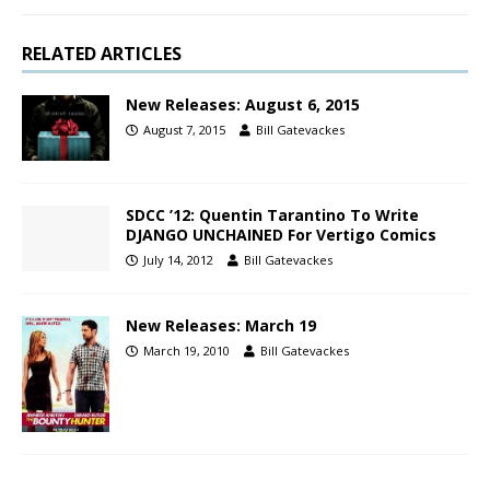
RELATED ARTICLES
New Releases: August 6, 2015
August 7, 2015
Bill Gatevackes
SDCC ’12: Quentin Tarantino To Write
DJANGO UNCHAINED For Vertigo Comics
July 14, 2012
Bill Gatevackes
New Releases: March 19
March 19, 2010
Bill Gatevackes