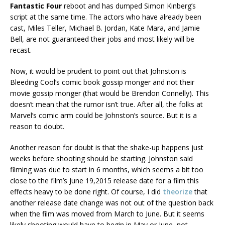
Fantastic Four
reboot and has dumped Simon Kinberg’s
script at the same time. The actors who have already been
cast, Miles Teller, Michael B. Jordan, Kate Mara, and Jamie
Bell, are not guaranteed their jobs and most likely will be
recast.
Now, it would be prudent to point out that Johnston is
Bleeding Cool’s comic book gossip monger and not their
movie gossip monger (that would be Brendon Connelly). This
doesn’t mean that the rumor isn’t true. After all, the folks at
Marvel’s comic arm could be Johnston’s source. But it is a
reason to doubt.
Another reason for doubt is that the shake-up happens just
weeks before shooting should be starting. Johnston said
filming was due to start in 6 months, which seems a bit too
close to the film’s June 19,2015 release date for a film this
effects heavy to be done right. Of course, I did
theorize
that
another release date change was not out of the question back
when the film was moved from March to June. But it seems
likely shooting would have to begin in May or June, not