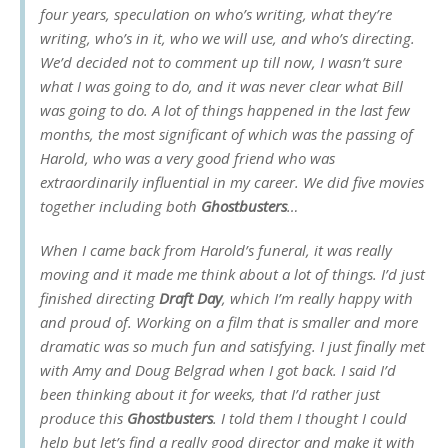
four years, speculation on who’s writing, what they’re
writing, who’s in it, who we will use, and who’s directing.
We’d decided not to comment up till now, I wasn’t sure
what I was going to do, and it was never clear what Bill
was going to do. A lot of things happened in the last few
months, the most significant of which was the passing of
Harold, who was a very good friend who was
extraordinarily influential in my career. We did five movies
together including both
Ghostbusters
…
When I came back from Harold’s funeral, it was really
moving and it made me think about a lot of things. I’d just
finished directing
Draft Day
, which I’m really happy with
and proud of. Working on a film that is smaller and more
dramatic was so much fun and satisfying. I just finally met
with Amy and Doug Belgrad when I got back. I said I’d
been thinking about it for weeks, that I’d rather just
produce this
Ghostbusters
. I told them I thought I could
help but let’s find a really good director and make it with