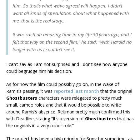
him. So that’s what we’ve agreed will happen. I didn’t
want all kinds of speculation about what happened with
me, that is the real story…
It was such an amazing time in my life 30 years ago, and I
felt that way on the second film,” he said. “With Harold no
longer with us I couldn’t see it.
I can’t say as I am not surprised and I don’t see how anyone
could begrudge him his decision.
As for how the film could possibly go on, in the wake of
Ramis’s passing, it was
reported last month
that the original
Ghostbusters
characters were relegated to pretty much
small, cameo roles and that it would be possible to write
around Ramis’s absence. Reitman pretty much confirmed this
with Deadline, stating “It’s a version of
Ghostbusters
that has
the originals in a very minor role.”
The project has been a high priority for Sony for sometime, as