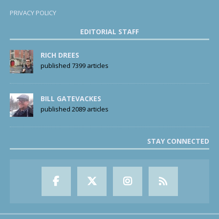
PRIVACY POLICY
EDITORIAL STAFF
RICH DREES
published 7399 articles
BILL GATEVACKES
published 2089 articles
STAY CONNECTED