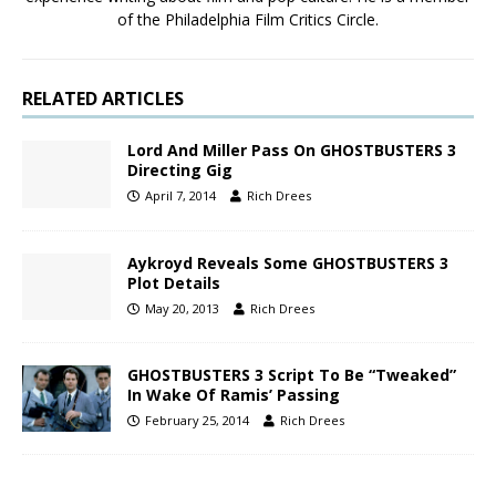
of the Philadelphia Film Critics Circle.
RELATED ARTICLES
Lord And Miller Pass On GHOSTBUSTERS 3
Directing Gig
April 7, 2014
Rich Drees
Aykroyd Reveals Some GHOSTBUSTERS 3
Plot Details
May 20, 2013
Rich Drees
GHOSTBUSTERS 3 Script To Be “Tweaked”
In Wake Of Ramis’ Passing
February 25, 2014
Rich Drees