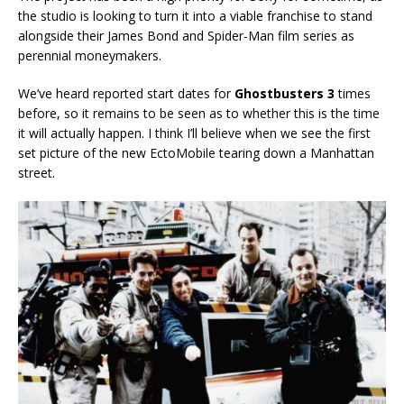
the studio is looking to turn it into a viable franchise to stand
alongside their James Bond and Spider-Man film series as
perennial moneymakers.
We’ve heard reported start dates for
Ghostbusters 3
times
before, so it remains to be seen as to whether this is the time
it will actually happen. I think I’ll believe when we see the first
set picture of the new EctoMobile tearing down a Manhattan
street.