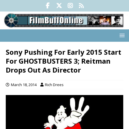
Sony Pushing For Early 2015 Start
For GHOSTBUSTERS 3; Reitman
Drops Out As Director
March 18, 2014
Rich Drees