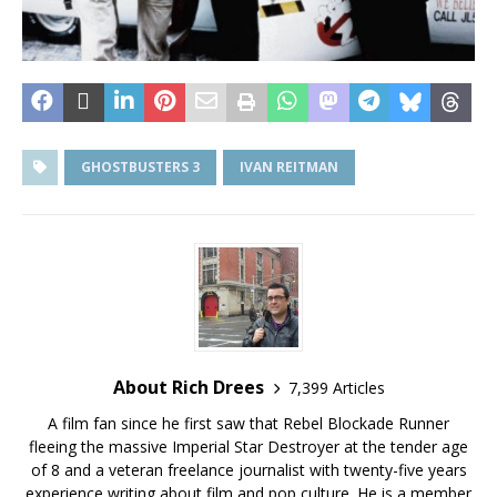
GHOSTBUSTERS 3
IVAN REITMAN
About Rich Drees
7,399 Articles
A film fan since he first saw that Rebel Blockade Runner
fleeing the massive Imperial Star Destroyer at the tender age
of 8 and a veteran freelance journalist with twenty-five years
experience writing about film and pop culture. He is a member