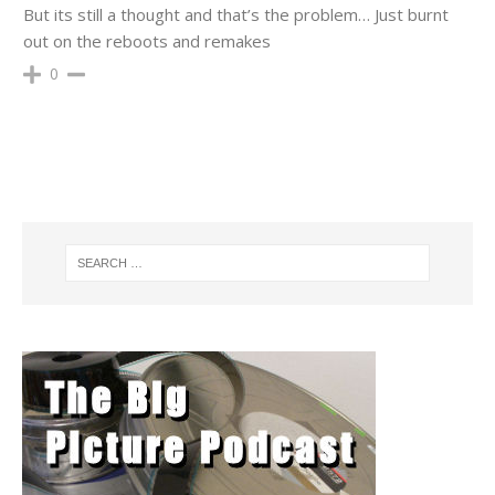
But its still a thought and that’s the problem… Just burnt
out on the reboots and remakes
0