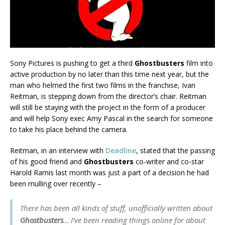
Sony Pictures is pushing to get a third
Ghostbusters
film into
active production by no later than this time next year, but the
man who helmed the first two films in the franchise, Ivan
Reitman, is stepping down from the director’s chair. Reitman
will still be staying with the project in the form of a producer
and will help Sony exec Amy Pascal in the search for someone
to take his place behind the camera.
Reitman, in an interview with
Deadline
, stated that the passing
of his good friend and
Ghostbusters
co-writer and co-star
Harold Ramis last month was just a part of a decision he had
been mulling over recently –
There has been all kinds of stuff, unofficially written about
Ghostbusters
… I’ve been reading things online for about