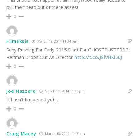
pull their head out of there asses!
0
FilmEksis
March 18, 2014 11:34 pm
Sony Pushing For Early 2015 Start For GHOSTBUSTERS 3;
Reitman Drops Out As Director
http://t.co/J8lVHKi5uJ
0
Joe Nazzaro
March 18, 2014 11:35 pm
It hasn’t happened yet…
0
Craig Macey
March 18, 2014 11:43 pm