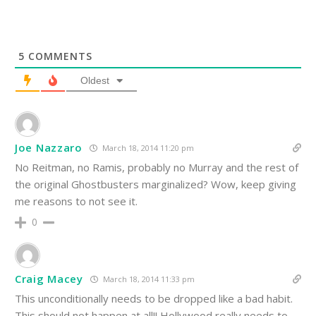
5
COMMENTS
Oldest
Joe Nazzaro
March 18, 2014 11:20 pm
No Reitman, no Ramis, probably no Murray and the rest of
the original Ghostbusters marginalized? Wow, keep giving
me reasons to not see it.
0
Craig Macey
March 18, 2014 11:33 pm
This unconditionally needs to be dropped like a bad habit.
This should not happen at all!! Hollywood really needs to