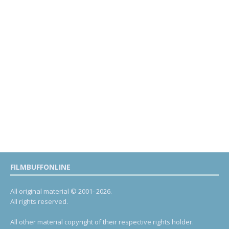
FILMBUFFONLINE
All original material © 2001- 2026.
All rights reserved.
All other material copyright of their respective rights holder.