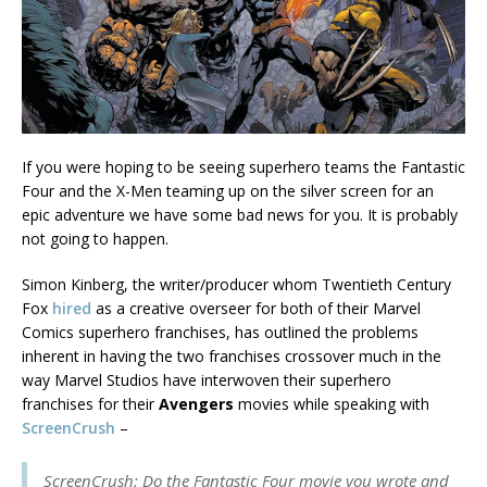
If you were hoping to be seeing superhero teams the Fantastic
Four and the X-Men teaming up on the silver screen for an
epic adventure we have some bad news for you. It is probably
not going to happen.
Simon Kinberg, the writer/producer whom Twentieth Century
Fox
hired
as a creative overseer for both of their Marvel
Comics superhero franchises, has outlined the problems
inherent in having the two franchises crossover much in the
way Marvel Studios have interwoven their superhero
franchises for their
Avengers
movies while speaking with
ScreenCrush
–
ScreenCrush: Do the Fantastic Four movie you wrote and