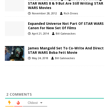
STAR WARS 8 & 9 But Are Still Writing STAR
WARS Movies
November 28, 2012
Rich Drees
Expanded Universe Not Part Of STAR WARS
Canon For New Set Of Films
April 21, 2014
Bill Gatevackes
James Mangold Set To Co-Write And Direct
STAR WARS Boba Fett Movie
May 24, 2018
Bill Gatevackes
2
COMMENTS
Oldest