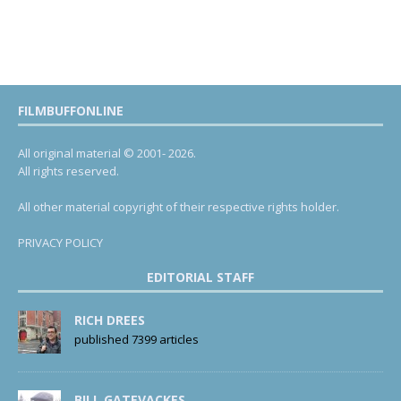
FILMBUFFONLINE
All original material © 2001- 2026.
All rights reserved.
All other material copyright of their respective rights holder.
PRIVACY POLICY
EDITORIAL STAFF
RICH DREES
published 7399 articles
BILL GATEVACKES