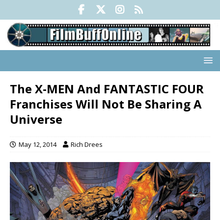
The X-MEN And FANTASTIC FOUR
Franchises Will Not Be Sharing A
Universe
May 12, 2014
Rich Drees