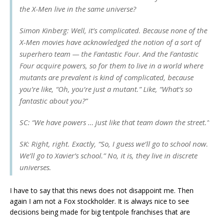
the X-Men live in the same universe?
Simon Kinberg: Well, it’s complicated. Because none of the
X-Men movies have acknowledged the notion of a sort of
superhero team — the Fantastic Four. And the Fantastic
Four acquire powers, so for them to live in a world where
mutants are prevalent is kind of complicated, because
you’re like, “Oh, you’re just a mutant.” Like, “What’s so
fantastic about you?”
SC: “We have powers … just like that team down the street.”
SK: Right, right. Exactly, “So, I guess we’ll go to school now.
We’ll go to Xavier’s school.” No, it is, they live in discrete
universes.
I have to say that this news does not disappoint me. Then
again I am not a Fox stockholder. It is always nice to see
decisions being made for big tentpole franchises that are