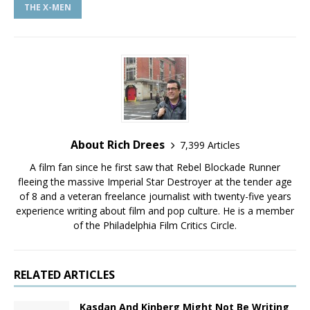
THE X-MEN
About Rich Drees
7,399 Articles
A film fan since he first saw that Rebel Blockade Runner
fleeing the massive Imperial Star Destroyer at the tender age
of 8 and a veteran freelance journalist with twenty-five years
experience writing about film and pop culture. He is a member
of the Philadelphia Film Critics Circle.
RELATED ARTICLES
Kasdan And Kinberg Might Not Be Writing