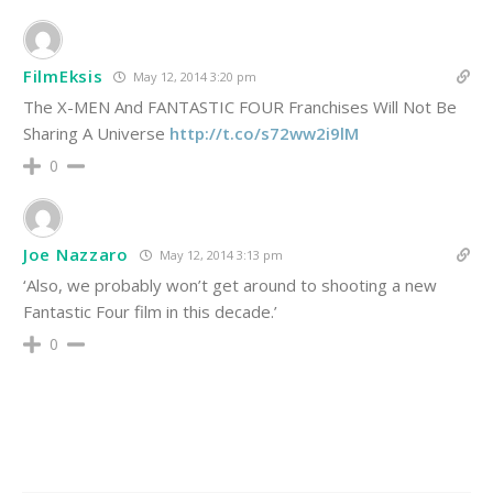
FilmEksis
May 12, 2014 3:20 pm
The X-MEN And FANTASTIC FOUR Franchises Will Not Be
Sharing A Universe
http://t.co/s72ww2i9lM
0
Joe Nazzaro
May 12, 2014 3:13 pm
‘Also, we probably won’t get around to shooting a new
Fantastic Four film in this decade.’
0