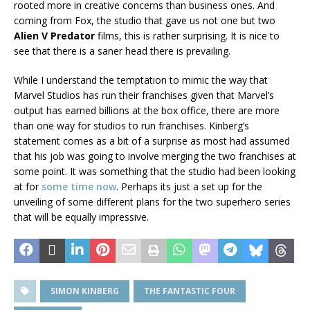
rooted more in creative concerns than business ones. And
coming from Fox, the studio that gave us not one but two
Alien V Predator
films, this is rather surprising. It is nice to
see that there is a saner head there is prevailing.
While I understand the temptation to mimic the way that
Marvel Studios has run their franchises given that Marvel’s
output has earned billions at the box office, there are more
than one way for studios to run franchises. Kinberg’s
statement comes as a bit of a surprise as most had assumed
that his job was going to involve merging the two franchises at
some point. It was something that the studio had been looking
at for
some time now
. Perhaps its just a set up for the
unveiling of some different plans for the two superhero series
that will be equally impressive.
SIMON KINBERG
THE FANTASTIC FOUR