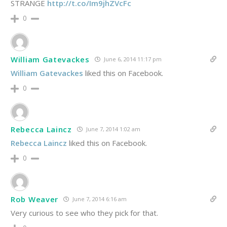
STRANGE
http://t.co/Im9jhZVcFc
0
William Gatevackes
June 6, 2014 11:17 pm
William Gatevackes
liked this on Facebook.
0
Rebecca Laincz
June 7, 2014 1:02 am
Rebecca Laincz
liked this on Facebook.
0
Rob Weaver
June 7, 2014 6:16 am
Very curious to see who they pick for that.