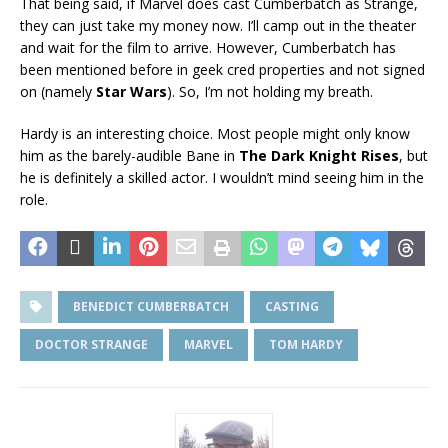
That being said, if Marvel does cast Cumberbatch as Strange,
they can just take my money now. I’ll camp out in the theater
and wait for the film to arrive. However, Cumberbatch has
been mentioned before in geek cred properties and not signed
on (namely
Star Wars
). So, I’m not holding my breath.
Hardy is an interesting choice. Most people might only know
him as the barely-audible Bane in
The Dark Knight Rises
, but
he is definitely a skilled actor. I wouldn’t mind seeing him in the
role.
BENEDICT CUMBERBATCH
CASTING
DOCTOR STRANGE
MARVEL
TOM HARDY