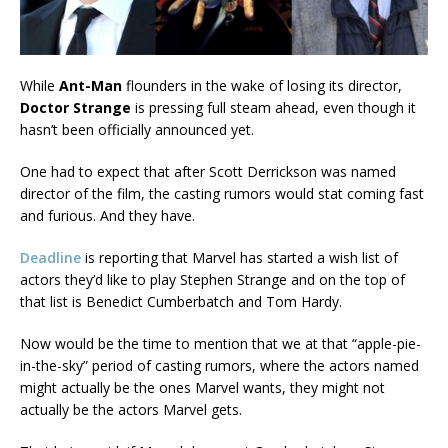
While
Ant-Man
flounders in the wake of losing its director,
Doctor Strange
is pressing full steam ahead, even though it
hasn’t been officially announced yet.
One had to expect that after Scott Derrickson was named
director of the film, the casting rumors would stat coming fast
and furious. And they have.
Deadline
is reporting that Marvel has started a wish list of
actors they’d like to play Stephen Strange and on the top of
that list is Benedict Cumberbatch and Tom Hardy.
Now would be the time to mention that we at that “apple-pie-
in-the-sky” period of casting rumors, where the actors named
might actually be the ones Marvel wants, they might not
actually be the actors Marvel gets.