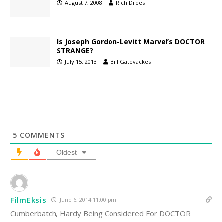
August 7, 2008
Rich Drees
Is Joseph Gordon-Levitt Marvel’s DOCTOR
STRANGE?
July 15, 2013
Bill Gatevackes
5
COMMENTS
Oldest
FilmEksis
June 6, 2014 11:00 pm
Cumberbatch, Hardy Being Considered For DOCTOR