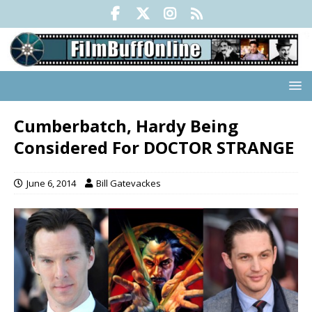
Cumberbatch, Hardy Being
Considered For DOCTOR STRANGE
June 6, 2014
Bill Gatevackes