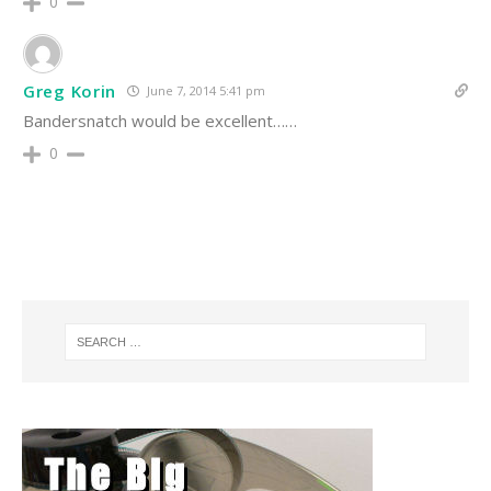
0
Greg Korin
June 7, 2014 5:41 pm
Bandersnatch would be excellent……
0