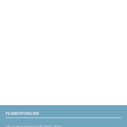
FILMBUFFONLINE
All original material © 2001- 2026.