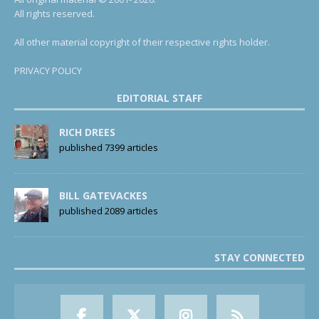
All rights reserved.
All other material copyright of their respective rights holder.
PRIVACY POLICY
EDITORIAL STAFF
RICH DREES
published 7399 articles
BILL GATEVACKES
published 2089 articles
STAY CONNECTED