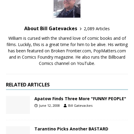
About Bill Gatevackes
2,089 Articles
William is cursed with the shared love of comic books and of
films. Luckily, this is a great time for him to be alive. His writing
has been featured on Broken Frontier.com, PopMatters.com
and in Comics Foundry magazine. He also runs the Billboard
Comics channel on YouTube.
RELATED ARTICLES
Apatow Finds Three More "FUNNY PEOPLE"
June 12, 2008
Bill Gatevackes
Tarantino Picks Another BASTARD