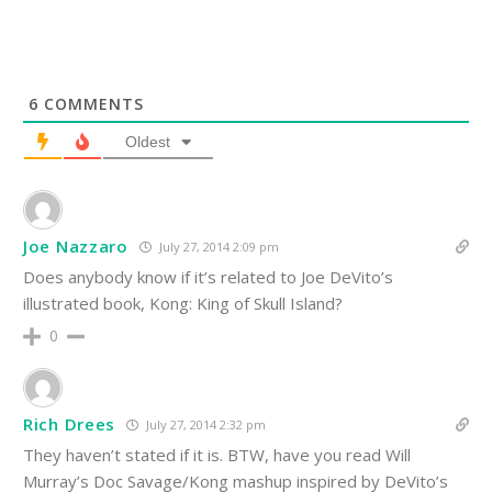
6
COMMENTS
Oldest
Joe Nazzaro
July 27, 2014 2:09 pm
Does anybody know if it’s related to Joe DeVito’s
illustrated book, Kong: King of Skull Island?
0
Rich Drees
July 27, 2014 2:32 pm
They haven’t stated if it is. BTW, have you read Will
Murray’s Doc Savage/Kong mashup inspired by DeVito’s