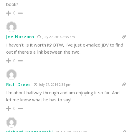
book?
0
Joe Nazzaro
July 27, 2014 2:35 pm
I haven’t; is it worth it? BTW, I’ve just e-mailed JDV to find
out if there’s a link between the two.
0
Rich Drees
July 27, 2014 2:35 pm
I’m about halfway through and am enjoying it so far. And
let me know what he has to say!
0