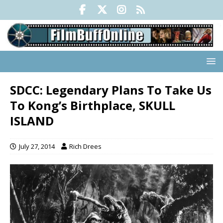
SDCC: Legendary Plans To Take Us
To Kong’s Birthplace, SKULL
ISLAND
July 27, 2014
Rich Drees