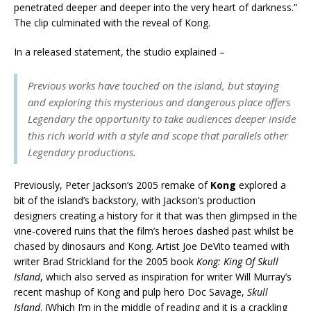
penetrated deeper and deeper into the very heart of darkness.”
The clip culminated with the reveal of Kong.
In a released statement, the studio explained –
Previous works have touched on the island, but staying
and exploring this mysterious and dangerous place offers
Legendary the opportunity to take audiences deeper inside
this rich world with a style and scope that parallels other
Legendary productions.
Previously, Peter Jackson’s 2005 remake of
Kong
explored a
bit of the island’s backstory, with Jackson’s production
designers creating a history for it that was then glimpsed in the
vine-covered ruins that the film’s heroes dashed past whilst be
chased by dinosaurs and Kong. Artist Joe DeVito teamed with
writer Brad Strickland for the 2005 book
Kong: King Of Skull
Island
, which also served as inspiration for writer Will Murray’s
recent mashup of Kong and pulp hero Doc Savage,
Skull
Island
. (Which I’m in the middle of reading and it is a crackling