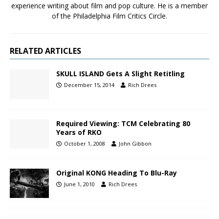
experience writing about film and pop culture. He is a member
of the Philadelphia Film Critics Circle.
RELATED ARTICLES
SKULL ISLAND Gets A Slight Retitling
December 15, 2014
Rich Drees
Required Viewing: TCM Celebrating 80
Years of RKO
October 1, 2008
John Gibbon
Original KONG Heading To Blu-Ray
June 1, 2010
Rich Drees