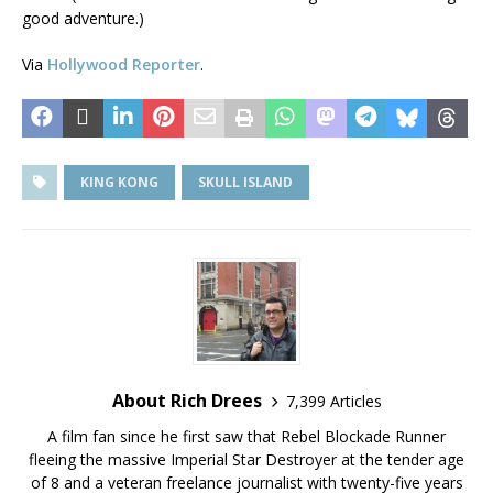
good adventure.)
Via
Hollywood Reporter
.
KING KONG
SKULL ISLAND
About Rich Drees
7,399 Articles
A film fan since he first saw that Rebel Blockade Runner
fleeing the massive Imperial Star Destroyer at the tender age
of 8 and a veteran freelance journalist with twenty-five years