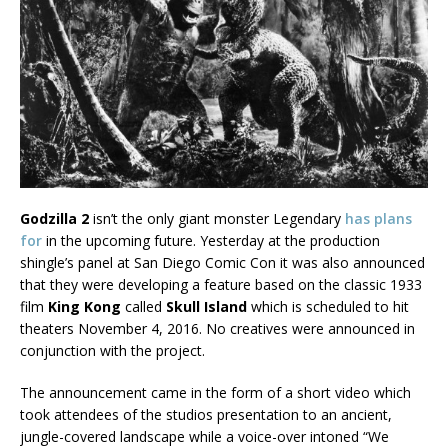
Godzilla 2
isn’t the only giant monster Legendary
has plans
for
in the upcoming future. Yesterday at the production
shingle’s panel at San Diego Comic Con it was also announced
that they were developing a feature based on the classic 1933
film
King Kong
called
Skull Island
which is scheduled to hit
theaters November 4, 2016. No creatives were announced in
conjunction with the project.
The announcement came in the form of a short video which
took attendees of the studios presentation to an ancient,
jungle-covered landscape while a voice-over intoned “We