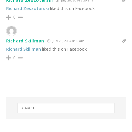
Richard Zeszotarski
July 28, 2014 8:30 am
Richard Zeszotarski
liked this on Facebook.
0
Richard Skillman
July 28, 2014 8:30 am
Richard Skillman
liked this on Facebook.
0