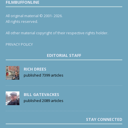
FILMBUFFONLINE
All original material © 2001- 2026.
All rights reserved.
All other material copyright of their respective rights holder.
PRIVACY POLICY
EDITORIAL STAFF
RICH DREES
published 7399 articles
BILL GATEVACKES
published 2089 articles
STAY CONNECTED