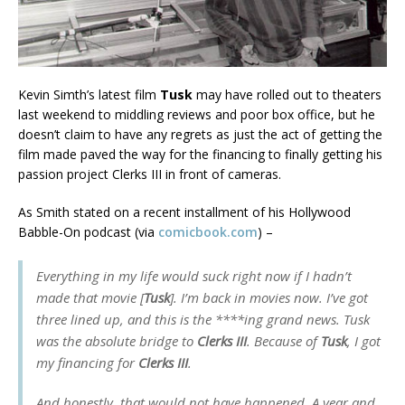
Kevin Simth’s latest film
Tusk
may have rolled out to theaters
last weekend to middling reviews and poor box office, but he
doesn’t claim to have any regrets as just the act of getting the
film made paved the way for the financing to finally getting his
passion project Clerks III in front of cameras.
As Smith stated on a recent installment of his Hollywood
Babble-On podcast (via
comicbook.com
) –
Everything in my life would suck right now if I hadn’t
made that movie [
Tusk
]. I’m back in movies now. I’ve got
three lined up, and this is the ****ing grand news. Tusk
was the absolute bridge to
Clerks III
. Because of
Tusk
, I got
my financing for
Clerks III
.
And honestly, that would not have happened. A year and