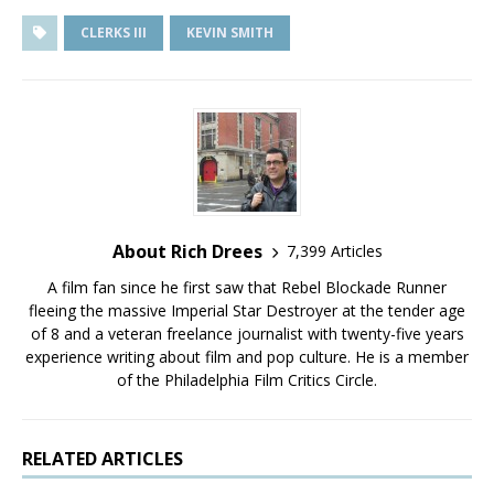
CLERKS III
KEVIN SMITH
About Rich Drees
7,399 Articles
A film fan since he first saw that Rebel Blockade Runner
fleeing the massive Imperial Star Destroyer at the tender age
of 8 and a veteran freelance journalist with twenty-five years
experience writing about film and pop culture. He is a member
of the Philadelphia Film Critics Circle.
RELATED ARTICLES