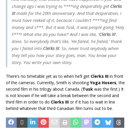
change ago I was trying to ****ing desperately get
Clerks
III
made for the 20th anniversary. And that desperation, I
must have reeked of it, because I couldn’t ****ing find
money and s***. But it was Tusk, it was people going ‘Holy
F***! What else do you have?’ And I was like, ‘
Clerks III
’,
done. So everybody that’s like, ‘He failed, he failed,’ thank
you I failed into
Clerks III
. So, never trust anybody when
they tell you how your story goes, man. You know your
story. You write your own story.
There’s no timetable yet as to when he’ll get
Clerks III
in front
of the cameras. Currently, Smith is shooting
Yoga Hosers
, the
second film in his trilogy about Canada. (
Tusk
was the first.) It
is not known if he will take a break between the second and
third film in order to do
Clerks III
or if it has to wait in line
behind whatever that third Canadian film turns out to be.