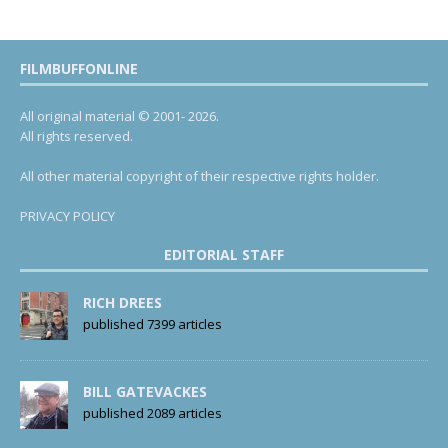
FILMBUFFONLINE
All original material © 2001- 2026.
All rights reserved.
All other material copyright of their respective rights holder.
PRIVACY POLICY
EDITORIAL STAFF
RICH DREES
published 7399 articles
BILL GATEVACKES
published 2089 articles