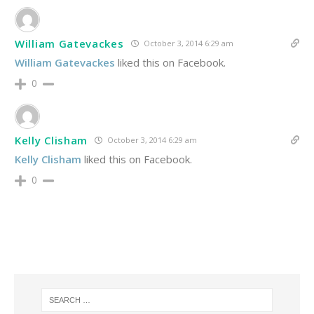
William Gatevackes
October 3, 2014 6:29 am
William Gatevackes
liked this on Facebook.
0
Kelly Clisham
October 3, 2014 6:29 am
Kelly Clisham
liked this on Facebook.
0