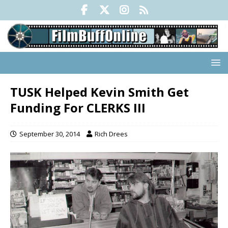
TUSK Helped Kevin Smith Get
Funding For CLERKS III
September 30, 2014
Rich Drees