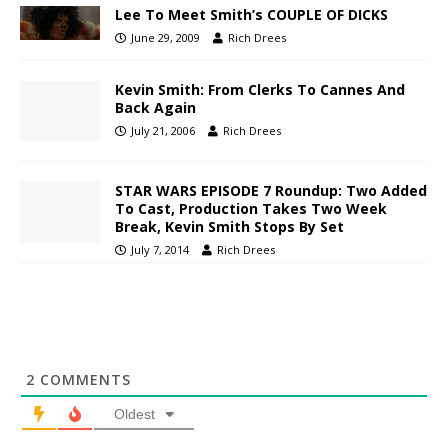
Lee To Meet Smith’s COUPLE OF DICKS
June 29, 2009
Rich Drees
Kevin Smith: From Clerks To Cannes And
Back Again
July 21, 2006
Rich Drees
STAR WARS EPISODE 7 Roundup: Two Added
To Cast, Production Takes Two Week
Break, Kevin Smith Stops By Set
July 7, 2014
Rich Drees
2
COMMENTS
Oldest