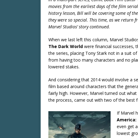
movies from the earliest days of the film seria
history lesson, Bill will be covering some of 
they were so special. This time, as we return 
Marvel Studios’ story continued.
When we last left this column, Marvel Studio
The Dark World
were financial successes, 
the series, placing Tony Stark not in a suit of
from having too many characters and no plan 
lowered stakes.
And considering that 2014 would involve a se
film based around characters that the general
fairly high. However, Marvel turned out what 
the process, came out with two of the best f
If Marvel 
America: 
even get a
lowest gro