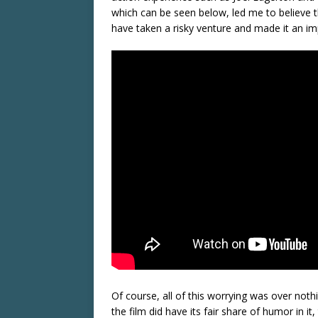
which can be seen below, led me to believe th
have taken a risky venture and made it an imp
Of course, all of this worrying was over noth
the film did have its fair share of humor in it