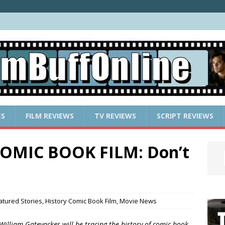
ES
FILM REVIEWS
TV REVIEWS
SCRIPT REVIEWS
OMIC BOOK FILM: Don’t
atured Stories
,
History Comic Book Film
,
Movie News
 William Gatevackes will be tracing the history of comic book