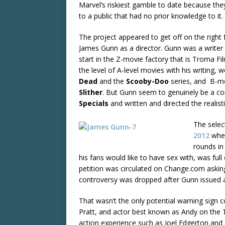
Marvel’s riskiest gamble to date because the
to a public that had no prior knowledge to it.
The project appeared to get off on the right f
James Gunn as a director. Gunn was a writer 
start in the Z-movie factory that is Troma Fi
the level of A-level movies with his writing, 
Dead
and the
Scooby-Doo
series, and B-mov
Slither
. But Gunn seem to genuinely be a c
Specials
and written and directed the realist
The selec
2012
when
rounds in
his fans would like to have sex with, was fu
petition was circulated on Change.com asking
controversy was dropped after Gunn issued
That wasn’t the only potential warning sign c
Pratt, and actor best known as Andy on the
action experience such as Joel Edgerton and Ga