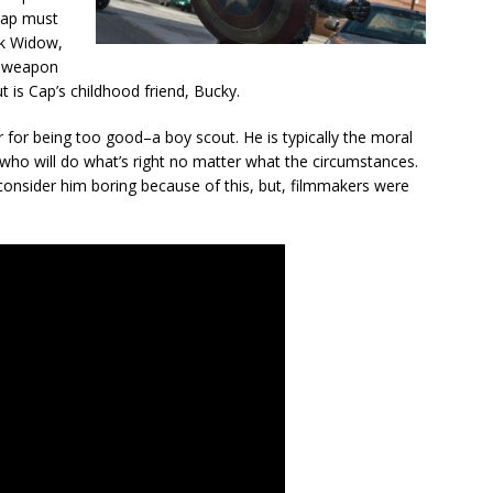
Cap must
ack Widow,
y weapon
ut is Cap’s childhood friend, Bucky.
r for being too good–a boy scout. He is typically the moral
 who will do what’s right no matter what the circumstances.
consider him boring because of this, but, filmmakers were