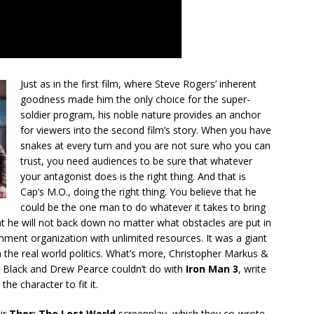
Just as in the first film, where Steve Rogers’ inherent
goodness made him the only choice for the super-
soldier program, his noble nature provides an anchor
for viewers into the second film’s story. When you have
snakes at every turn and you are not sure who you can
trust, you need audiences to be sure that whatever
your antagonist does is the right thing. And that is
Cap’s M.O., doing the right thing. You believe that he
could be the one man to do whatever it takes to bring
at he will not back down no matter what obstacles are put in
ment organization with unlimited resources. It was a giant
m the real world politics. What’s more, Christopher Markus &
 Black and Drew Pearce couldn’t do with
Iron Man 3
, write
he character to fit it.
ir
Thor: The Lost World
screenplay, which they co-wrote