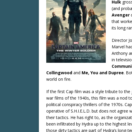
Hulk
gross
(and probab
Avenger
that worke
its long ra
Director J
Marvel had
Anthony an
in televis
Communi
Collingwood
and
Me, You and Dupree
. Bo
world on fire.
If the first Cap film was a style tribute to the 
war films of the 1940s, this film was a nod t
political conspiracy thrillers of the 1970s. Ca
operative of S.H.I.E.L.D. but does not agree wi
their tactics. He has right to, as the organiza
been infiltrated by Hydra up to the highest le
those dirty tactics are part of Hydra’s long-t