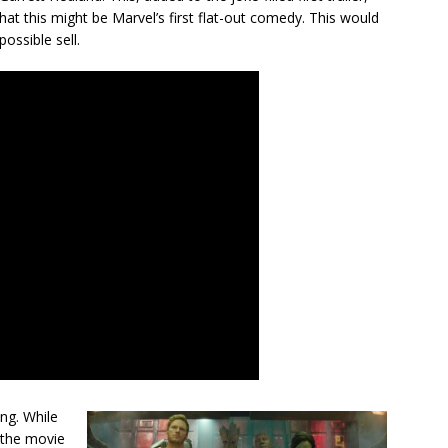
at this might be Marvel’s first flat-out comedy. This would
ossible sell.
ing. While
, the movie