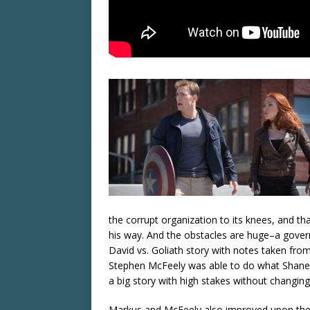
the corrupt organization to its knees, and th
his way. And the obstacles are huge–a govern
David vs. Goliath story with notes taken fro
Stephen McFeely was able to do what Shane
a big story with high stakes without changing t
Markus and McFeely also improved upon the