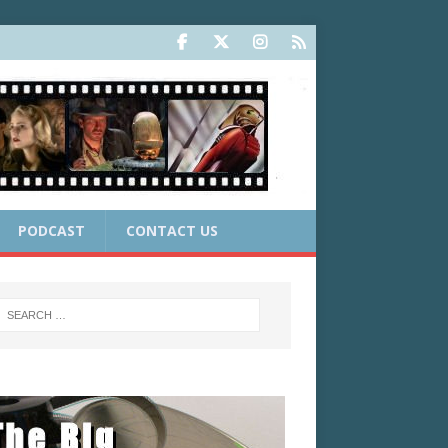
PODCAST
CONTACT US