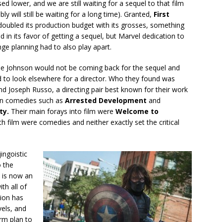
ed lower, and we are still waiting for a sequel to that film
ly will still be waiting for a long time). Granted,
First
doubled its production budget with its grosses, something
d in its favor of getting a sequel, but Marvel dedication to
nge planning had to also play apart.
oe Johnson would not be coming back for the sequel and
 to look elsewhere for a director. Who they found was
d Joseph Russo, a directing pair best known for their work
ion comedies such as
Arrested Development
and
ty.
Their main forays into film were
Welcome to
th film were comedies and neither exactly set the critical
jingoistic
o the
p is now an
th all of
tion has
vels, and
erm plan to