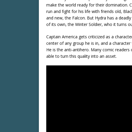
make the world ready for their domination. 
run and fight for his life with friends old, Bl
and new, the Falcon. But Hydra has a deadl
of its own, the Winter Soldier, who it turns o
Captain America gets criticized as a characte
center of any group he is in, and a character
He is the anti-antihero. Many comic readers 
able to turn this quality into an asset.