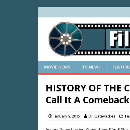
MOVIE NEWS
TV NEWS
FEATUR
HISTORY OF THE C
Call It A Comeback
January 9, 2015
Bill Gatevackes
Fe
In a multi-part series, Comic Book Film Editor