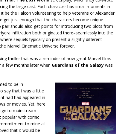
cing the large cast. Each character has small moments in
r it be the Falcon volunteering to help veterans or Alexander
 we get just enough that the characters become unique
e pair should also get points for introducing two plots from
ydra infiltration both originated there–seamlessly into the
 where sequels typically on present a slightly different
 the Marvel Cinematic Universe forever.
ing thriller that was a reminder of how great Marvel films
er a few months later when
Guardians of the Galaxy
was
med to be in
o say that I was a little
int had had appeared in
ws or movies. Yet, here
eign to mainstream
at popular with comic
 commitment to mine all
oved that it would be