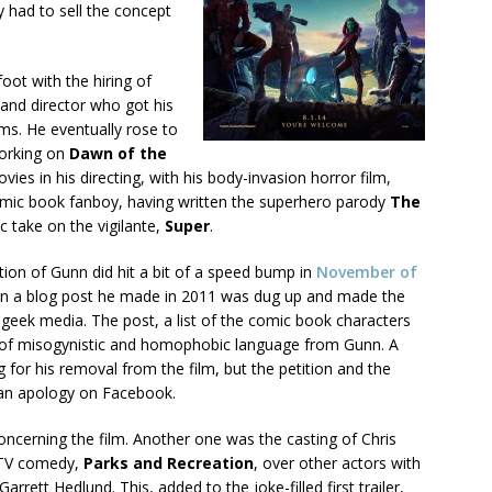
y had to sell the concept
oot with the hiring of
and director who got his
lms. He eventually rose to
working on
Dawn of the
ies in his directing, with his body-invasion horror film,
omic book fanboy, having written the superhero parody
The
ic take on the vigilante,
Super
.
tion of Gunn did hit a bit of a speed bump in
November of
 a blog post he made in 2011 was dug up and made the
 geek media. The post, a list of the comic book characters
ll of misogynistic and homophobic language from Gunn. A
 for his removal from the film, but the petition and the
 an apology on Facebook.
oncerning the film. Another one was the casting of Chris
 TV comedy,
Parks and Recreation
, over other actors with
rrett Hedlund. This, added to the joke-filled first trailer,