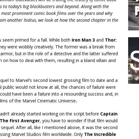
ls to today’s big blockbusters and beyond. Along with the
the most prominent comic book films over the years and why
from another hiatus, we look at how the second chapter in the
s seem primed for a fall. While both
Iron Man 3
and
Thor:
they were wobbly creatively. The former was a break from
 armor, but in the role of a detective and the latter suffered
on how to deal with them, resulting in a bland villain and
quel to Marvel’s second lowest grossing film to date and a
 public would not know at all, the chances of failure were
could have been a failure into a resounding success and, in
ilms of the Marvel Cinematic Universe
.
hadn’t already started working on the script before
Captain
The First Avenger
, you have to wonder if that film would
 sequel. After all, like I mentioned above, it was the second
ssing Marvel Studios film worldwide. Only
The Incredible