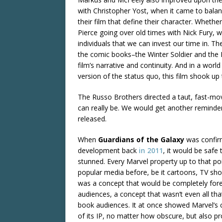
with Christopher Yost, when it came to balan
their film that define their character. Whethe
Pierce going over old times with Nick Fury,
individuals that we can invest our time in. Th
the comic books–the Winter Soldier and the H
film’s narrative and continuity. And in a world
version of the status quo, this film shook up
The Russo Brothers directed a taut, fast-mov
can really be. We would get another remind
released.
When
Guardians of the Galaxy
was confir
development back
in 2011
, it would be safe t
stunned. Every Marvel property up to that po
popular media before, be it cartoons, TV sho
was a concept that would be completely for
audiences, a concept that wasn’t even all th
book audiences. It at once showed Marvel’s
of its IP, no matter how obscure, but also pr