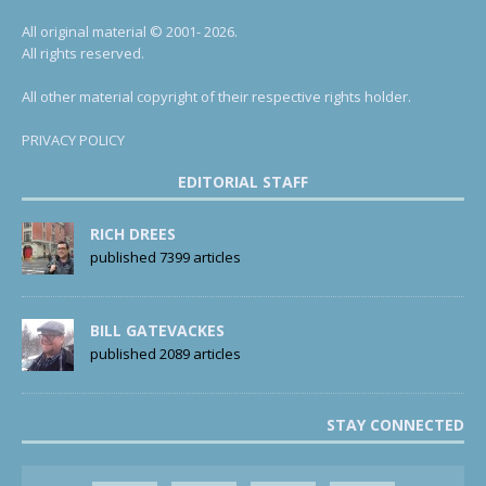
All original material © 2001- 2026.
All rights reserved.
All other material copyright of their respective rights holder.
PRIVACY POLICY
EDITORIAL STAFF
RICH DREES
published 7399 articles
BILL GATEVACKES
published 2089 articles
STAY CONNECTED