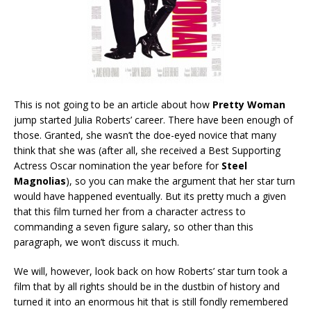
This is not going to be an article about how
Pretty Woman
jump started Julia Roberts’ career. There have been enough of
those. Granted, she wasn’t the doe-eyed novice that many
think that she was (after all, she received a Best Supporting
Actress Oscar nomination the year before for
Steel
Magnolias
), so you can make the argument that her star turn
would have happened eventually. But its pretty much a given
that this film turned her from a character actress to
commanding a seven figure salary, so other than this
paragraph, we won’t discuss it much.
We will, however, look back on how Roberts’ star turn took a
film that by all rights should be in the dustbin of history and
turned it into an enormous hit that is still fondly remembered