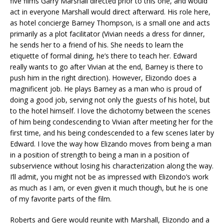
five films Garry Marshall directed prior to this one, and would
act in everyone Marshall would direct afterward. His role here,
as hotel concierge Barney Thompson, is a small one and acts
primarily as a plot facilitator (Vivian needs a dress for dinner,
he sends her to a friend of his. She needs to learn the
etiquette of formal dining, he’s there to teach her. Edward
really wants to go after Vivian at the end, Barney is there to
push him in the right direction). However, Elizondo does a
magnificent job. He plays Barney as a man who is proud of
doing a good job, serving not only the guests of his hotel, but
to the hotel himself. I love the dichotomy between the scenes
of him being condescending to Vivian after meeting her for the
first time, and his being condescended to a few scenes later by
Edward. I love the way how Elizando moves from being a man
in a position of strength to being a man in a position of
subservience without losing his characterization along the way.
I’ll admit, you might not be as impressed with Elizondo’s work
as much as I am, or even given it much though, but he is one
of my favorite parts of the film.
Roberts and Gere would reunite with Marshall, Elizondo and a