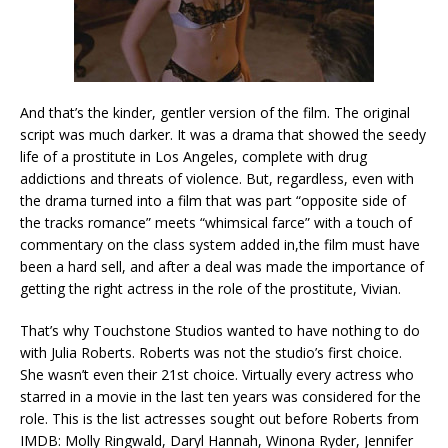
And that’s the kinder, gentler version of the film. The original
script was much darker. It was a drama that showed the seedy
life of a prostitute in Los Angeles, complete with drug
addictions and threats of violence. But, regardless, even with
the drama turned into a film that was part “opposite side of
the tracks romance” meets “whimsical farce” with a touch of
commentary on the class system added in,the film must have
been a hard sell, and after a deal was made the importance of
getting the right actress in the role of the prostitute, Vivian.
That’s why Touchstone Studios wanted to have nothing to do
with Julia Roberts. Roberts was not the studio’s first choice.
She wasn’t even their 21st choice. Virtually every actress who
starred in a movie in the last ten years was considered for the
role. This is the list actresses sought out before Roberts from
IMDB: Molly Ringwald, Daryl Hannah, Winona Ryder, Jennifer