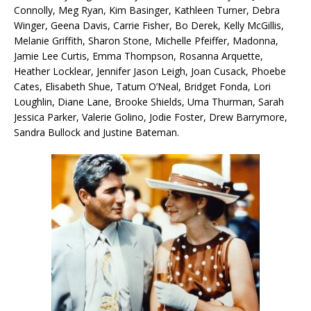
Connolly, Meg Ryan, Kim Basinger, Kathleen Turner, Debra
Winger, Geena Davis, Carrie Fisher, Bo Derek, Kelly McGillis,
Melanie Griffith, Sharon Stone, Michelle Pfeiffer, Madonna,
Jamie Lee Curtis, Emma Thompson, Rosanna Arquette,
Heather Locklear, Jennifer Jason Leigh, Joan Cusack, Phoebe
Cates, Elisabeth Shue, Tatum O’Neal, Bridget Fonda, Lori
Loughlin, Diane Lane, Brooke Shields, Uma Thurman, Sarah
Jessica Parker, Valerie Golino, Jodie Foster, Drew Barrymore,
Sandra Bullock and Justine Bateman.