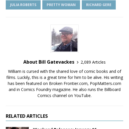
JULIA ROBERTS
PRETTY WOMAN
RICHARD GERE
About Bill Gatevackes
2,089 Articles
William is cursed with the shared love of comic books and of
films. Luckily, this is a great time for him to be alive. His writing
has been featured on Broken Frontier.com, PopMatters.com
and in Comics Foundry magazine. He also runs the Billboard
Comics channel on YouTube.
RELATED ARTICLES