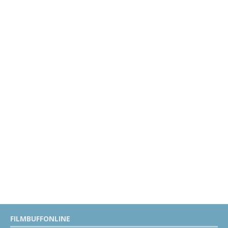
FILMBUFFONLINE