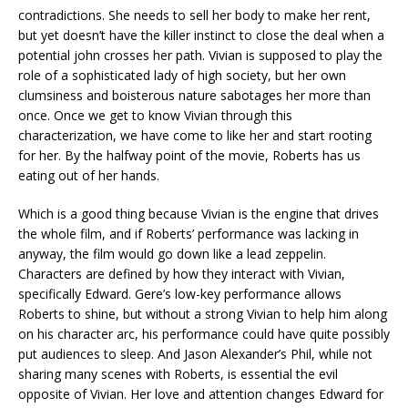
contradictions. She needs to sell her body to make her rent,
but yet doesn’t have the killer instinct to close the deal when a
potential john crosses her path. Vivian is supposed to play the
role of a sophisticated lady of high society, but her own
clumsiness and boisterous nature sabotages her more than
once. Once we get to know Vivian through this
characterization, we have come to like her and start rooting
for her. By the halfway point of the movie, Roberts has us
eating out of her hands.
Which is a good thing because Vivian is the engine that drives
the whole film, and if Roberts’ performance was lacking in
anyway, the film would go down like a lead zeppelin.
Characters are defined by how they interact with Vivian,
specifically Edward. Gere’s low-key performance allows
Roberts to shine, but without a strong Vivian to help him along
on his character arc, his performance could have quite possibly
put audiences to sleep. And Jason Alexander’s Phil, while not
sharing many scenes with Roberts, is essential the evil
opposite of Vivian. Her love and attention changes Edward for