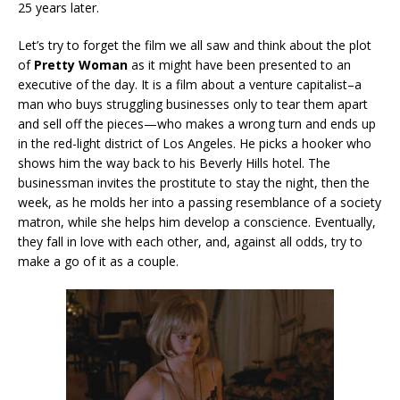
25 years later.
Let’s try to forget the film we all saw and think about the plot
of
Pretty Woman
as it might have been presented to an
executive of the day. It is a film about a venture capitalist–a
man who buys struggling businesses only to tear them apart
and sell off the pieces—who makes a wrong turn and ends up
in the red-light district of Los Angeles. He picks a hooker who
shows him the way back to his Beverly Hills hotel. The
businessman invites the prostitute to stay the night, then the
week, as he molds her into a passing resemblance of a society
matron, while she helps him develop a conscience. Eventually,
they fall in love with each other, and, against all odds, try to
make a go of it as a couple.