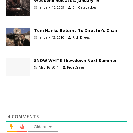
Weekend Releases: January 16
January 15, 2009
Bill Gatevackes
Tom Hanks Returns To Director’s Chair
January 13, 2010
Rich Drees
SNOW WHITE Showdown Next Summer
May 16, 2011
Rich Drees
4
COMMENTS
Oldest