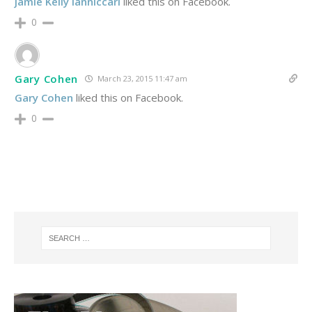
Jamie Kelly Ianniccari
liked this on Facebook.
0
Gary Cohen
March 23, 2015 11:47 am
Gary Cohen
liked this on Facebook.
0