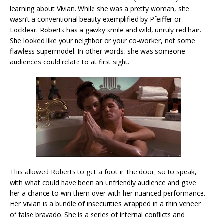
learning about Vivian. While she was a pretty woman, she
wasn’t a conventional beauty exemplified by Pfeiffer or
Locklear. Roberts has a gawky smile and wild, unruly red hair.
She looked like your neighbor or your co-worker, not some
flawless supermodel. In other words, she was someone
audiences could relate to at first sight.
This allowed Roberts to get a foot in the door, so to speak,
with what could have been an unfriendly audience and gave
her a chance to win them over with her nuanced performance.
Her Vivian is a bundle of insecurities wrapped in a thin veneer
of false bravado. She is a series of internal conflicts and