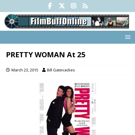
PRETTY WOMAN At 25
March 23, 2015
Bill Gatevackes