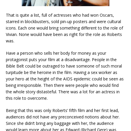
That is quite a list, full of actresses who had won Oscars,
starred in blockbusters, sold pin-up posters and were cultural
icons. Each one would bring something different to the role of
Vivian. None would have been as right for the role as Roberts
was.
Have a person who sells her body for money as your
protagonist puts your film at a disadvantage. People in the
Bible Belt could be outraged to have someone of such moral
turpitude be the heroine in the film. Having a sex worker as
your hero at the height of the AIDS epidemic could be seen as
being irresponsible. Then there were people who would find
the whole story distasteful. There was a lot for an actress in
this role to overcome.
Being that this was only Roberts’ fifth film and her first lead,
audiences did not have any preconceived notions about her.
Since she didn’t bring any baggage with her, the audience
would learn more about her as Edward (Richard Gere) was