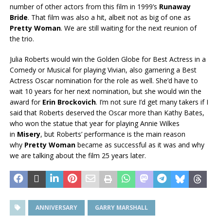
number of other actors from this film in 1999’s
Runaway
Bride
. That film was also a hit, albeit not as big of one as
Pretty Woman
. We are still waiting for the next reunion of
the trio.
Julia Roberts would win the Golden Globe for Best Actress in a
Comedy or Musical for playing Vivian, also garnering a Best
Actress Oscar nomination for the role as well. She’d have to
wait 10 years for her next nomination, but she would win the
award for
Erin
Brockovich
. I’m not sure I’d get many takers if I
said that Roberts deserved the Oscar more than Kathy Bates,
who won the statue that year for playing Annie Wilkes
in
Misery
, but Roberts’ performance is the main reason
why
Pretty Woman
became as successful as it was and why
we are talking about the film 25 years later.
ANNIVERSARY
GARRY MARSHALL