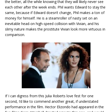
the better, all the while knowing that they will likely never see
each other after the week ends. Phil wants Edward to stay the
same, because if Edward doesn’t change, Phil makes a ton of
money for himself. He is a steamroller of nasty set on an
inevitable head-on high-speed collision with Vivian, and his
slimy nature makes the prostitute Vivian look more virtuous in
comparison.
If I can digress from this Julia Roberts love fest for one
second, I’d like to commend another great, if understated
performance in the film. Hector Elizondo had appeared in the