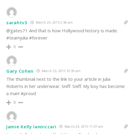
sarahtv3
March 23, 2015 2:58 am
@gates71 And that is how Hollywood history is made.
#teamjulia #forever
0
Gary Cohen
March 23, 2015 10:59 am
The thumbnail next to the link to your article in Julia
Roberts in her underwear. Sniff. Sniff. My boy has become
a man! #proud
0
Jamie Kelly Ianniccari
March 23, 2015 11:47 am