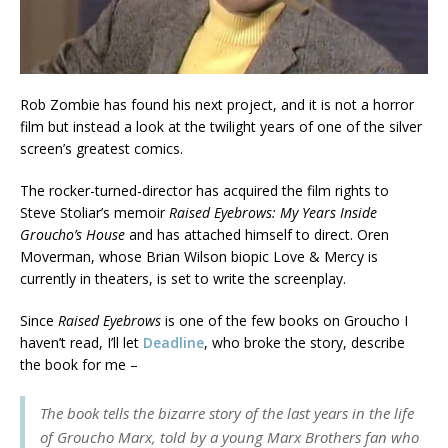
Rob Zombie has found his next project, and it is not a horror
film but instead a look at the twilight years of one of the silver
screen’s greatest comics.
The rocker-turned-director has acquired the film rights to
Steve Stoliar’s memoir
Raised Eyebrows: My Years Inside
Groucho’s House
and has attached himself to direct. Oren
Moverman, whose Brian Wilson biopic Love & Mercy is
currently in theaters, is set to write the screenplay.
Since
Raised Eyebrows
is one of the few books on Groucho I
haven’t read, I’ll let
Deadline
, who broke the story, describe
the book for me –
The book tells the bizarre story of the last years in the life
of Groucho Marx, told by a young Marx Brothers fan who