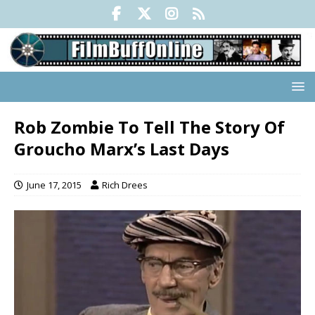
Rob Zombie To Tell The Story Of
Groucho Marx’s Last Days
June 17, 2015
Rich Drees