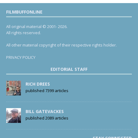
FILMBUFFONLINE
All original material © 2001- 2026.
All rights reserved.
All other material copyright of their respective rights holder.
PRIVACY POLICY
EDITORIAL STAFF
RICH DREES
published 7399 articles
BILL GATEVACKES
published 2089 articles