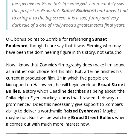
perspective on Groucho’s life emerged. I immediately saw
this project as Groucho’s
Sunset Boulevard
and knew I had
to bring it to the big screen. It is a sad, funny and very
dark tale of a one of Hollywood’s greatest stars final years.
OK, bonus points to Zombie for referencing
Sunset
Boulevard
, though I dare say that it was Fleming who may
have been the domineering figure in this story, not Groucho.
Now I know that Zombie’s filmography does make him sound
as a rather odd choice fort his film. But, after he finishes his
current in production film,
31
in which five people are
kidnapped on Halloween, he will begin work on
Broad Street
Bullies
, a story which Deadline describes as being about “the
Philadelphia Flyers hockey teams that brawled their way to
prominence.” Does this necessarily give support to Zombie’s
ability to deliver a worthwhile
Raised Eyebrows
? Maybe,
maybe not. But I will be watching
Broad Street Bullies
when
it comes out with much more interest now.