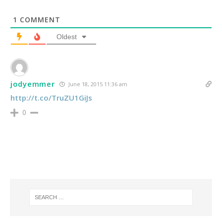
1
COMMENT
Oldest
jodyemmer
June 18, 2015 11:36 am
http://t.co/TruZU1GiJs
0