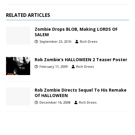
RELATED ARTICLES
Zombie Drops BLOB, Making LORDS OF
SALEM
September 23, 2010
Rich Drees
Rob Zombie’s HALLOWEEN 2 Teaser Poster
February 11, 2009
Rich Drees
Rob Zombie Directs Sequel To His Remake
Of HALLOWEEN
December 16, 2008
Rich Drees