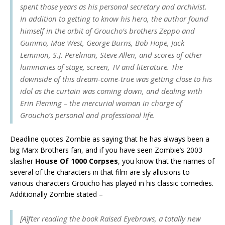
spent those years as his personal secretary and archivist.
In addition to getting to know his hero, the author found
himself in the orbit of Groucho’s brothers Zeppo and
Gummo, Mae West, George Burns, Bob Hope, Jack
Lemmon, S.J. Perelman, Steve Allen, and scores of other
luminaries of stage, screen, TV and literature. The
downside of this dream-come-true was getting close to his
idol as the curtain was coming down, and dealing with
Erin Fleming – the mercurial woman in charge of
Groucho’s personal and professional life.
Deadline quotes Zombie as saying that he has always been a
big Marx Brothers fan, and if you have seen Zombie’s 2003
slasher
House Of 1000 Corpses
, you know that the names of
several of the characters in that film are sly allusions to
various characters Groucho has played in his classic comedies.
Additionally Zombie stated –
[A]fter reading the book
Raised Eyebrows
, a totally new