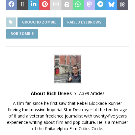
GROUCHO ZOMBIE
RAISED EYEBROWS
ROB ZOMBIE
About Rich Drees
7,399 Articles
A film fan since he first saw that Rebel Blockade Runner
fleeing the massive Imperial Star Destroyer at the tender age
of 8 and a veteran freelance journalist with twenty-five years
experience writing about film and pop culture. He is a member
of the Philadelphia Film Critics Circle.