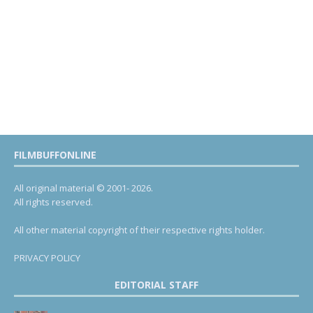
FILMBUFFONLINE
All original material © 2001- 2026.
All rights reserved.
All other material copyright of their respective rights holder.
PRIVACY POLICY
EDITORIAL STAFF