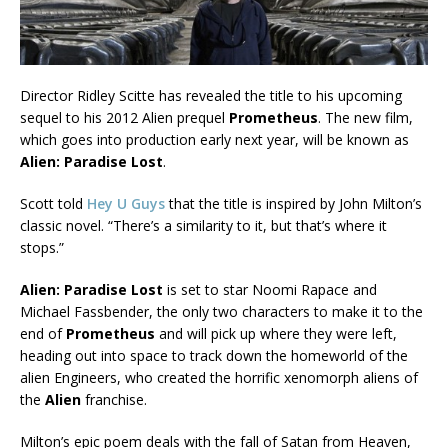
Director Ridley Scitte has revealed the title to his upcoming
sequel to his 2012 Alien prequel
Prometheus
. The new film,
which goes into production early next year, will be known as
Alien: Paradise Lost
.
Scott told
Hey U Guys
that the title is inspired by John Milton’s
classic novel. “There’s a similarity to it, but that’s where it
stops.”
Alien: Paradise Lost
is set to star Noomi Rapace and
Michael Fassbender, the only two characters to make it to the
end of
Prometheus
and will pick up where they were left,
heading out into space to track down the homeworld of the
alien Engineers, who created the horrific xenomorph aliens of
the
Alien
franchise.
Milton’s epic poem deals with the fall of Satan from Heaven,