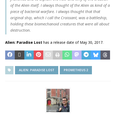
of the Alien itself. I always thought of the Alien as kind of a
piece of bacterial warfare. I always thought that that
original ship, which I call the Croissant, was a battleship,
holding these biomechanoid creatures that were all about
destruction.
Alien: Paradise Lost
has a release date of May 30, 2017.
ALIEN: PARADISE LOST
PROMETHEUS 2