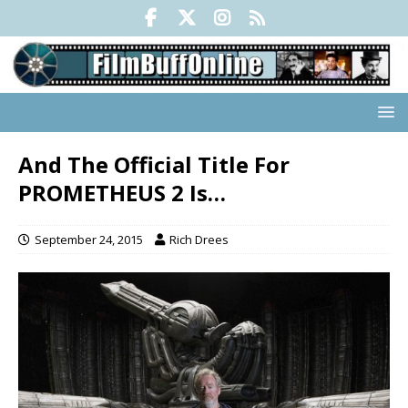
And The Official Title For
PROMETHEUS 2 Is…
September 24, 2015
Rich Drees