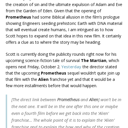
the creation of sin and the ultimate expulsion of Adam and Eve
from the Garden of Eden. Given that the opening of
Prometheus
had some Biblical allusion in the film’s prologue
showing Engineers seeding prehistoric Earth with DNA material
that will eventual create humans, I am intrigued as to how
Scott hopes to expand on that idea in this new film. It certainly
offers a clue as to where the story may be heading.
Scott is currently doing the publicity rounds right now for his
upcoming science-fiction tale of survival
The Martian
, which
opens next Friday, October 2.
Yesterday
the director stated
that the upcoming
Prometheus
sequel wouldn’t quite join up
that film with the
Alien
franchise yet and that it would be a
few more installments before that would happen.
[The direct link between
Prometheus
and
Alien
] won’t be in
the next one. It will be in the one after this one or maybe
even a fourth film before we get back into the ‘Alien’
franchise… The whole point of it is to explain the ‘Alien’
franchise and to explain the how and why of the creation