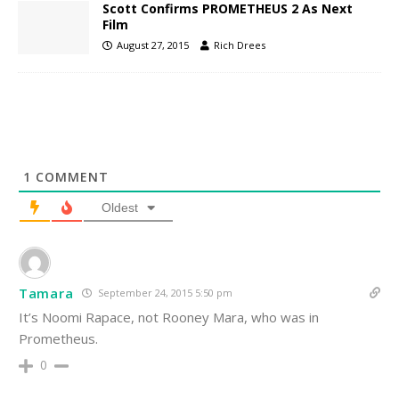
Scott Confirms PROMETHEUS 2 As Next
Film
August 27, 2015
Rich Drees
1
COMMENT
Oldest
Tamara
September 24, 2015 5:50 pm
It’s Noomi Rapace, not Rooney Mara, who was in
Prometheus.
0