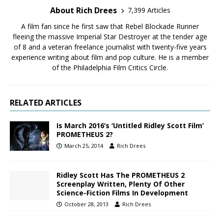
About Rich Drees
7,399 Articles
A film fan since he first saw that Rebel Blockade Runner
fleeing the massive Imperial Star Destroyer at the tender age
of 8 and a veteran freelance journalist with twenty-five years
experience writing about film and pop culture. He is a member
of the Philadelphia Film Critics Circle.
RELATED ARTICLES
Is March 2016’s ‘Untitled Ridley Scott Film’
PROMETHEUS 2?
March 25, 2014
Rich Drees
Ridley Scott Has The PROMETHEUS 2
Screenplay Written, Plenty Of Other
Science-Fiction Films In Development
October 28, 2013
Rich Drees