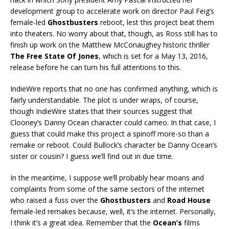
development group to accelerate work on director Paul Feig’s
female-led
Ghostbusters
reboot, lest this project beat them
into theaters. No worry about that, though, as Ross still has to
finish up work on the Matthew McConaughey historic thriller
The Free State Of Jones
, which is set for a May 13, 2016,
release before he can turn his full attentions to this.
IndieWire reports that no one has confirmed anything, which is
fairly understandable. The plot is under wraps, of course,
though IndieWire states that their sources suggest that
Clooney’s Danny Ocean character could cameo. In that case, I
guess that could make this project a spinoff more-so than a
remake or reboot. Could Bullock’s character be Danny Ocean’s
sister or cousin? I guess we’ll find out in due time.
In the meantime, I suppose we’ll probably hear moans and
complaints from some of the same sectors of the internet
who raised a fuss over the
Ghostbusters
and
Road House
female-led remakes because, well, it’s the internet. Personally,
I think it’s a great idea. Remember that the
Ocean’s
films