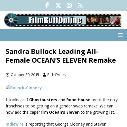
Sandra Bullock Leading All-
Female OCEAN’S ELEVEN Remake
October 30, 2015
Rich Drees
It looks as if
Ghostbusters
and
Road House
aren’t the only
franchises to be getting an a gender swap remake. We can
now add the caper film
Ocean’s Eleven
to the growing list.
Indiewire
is reporting that George Clooney and Steven