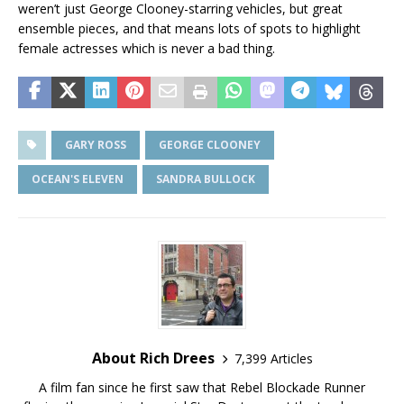
weren’t just George Clooney-starring vehicles, but great
ensemble pieces, and that means lots of spots to highlight
female actresses which is never a bad thing.
GARY ROSS
GEORGE CLOONEY
OCEAN'S ELEVEN
SANDRA BULLOCK
About Rich Drees
7,399 Articles
A film fan since he first saw that Rebel Blockade Runner