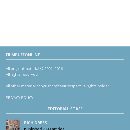
FILMBUFFONLINE
All original material © 2001- 2026.
All rights reserved.
All other material copyright of their respective rights holder.
PRIVACY POLICY
EDITORIAL STAFF
RICH DREES
published 7399 articles