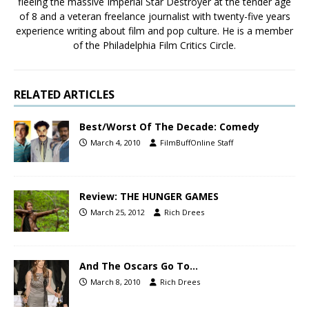
fleeing the massive Imperial Star Destroyer at the tender age
of 8 and a veteran freelance journalist with twenty-five years
experience writing about film and pop culture. He is a member
of the Philadelphia Film Critics Circle.
RELATED ARTICLES
Best/Worst Of The Decade: Comedy
March 4, 2010
FilmBuffOnline Staff
Review: THE HUNGER GAMES
March 25, 2012
Rich Drees
And The Oscars Go To…
March 8, 2010
Rich Drees