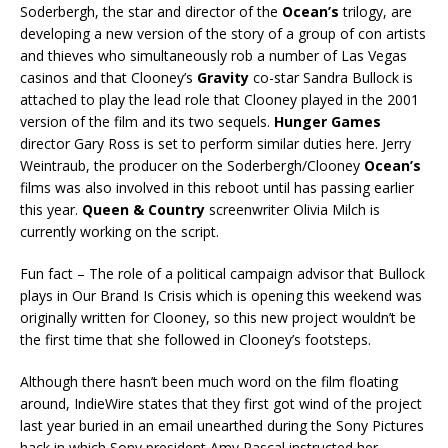
Soderbergh, the star and director of the
Ocean’s
trilogy, are
developing a new version of the story of a group of con artists
and thieves who simultaneously rob a number of Las Vegas
casinos and that Clooney’s
Gravity
co-star Sandra Bullock is
attached to play the lead role that Clooney played in the 2001
version of the film and its two sequels.
Hunger Games
director Gary Ross is set to perform similar duties here. Jerry
Weintraub, the producer on the Soderbergh/Clooney
Ocean’s
films was also involved in this reboot until has passing earlier
this year.
Queen & Country
screenwriter Olivia Milch is
currently working on the script.
Fun fact – The role of a political campaign advisor that Bullock
plays in Our Brand Is Crisis which is opening this weekend was
originally written for Clooney, so this new project wouldn’t be
the first time that she followed in Clooney’s footsteps.
Although there hasn’t been much word on the film floating
around, IndieWire states that they first got wind of the project
last year buried in an email unearthed during the Sony Pictures
hack in which Sony president Amy Pascal instructed her