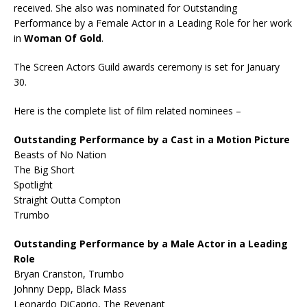
received. She also was nominated for Outstanding
Performance by a Female Actor in a Leading Role for her work
in
Woman Of Gold
.
The Screen Actors Guild awards ceremony is set for January
30.
Here is the complete list of film related nominees –
Outstanding Performance by a Cast in a Motion Picture
Beasts of No Nation
The Big Short
Spotlight
Straight Outta Compton
Trumbo
Outstanding Performance by a Male Actor in a Leading
Role
Bryan Cranston, Trumbo
Johnny Depp, Black Mass
Leonardo DiCaprio, The Revenant