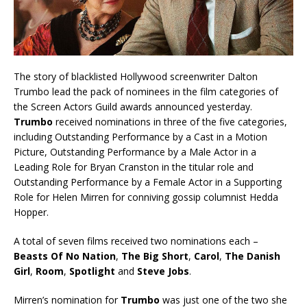
The story of blacklisted Hollywood screenwriter Dalton
Trumbo lead the pack of nominees in the film categories of
the Screen Actors Guild awards announced yesterday.
Trumbo
received nominations in three of the five categories,
including Outstanding Performance by a Cast in a Motion
Picture, Outstanding Performance by a Male Actor in a
Leading Role for Bryan Cranston in the titular role and
Outstanding Performance by a Female Actor in a Supporting
Role for Helen Mirren for conniving gossip columnist Hedda
Hopper.
A total of seven films received two nominations each –
Beasts Of No Nation
,
The Big Short
,
Carol
,
The Danish
Girl
,
Room
,
Spotlight
and
Steve Jobs
.
Mirren’s nomination for
Trumbo
was just one of the two she