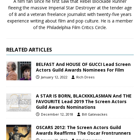
A film fan since he first saw that Rebel Blockade Runner
fleeing the massive Imperial Star Destroyer at the tender age
of 8 and a veteran freelance journalist with twenty-five years
experience writing about film and pop culture. He is a member
of the Philadelphia Film Critics Circle.
RELATED ARTICLES
BELFAST And HOUSE OF GUCCI Lead Screen
Actors Guild Awards Nominees For Film
January 12, 2022
Rich Drees
A STAR IS BORN, BLACKKKLASMAN And THE
FAVOURITE Lead 2019 The Screen Actors
Guild Awards Nominations
December 12, 2018
Bill Gatevackes
OSCARS 2012: The Screen Actors Guild
Awards Reaffirms The Oscar Frontrunners