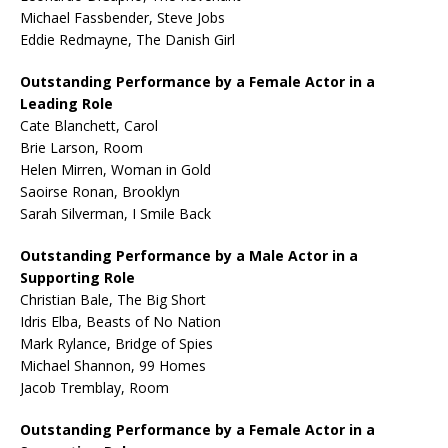
Michael Fassbender, Steve Jobs
Eddie Redmayne, The Danish Girl
Outstanding Performance by a Female Actor in a
Leading Role
Cate Blanchett, Carol
Brie Larson, Room
Helen Mirren, Woman in Gold
Saoirse Ronan, Brooklyn
Sarah Silverman, I Smile Back
Outstanding Performance by a Male Actor in a
Supporting Role
Christian Bale, The Big Short
Idris Elba, Beasts of No Nation
Mark Rylance, Bridge of Spies
Michael Shannon, 99 Homes
Jacob Tremblay, Room
Outstanding Performance by a Female Actor in a