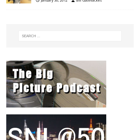
January 30, 2012
Bill Gatevackes