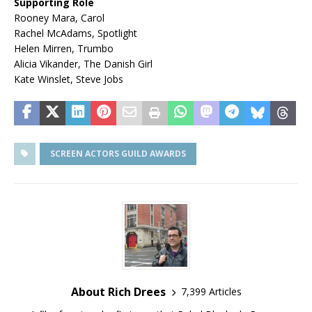
Supporting Role
Rooney Mara, Carol
Rachel McAdams, Spotlight
Helen Mirren, Trumbo
Alicia Vikander, The Danish Girl
Kate Winslet, Steve Jobs
SCREEN ACTORS GUILD AWARDS
About Rich Drees
7,399 Articles