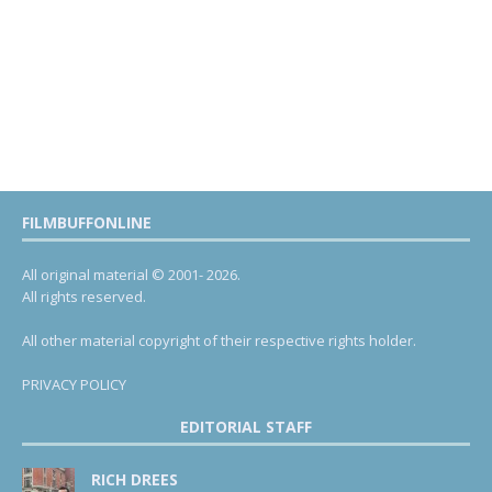
FILMBUFFONLINE
All original material © 2001- 2026.
All rights reserved.
All other material copyright of their respective rights holder.
PRIVACY POLICY
EDITORIAL STAFF
RICH DREES