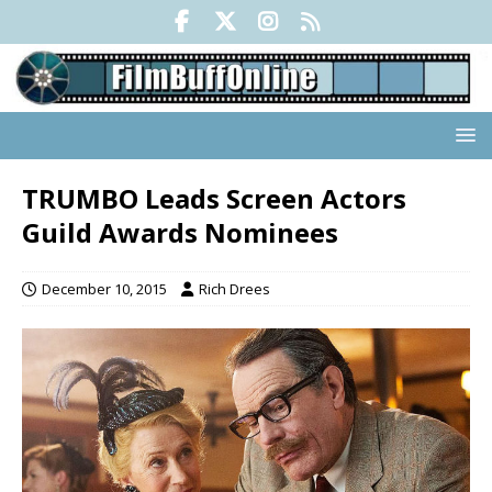
TRUMBO Leads Screen Actors
Guild Awards Nominees
December 10, 2015
Rich Drees