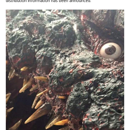
distribution information has been announced.