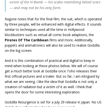
victim of the H-Bomb — his scales resembling keloid scars
— and may not be his only form.
Ragone notes that for the final film, the suit, which is operated
by three people, will be enhanced with digital effects. It sounds
similar to techniques used all the time in Hollywood
blockbusters such as virtual all comic book adaptions, the
Pirates Of The Caribbean
films and more. Additionally,
puppets and animatronics will also be used to realize Godzilla
on the big screen.
And it is this combination of practical and digital to keep in
mind when looking at these photos below. We will of course
get a much better look at Godzilla once Toho releases their
first official pictures and a trailer. But so far, I am intrigued by
what we are seeing. I like the idea that Godzilla is not only a
creation of radiation but a victim of it as well. I think that
opens the door for some interesting exploration.
Godzilla Resurgence is set for a July 29 release in Japan. No US