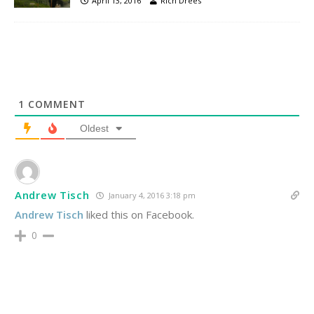
April 13, 2016
Rich Drees
1
COMMENT
Oldest
Andrew Tisch
January 4, 2016 3:18 pm
Andrew Tisch
liked this on Facebook.
0