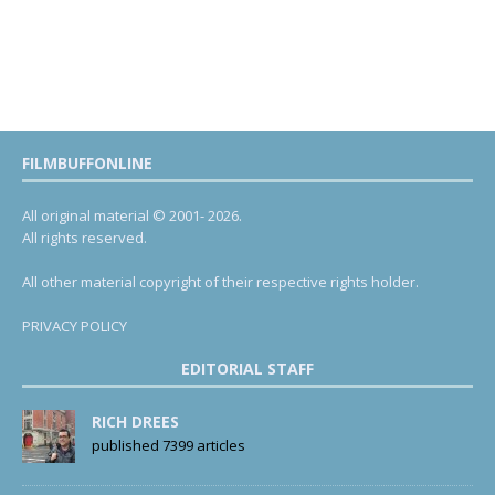
FILMBUFFONLINE
All original material © 2001- 2026.
All rights reserved.
All other material copyright of their respective rights holder.
PRIVACY POLICY
EDITORIAL STAFF
RICH DREES
published 7399 articles