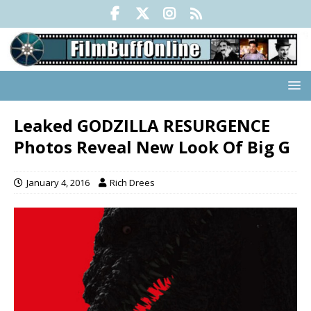
Leaked GODZILLA RESURGENCE
Photos Reveal New Look Of Big G
January 4, 2016
Rich Drees