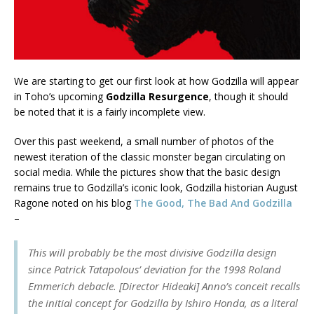
We are starting to get our first look at how Godzilla will appear
in Toho’s upcoming
Godzilla Resurgence
, though it should
be noted that it is a fairly incomplete view.
Over this past weekend, a small number of photos of the
newest iteration of the classic monster began circulating on
social media. While the pictures show that the basic design
remains true to Godzilla’s iconic look, Godzilla historian August
Ragone noted on his blog
The Good, The Bad And Godzilla
–
This will probably be the most divisive Godzilla design
since Patrick Tatapolous’ deviation for the 1998 Roland
Emmerich debacle. [Director Hideaki] Anno’s conceit recalls
the initial concept for Godzilla by Ishiro Honda, as a literal