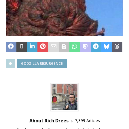
GODZILLA RESURGENCE
About Rich Drees
7,399 Articles