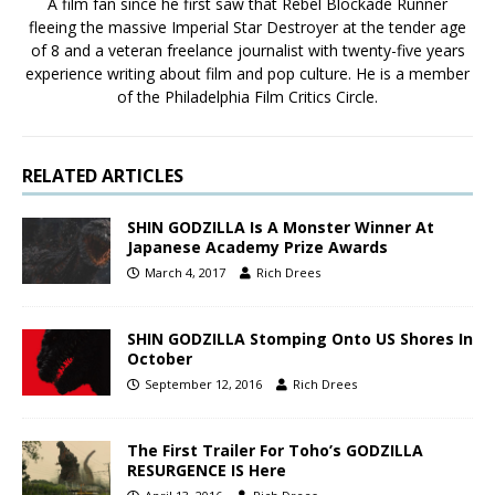
A film fan since he first saw that Rebel Blockade Runner
fleeing the massive Imperial Star Destroyer at the tender age
of 8 and a veteran freelance journalist with twenty-five years
experience writing about film and pop culture. He is a member
of the Philadelphia Film Critics Circle.
RELATED ARTICLES
SHIN GODZILLA Is A Monster Winner At
Japanese Academy Prize Awards
March 4, 2017
Rich Drees
SHIN GODZILLA Stomping Onto US Shores In
October
September 12, 2016
Rich Drees
The First Trailer For Toho’s GODZILLA
RESURGENCE IS Here