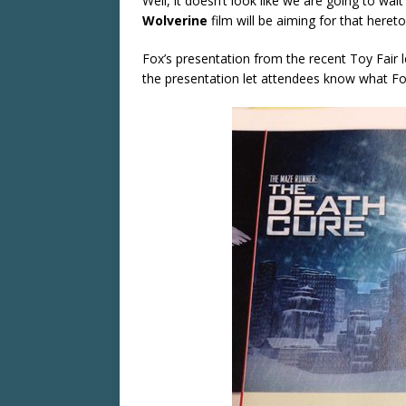
Well, it doesn’t look like we are going to wai
Wolverine
film will be aiming for that heret
Fox’s presentation from the recent Toy Fair l
the presentation let attendees know what Fox