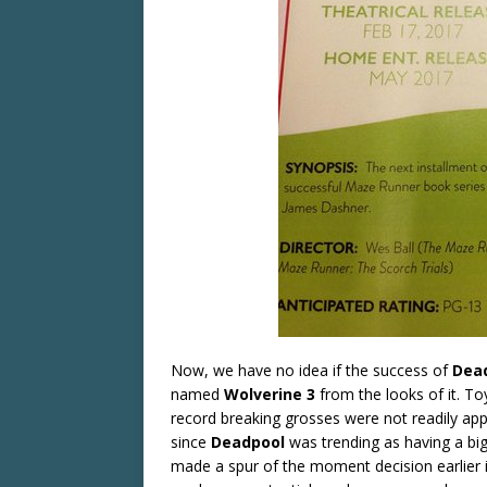
Now, we have no idea if the success of
Dea
named
Wolverine
3
from the looks of it. T
record breaking grosses were not readily app
since
Deadpool
was trending as having a bi
made a spur of the moment decision earlier 