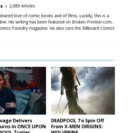
es
2,089 Articles
shared love of comic books and of films. Luckily, this is a
live. His writing has been featured on Broken Frontier.com,
mics Foundry magazine. He also runs the Billboard Comics
vage Delivers
DEADPOOL To Spin Off
urns In ONCE UPON
From X-MEN ORIGINS:
POOL Trailer
WOLVERINE