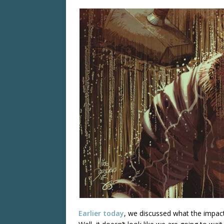
Earlier today
, we discussed what the impac