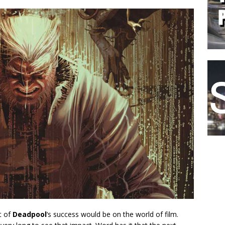
t of
Deadpool
‘s success would be on the world of film.