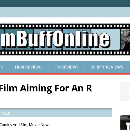
ES
FILM REVIEWS
TV REVIEWS
SCRIPT REVIEWS
ilm Aiming For An R
FELT...
Comics And Film
,
Movie News