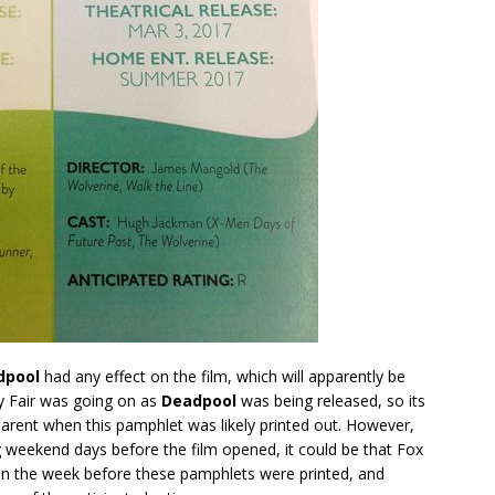
dpool
had any effect on the film, which will apparently be
oy Fair was going on as
Deadpool
was being released, so its
arent when this pamphlet was likely printed out. However,
g weekend days before the film opened, it could be that Fox
in the week before these pamphlets were printed, and