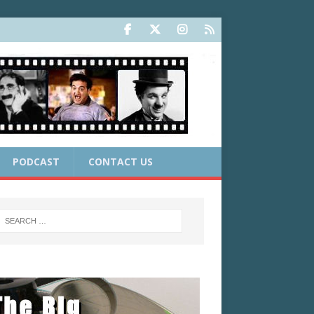
PODCAST
CONTACT US