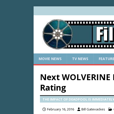
MOVIE NEWS
TV NEWS
FEATUR
Next WOLVERINE F
Rating
THE IMPACT OF DEADPOOL IS IMMEDIATELY 
February 16, 2016
Bill Gatevackes