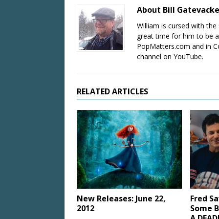
About Bill Gatevack
William is cursed with the 
great time for him to be a
PopMatters.com and in Co
channel on YouTube.
RELATED ARTICLES
New Releases: June 22,
Fred Sa
2012
Some B
A DEAD