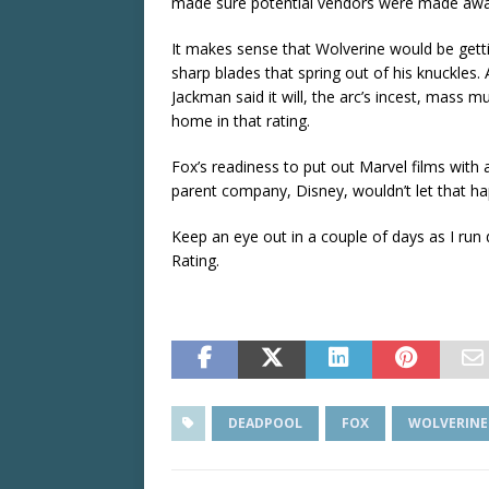
made sure potential vendors were made aware
It makes sense that Wolverine would be getting
sharp blades that spring out of his knuckles. 
Jackman said it will, the arc’s incest, mass mur
home in that rating.
Fox’s readiness to put out Marvel films with
parent company, Disney, wouldn’t let that hap
Keep an eye out in a couple of days as I ru
Rating.
DEADPOOL
FOX
WOLVERINE