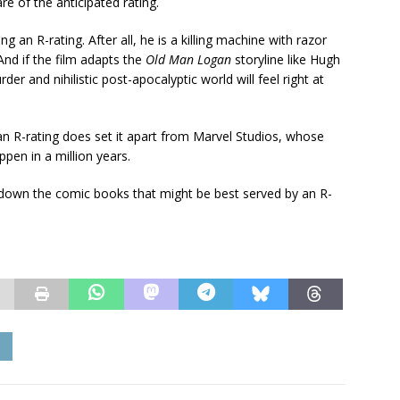
 of the anticipated rating.
 an R-rating. After all, he is a killing machine with razor
And if the film adapts the
Old Man Logan
storyline like Hugh
der and nihilistic post-apocalyptic world will feel right at
 an R-rating does set it apart from Marvel Studios, whose
pen in a million years.
n down the comic books that might be best served by an R-