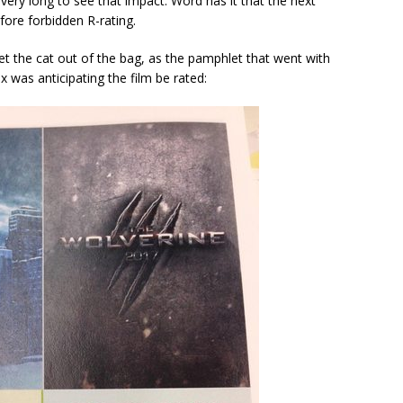
t very long to see that impact. Word has it that the next
ofore forbidden R-rating.
et the cat out of the bag, as the pamphlet that went with
 was anticipating the film be rated: