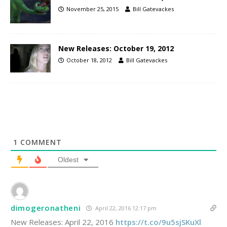
November 25, 2015
Bill Gatevackes
New Releases: October 19, 2012
October 18, 2012
Bill Gatevackes
1
COMMENT
Oldest
dimogeronatheni
April 22, 2016 12:17 pm
New Releases: April 22, 2016
https://t.co/9u5sjSKuXl