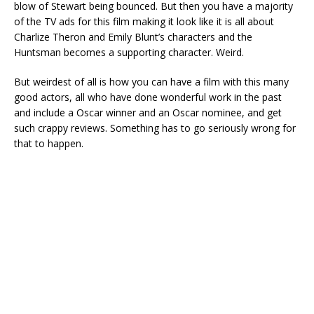
blow of Stewart being bounced. But then you have a majority
of the TV ads for this film making it look like it is all about
Charlize Theron and Emily Blunt’s characters and the
Huntsman becomes a supporting character. Weird.
But weirdest of all is how you can have a film with this many
good actors, all who have done wonderful work in the past
and include a Oscar winner and an Oscar nominee, and get
such crappy reviews. Something has to go seriously wrong for
that to happen.