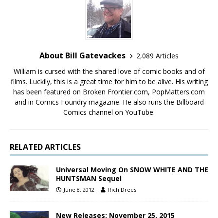
About Bill Gatevackes
2,089 Articles
William is cursed with the shared love of comic books and of
films. Luckily, this is a great time for him to be alive. His writing
has been featured on Broken Frontier.com, PopMatters.com
and in Comics Foundry magazine. He also runs the Billboard
Comics channel on YouTube.
RELATED ARTICLES
Universal Moving On SNOW WHITE AND THE
HUNTSMAN Sequel
June 8, 2012
Rich Drees
New Releases: November 25, 2015