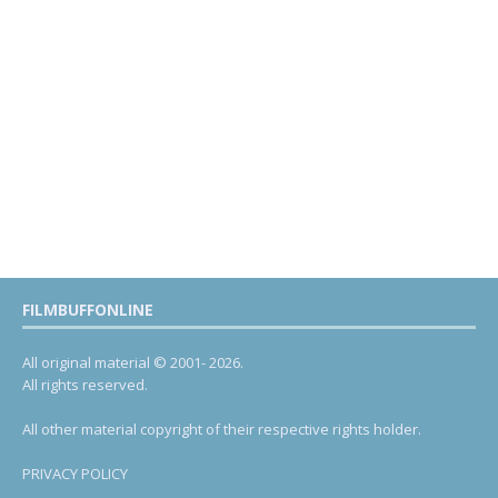
FILMBUFFONLINE
All original material © 2001- 2026.
All rights reserved.
All other material copyright of their respective rights holder.
PRIVACY POLICY