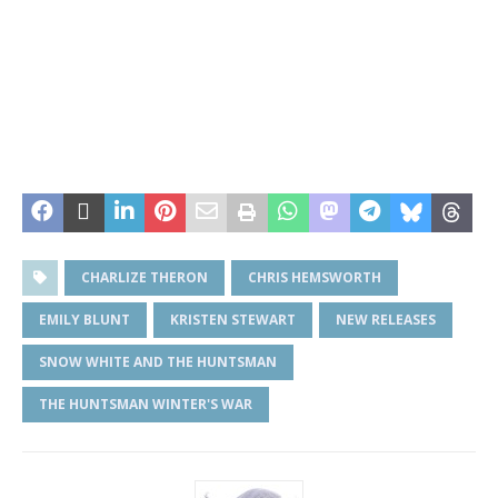
CHARLIZE THERON
CHRIS HEMSWORTH
EMILY BLUNT
KRISTEN STEWART
NEW RELEASES
SNOW WHITE AND THE HUNTSMAN
THE HUNTSMAN WINTER'S WAR