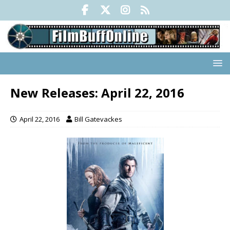
New Releases: April 22, 2016
April 22, 2016
Bill Gatevackes