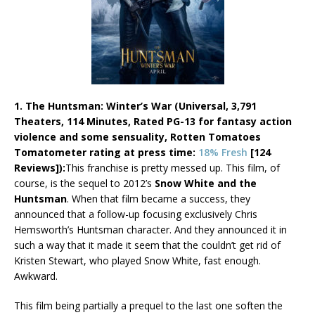
1. The Huntsman: Winter’s War (Universal, 3,791
Theaters, 114 Minutes, Rated PG-13 for fantasy action
violence and some sensuality, Rotten Tomatoes
Tomatometer rating at press time:
18% Fresh
[124
Reviews]):
This franchise is pretty messed up. This film, of
course, is the sequel to 2012’s
Snow White and the
Huntsman
. When that film became a success, they
announced that a follow-up focusing exclusively Chris
Hemsworth’s Huntsman character. And they announced it in
such a way that it made it seem that the couldn’t get rid of
Kristen Stewart, who played Snow White, fast enough.
Awkward.
This film being partially a prequel to the last one soften the