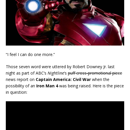
“I feel I can do one more.”
Those seven word were uttered by Robert Downey Jr. last
night as part of ABC’s
Nightline
‘s
puff cross-promotional piece
news report on
Captain America: Civil War
when the
possibility of an
Iron Man 4
was being raised. Here is the piece
in question: