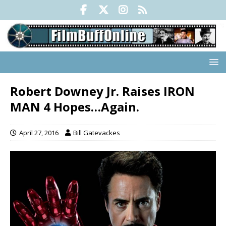
Robert Downey Jr. Raises IRON
MAN 4 Hopes…Again.
April 27, 2016
Bill Gatevackes