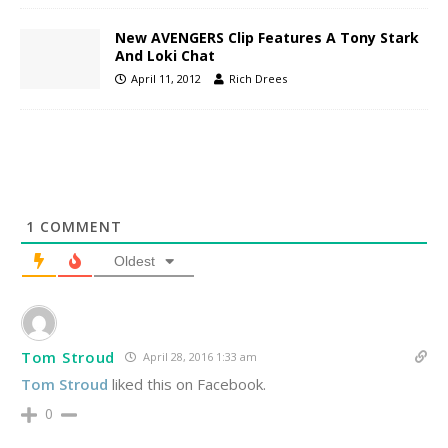
New AVENGERS Clip Features A Tony Stark
And Loki Chat
April 11, 2012
Rich Drees
1
COMMENT
Oldest
Tom Stroud
April 28, 2016 1:33 am
Tom Stroud
liked this on Facebook.
0