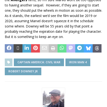
to having another sequel. However, if they are going to start
one, they should put the wheels in motion as soon as possible.
As it stands, the earliest we’d see the film would be 2019 or
2020, assuming Marvel doesn’t squeeze it in the schedule
some where. Downey will be 55 years old by that point a
probably reaching the expiration date for playing the character.
But it is something to keep an eye on.
CAPTAIN AMERICA: CIVIL WAR
IRON MAN 4
ROBERT DOWNEY JR