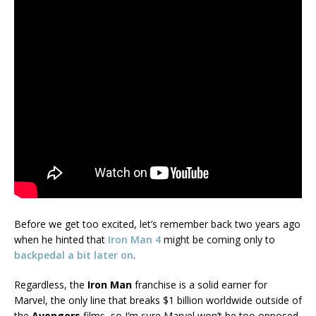
Before we get too excited, let’s remember back two years ago
when he hinted that
Iron Man 4
might be coming only to
backpedal a bit later on
.
Regardless, the
Iron Man
franchise is a solid earner for
Marvel, the only line that breaks $1 billion worldwide outside of
the
Avengers
films, so I’m sure Marvel won’t be too opposed