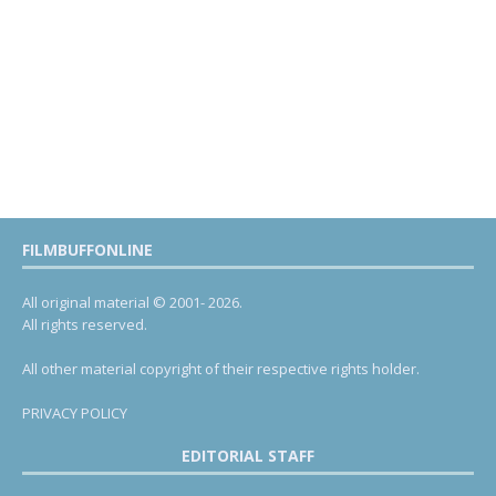
FILMBUFFONLINE
All original material © 2001- 2026.
All rights reserved.
All other material copyright of their respective rights holder.
PRIVACY POLICY
EDITORIAL STAFF