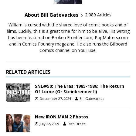
About Bill Gatevackes
2,089 Articles
William is cursed with the shared love of comic books and of
films. Luckily, this is a great time for him to be alive. His writing
has been featured on Broken Frontier.com, PopMatters.com
and in Comics Foundry magazine. He also runs the Billboard
Comics channel on YouTube.
RELATED ARTICLES
SNL@50: The Eras: 1985-1986: The Return
Of Lorne (Or Steinbrenner II)
December 27, 2024
Bill Gatevackes
New IRON MAN 2 Photos
July 22, 2009
Rich Drees