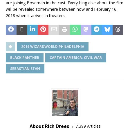
are joining Boseman in the cast. Everything else about the film
will be revealed somewhere between now and February 16,
2018 when it arrives in theaters.
2016 WIZARDWORLD PHILADELPHIA
BLACK PANTHER
CAPTAIN AMERICA: CIVIL WAR
SEBASTIAN STAN
About Rich Drees
7,399 Articles