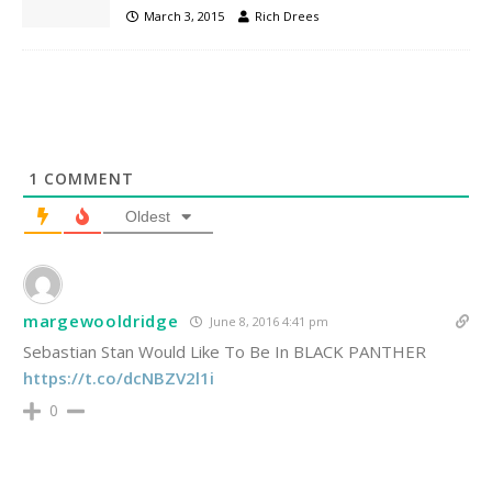
March 3, 2015
Rich Drees
1
COMMENT
Oldest
margewooldridge
June 8, 2016 4:41 pm
Sebastian Stan Would Like To Be In BLACK PANTHER
https://t.co/dcNBZV2l1i
0