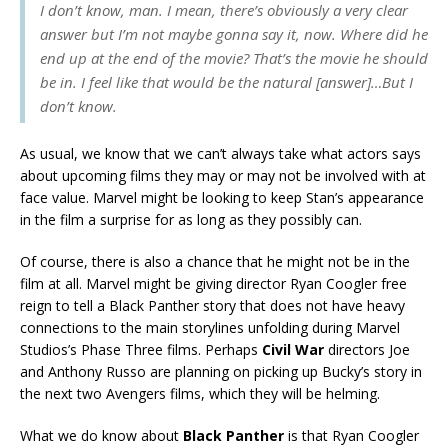
I don’t know, man. I mean, there’s obviously a very clear
answer but I’m not maybe gonna say it, now. Where did he
end up at the end of the movie? That’s the movie he should
be in. I feel like that would be the natural [answer]…But I
don’t know.
As usual, we know that we can’t always take what actors says
about upcoming films they may or may not be involved with at
face value. Marvel might be looking to keep Stan’s appearance
in the film a surprise for as long as they possibly can.
Of course, there is also a chance that he might not be in the
film at all. Marvel might be giving director Ryan Coogler free
reign to tell a Black Panther story that does not have heavy
connections to the main storylines unfolding during Marvel
Studios’s Phase Three films. Perhaps
Civil War
directors Joe
and Anthony Russo are planning on picking up Bucky’s story in
the next two Avengers films, which they will be helming.
What we do know about
Black Panther
is that Ryan Coogler