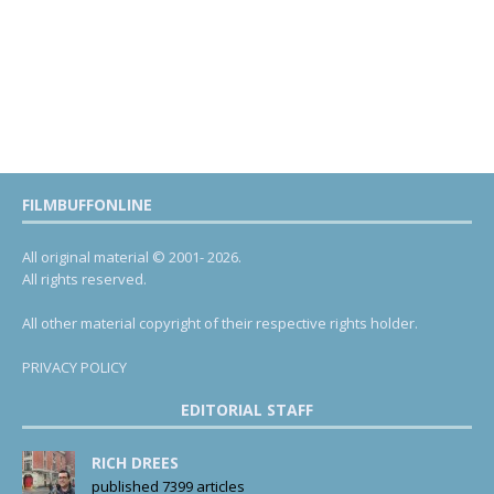
FILMBUFFONLINE
All original material © 2001- 2026.
All rights reserved.
All other material copyright of their respective rights holder.
PRIVACY POLICY
EDITORIAL STAFF
RICH DREES
published 7399 articles