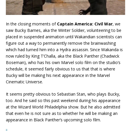
In the closing moments of
Captain America: Civil War
, we
saw Bucky Barnes, aka the Winter Soldier, volunteering to be
placed in suspended animation until Wakandian scientists can
figure out a way to permanently remove the brainwashing
which had turned him into a Hydra assassin. Since Wakanda is
now ruled by King T’Challa, aka the Black Panther (Chadwick
Boseman), who has his own Marvel solo film on the studio’s
schedule, it seemed fairly obvious to us that that is where
Bucky will be making his next appearance in the Marvel
Cinematic Universe.
It seems pretty obvious to Sebastian Stan, who plays Bucky,
too. And he said so this past weekend during his appearance
at the Wizard World Philadelphia show. But he also admitted
that even he is not sure as to whether he will be making an
appearance in Black Panther’s upcoming solo film.