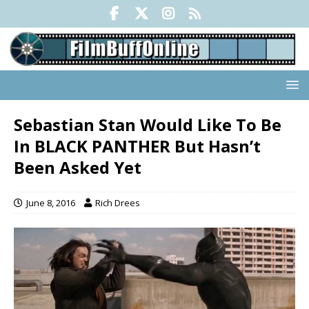
Sebastian Stan Would Like To Be
In BLACK PANTHER But Hasn’t
Been Asked Yet
June 8, 2016
Rich Drees