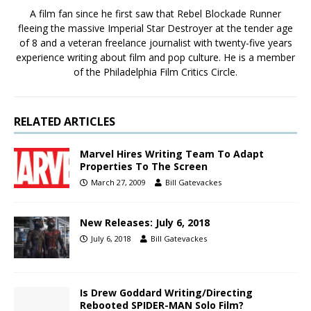
A film fan since he first saw that Rebel Blockade Runner
fleeing the massive Imperial Star Destroyer at the tender age
of 8 and a veteran freelance journalist with twenty-five years
experience writing about film and pop culture. He is a member
of the Philadelphia Film Critics Circle.
RELATED ARTICLES
Marvel Hires Writing Team To Adapt
Properties To The Screen
March 27, 2009
Bill Gatevackes
New Releases: July 6, 2018
July 6, 2018
Bill Gatevackes
Is Drew Goddard Writing/Directing
Rebooted SPIDER-MAN Solo Film?