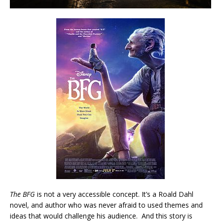
The BFG
is not a very accessible concept. It’s a Roald Dahl
novel, and author who was never afraid to used themes and
ideas that would challenge his audience. And this story is