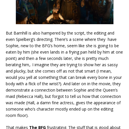
But Barnhill is also hampered by the script, the editing and
even Spielberg’s directing. There’s a scene where they have
Sophie, new to the BFG’s home, seem like she is going to be
eaten by him (she even lands in a frying pan held by him at one
point) and then a few seconds later, she is pretty much
berating him,. I imagine they are trying to show her as sassy
and plucky, but she comes off as not that smart (I mean,
would you yell at something that can break every bone in your
body with a flick of the wrist?). And later on in the movie, they
demonstrate a connection between Sophie and the Queen’s
maid (Rebecca Hall), but forgot to tell us how that connection
was made (Hall, a damn fine actress, gives the appearance of
someone who’s character mostly ended up on the editing
room floor).
That makes
The BFG
frustrating. The stuff that is good about