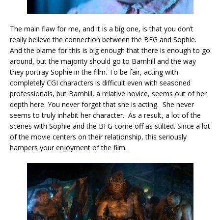
The main flaw for me, and it is a big one, is that you don’t
really believe the connection between the BFG and Sophie.
And the blame for this is big enough that there is enough to go
around, but the majority should go to Barnhill and the way
they portray Sophie in the film. To be fair, acting with
completely CGI characters is difficult even with seasoned
professionals, but Barnhill, a relative novice, seems out of her
depth here. You never forget that she is acting. She never
seems to truly inhabit her character. As a result, a lot of the
scenes with Sophie and the BFG come off as stilted. Since a lot
of the movie centers on their relationship, this seriously
hampers your enjoyment of the film.