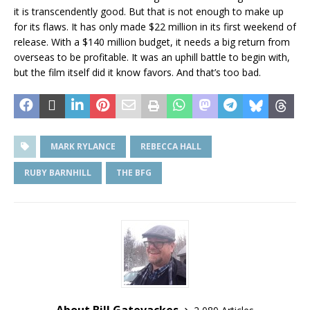
it is transcendently good. But that is not enough to make up
for its flaws. It has only made $22 million in its first weekend of
release. With a $140 million budget, it needs a big return from
overseas to be profitable. It was an uphill battle to begin with,
but the film itself did it know favors. And that’s too bad.
MARK RYLANCE
REBECCA HALL
RUBY BARNHILL
THE BFG