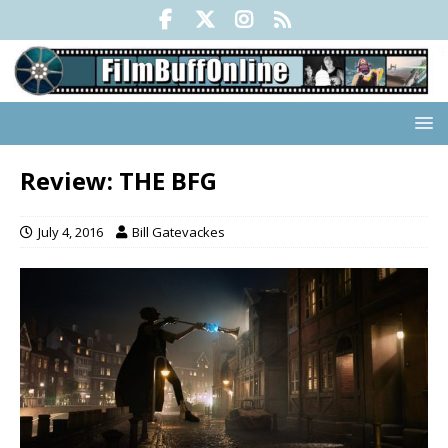
Review: THE BFG
July 4, 2016
Bill Gatevackes