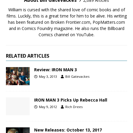
About Bill Gatevackes
2,089 Articles
William is cursed with the shared love of comic books and of
films. Luckily, this is a great time for him to be alive. His writing
has been featured on Broken Frontier.com, PopMatters.com
and in Comics Foundry magazine. He also runs the Billboard
Comics channel on YouTube.
RELATED ARTICLES
Review: IRON MAN 3
May 3, 2013
Bill Gatevackes
IRON MAN 3 Picks Up Rebecca Hall
May 9, 2012
Rich Drees
New Releases: October 13, 2017