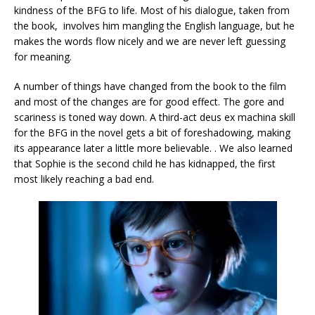
kindness of the BFG to life. Most of his dialogue, taken from
the book, involves him mangling the English language, but he
makes the words flow nicely and we are never left guessing
for meaning.
A number of things have changed from the book to the film
and most of the changes are for good effect. The gore and
scariness is toned way down. A third-act deus ex machina skill
for the BFG in the novel gets a bit of foreshadowing, making
its appearance later a little more believable. . We also learned
that Sophie is the second child he has kidnapped, the first
most likely reaching a bad end.