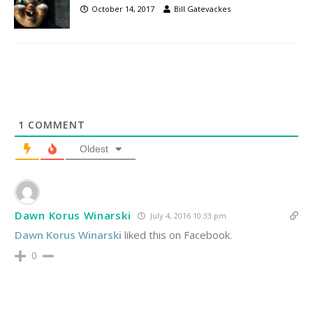
October 14, 2017
Bill Gatevackes
1
COMMENT
Oldest
Dawn Korus Winarski
July 4, 2016 10:33 pm
Dawn Korus Winarski
liked this on Facebook.
0