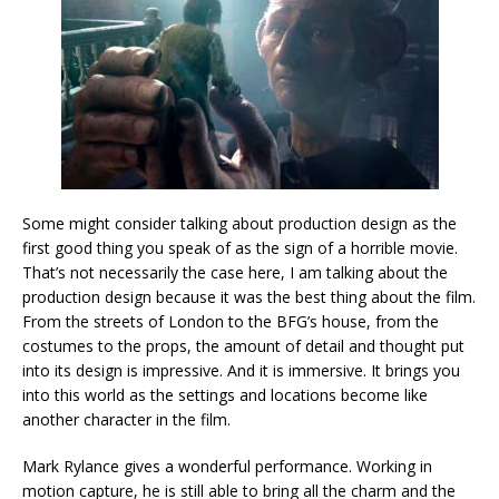
Some might consider talking about production design as the
first good thing you speak of as the sign of a horrible movie.
That’s not necessarily the case here, I am talking about the
production design because it was the best thing about the film.
From the streets of London to the BFG’s house, from the
costumes to the props, the amount of detail and thought put
into its design is impressive. And it is immersive. It brings you
into this world as the settings and locations become like
another character in the film.
Mark Rylance gives a wonderful performance. Working in
motion capture, he is still able to bring all the charm and the