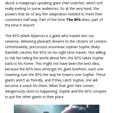
about a malaprops-speaking giant child snatcher, which isn’t
really inviting to some audiences. So at the very least, the
powers that be of any film adapration needed to meet their
customers half-way. Part of the time
The BFG
does, part of
the time it doesn’t.
The BFG (Mark Rylance) is a giant who travels into our
universe, delivering pleasant dreams to the citizens of London.
Unfortunately, precocious insomniac orphan Sophie (Ruby
Barnhill) catches the BFG on his night time travels. Not willing
to risk her telling the world about him, the BFG takes Sophie
back to his home. This might not have been the best idea,
because the BFG lives amongst his giant brethren, each one
towering over the BFG the way he towers over Sophie. These
giants aren’t as friendly, and if they catch Sophie, she will
become a snack for them. When that grim fate comes
dangerously close to happening, Sophie and the BFG conspire
to put the other giants in their place.