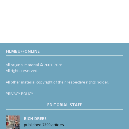
FILMBUFFONLINE
All original material © 2001- 2026.
All rights reserved.
All other material copyright of their respective rights holder.
PRIVACY POLICY
EDITORIAL STAFF
RICH DREES
published 7399 articles