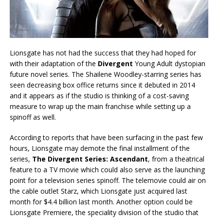
Lionsgate has not had the success that they had hoped for
with their adaptation of the
Divergent
Young Adult dystopian
future novel series. The Shailene Woodley-starring series has
seen decreasing box office returns since it debuted in 2014
and it appears as if the studio is thinking of a cost-saving
measure to wrap up the main franchise while setting up a
spinoff as well.
According to reports that have been surfacing in the past few
hours, Lionsgate may demote the final installment of the
series,
The Divergent Series: Ascendant
, from a theatrical
feature to a TV movie which could also serve as the launching
point for a television series spinoff. The telemovie could air on
the cable outlet Starz, which Lionsgate just acquired last
month for $4.4 billion last month. Another option could be
Lionsgate Premiere, the speciality division of the studio that