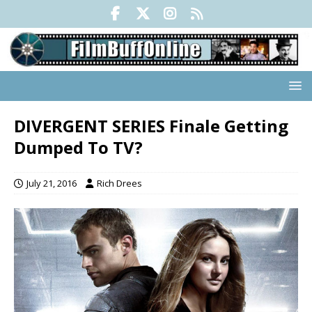
DIVERGENT SERIES Finale Getting
Dumped To TV?
July 21, 2016
Rich Drees