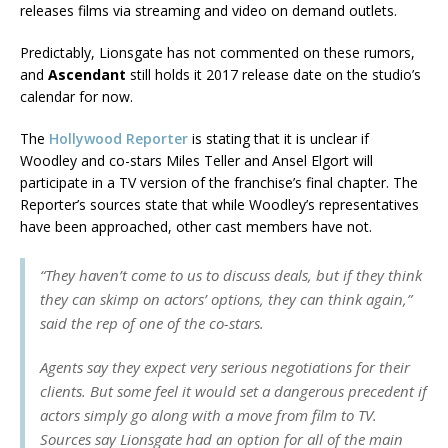
releases films via streaming and video on demand outlets.
Predictably, Lionsgate has not commented on these rumors,
and
Ascendant
still holds it 2017 release date on the studio’s
calendar for now.
The
Hollywood Reporter
is stating that it is unclear if
Woodley and co-stars Miles Teller and Ansel Elgort will
participate in a TV version of the franchise’s final chapter. The
Reporter’s sources state that while Woodley’s representatives
have been approached, other cast members have not.
“They haven’t come to us to discuss deals, but if they think
they can skimp on actors’ options, they can think again,”
said the rep of one of the co-stars.
Agents say they expect very serious negotiations for their
clients. But some feel it would set a dangerous precedent if
actors simply go along with a move from film to TV.
Sources say Lionsgate had an option for all of the main