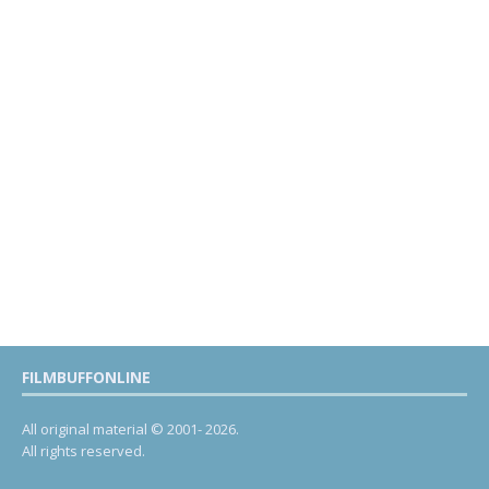
FILMBUFFONLINE
All original material © 2001- 2026.
All rights reserved.