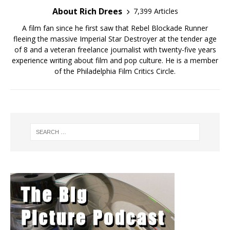
About Rich Drees
7,399 Articles
A film fan since he first saw that Rebel Blockade Runner
fleeing the massive Imperial Star Destroyer at the tender age
of 8 and a veteran freelance journalist with twenty-five years
experience writing about film and pop culture. He is a member
of the Philadelphia Film Critics Circle.