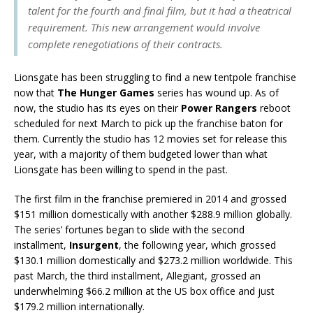
talent for the fourth and final film, but it had a theatrical
requirement. This new arrangement would involve
complete renegotiations of their contracts.
Lionsgate has been struggling to find a new tentpole franchise
now that
The Hunger Games
series has wound up. As of
now, the studio has its eyes on their
Power Rangers
reboot
scheduled for next March to pick up the franchise baton for
them. Currently the studio has 12 movies set for release this
year, with a majority of them budgeted lower than what
Lionsgate has been willing to spend in the past.
The first film in the franchise premiered in 2014 and grossed
$151 million domestically with another $288.9 million globally.
The series’ fortunes began to slide with the second
installment,
Insurgent
, the following year, which grossed
$130.1 million domestically and $273.2 million worldwide. This
past March, the third installment, Allegiant, grossed an
underwhelming $66.2 million at the US box office and just
$179.2 million internationally.