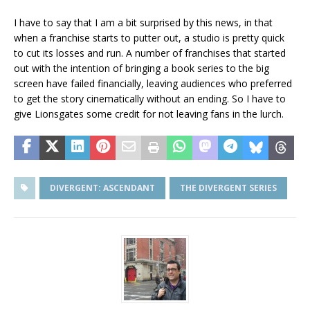
I have to say that I am a bit surprised by this news, in that
when a franchise starts to putter out, a studio is pretty quick
to cut its losses and run. A number of franchises that started
out with the intention of bringing a book series to the big
screen have failed financially, leaving audiences who preferred
to get the story cinematically without an ending. So I have to
give Lionsgates some credit for not leaving fans in the lurch.
DIVERGENT: ASCENDANT
THE DIVERGENT SERIES