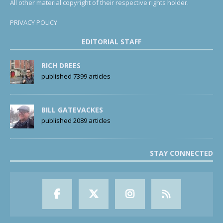
All other material copyright of their respective rights holder.
PRIVACY POLICY
EDITORIAL STAFF
RICH DREES
published 7399 articles
BILL GATEVACKES
published 2089 articles
STAY CONNECTED