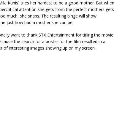
ila Kunis) tries her hardest to be a good mother. But when
percritical attention she gets from the perfect mothers gets
too much, she snaps. The resulting binge will show
ne just how bad a mother she can be.
onally want to thank STX Entertainment for titling the movie
because the search for a poster for the film resulted in a
 of interesting images showing up on my screen.