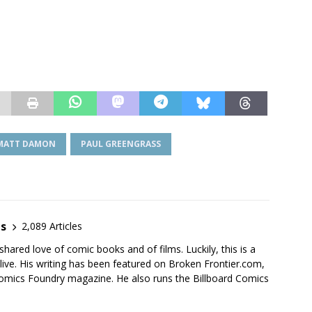
MATT DAMON
PAUL GREENGRASS
es
2,089 Articles
shared love of comic books and of films. Luckily, this is a
live. His writing has been featured on Broken Frontier.com,
mics Foundry magazine. He also runs the Billboard Comics