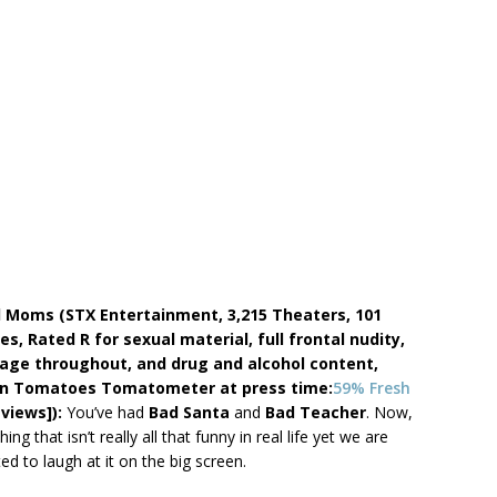
d Moms (STX Entertainment, 3,215 Theaters, 101
es, Rated R for sexual material, full frontal nudity,
age throughout, and drug and alcohol content,
n Tomatoes Tomatometer at press time:
59% Fresh
eviews]):
You’ve had
Bad Santa
and
Bad Teacher
. Now,
ng that isn’t really all that funny in real life yet we are
ed to laugh at it on the big screen.