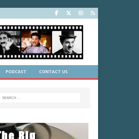
PODCAST
CONTACT US