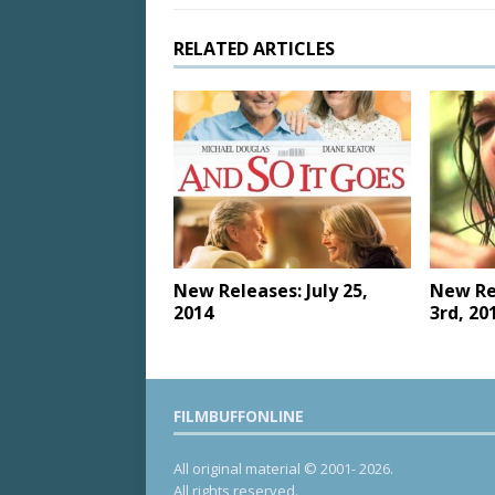
RELATED ARTICLES
New Releases: July 25,
New Re
2014
3rd, 20
FILMBUFFONLINE
All original material © 2001- 2026.
All rights reserved.