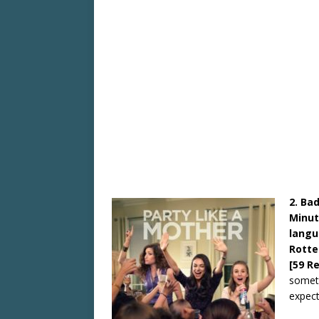
2. Ba
Minut
langu
Rotte
[59 R
somethi
expect