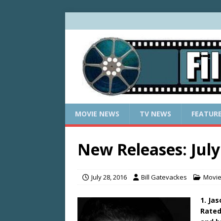
MOVIE NEWS
TV NEWS
FEATUR
New Releases: July
July 28, 2016
Bill Gatevackes
Movi
1. Ja
Rated