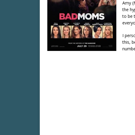
Amy (M
the hy
to be 
everyo
I pers
this, 
number