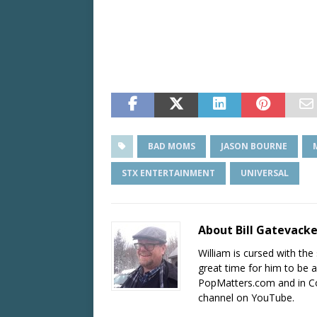
BAD MOMS
JASON BOURNE
STX ENTERTAINMENT
UNIVERSAL
About Bill Gatevack
William is cursed with the 
great time for him to be a
PopMatters.com and in Co
channel on YouTube.