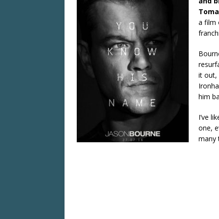
and b
Tomat
a film
franch
Bourne
resurf
it out
Ironha
him ba
I’ve li
one, e
many 