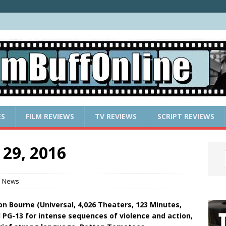
ES
FILM REVIEWS
TV REVIEWS
SCRIPT REVIEWS
 29, 2016
e News
son Bourne (Universal, 4,026 Theaters, 123 Minutes,
 PG-13 for intense sequences of violence and action,