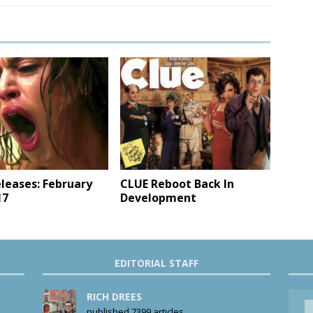
leases: February
CLUE Reboot Back In
17
Development
EDITORIAL STAFF
RICH DREES
published 7399 articles