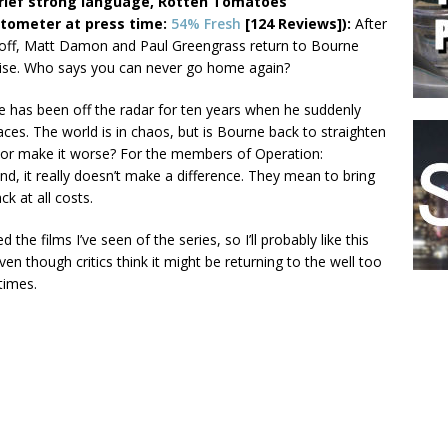
rief strong language, Rotten Tomatoes
ometer at press time:
54% Fresh
[124 Reviews]):
After
 off, Matt Damon and Paul Greengrass return to Bourne
ise. Who says you can never go home again?
 has been off the radar for ten years when he suddenly
aces. The world is in chaos, but is Bourne back to straighten
, or make it worse? For the members of Operation:
nd, it really doesn’t make a difference. They mean to bring
ck at all costs.
ked the films I’ve seen of the series, so I’ll probably like this
ven though critics think it might be returning to the well too
times.