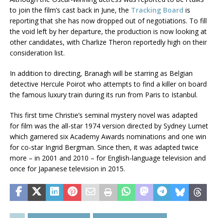
to join the film’s cast back in June, the
Tracking Board
is
reporting that she has now dropped out of negotiations. To fill
the void left by her departure, the production is now looking at
other candidates, with Charlize Theron reportedly high on their
consideration list.
In addition to directing, Branagh will be starring as Belgian
detective Hercule Poirot who attempts to find a killer on board
the famous luxury train during its run from Paris to Istanbul.
This first time Christie’s seminal mystery novel was adapted
for film was the all-star 1974 version directed by Sydney Lumet
which garnered six Academy Awards nominations and one win
for co-star Ingrid Bergman. Since then, it was adapted twice
more – in 2001 and 2010 – for English-language television and
once for Japanese television in 2015.