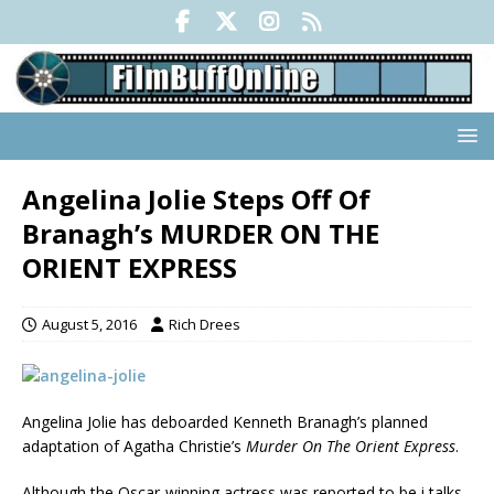
Angelina Jolie Steps Off Of
Branagh’s MURDER ON THE
ORIENT EXPRESS
August 5, 2016
Rich Drees
Angelina Jolie has deboarded Kenneth Branagh’s planned
adaptation of Agatha Christie’s
Murder On The Orient Express
.
Although the Oscar-winning actress was reported to be i talks