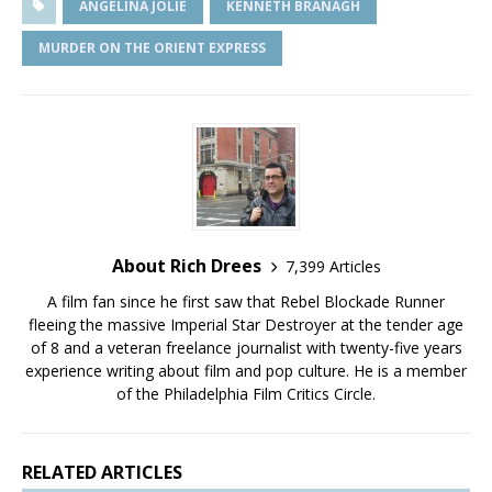
ANGELINA JOLIE
KENNETH BRANAGH
MURDER ON THE ORIENT EXPRESS
About Rich Drees
7,399 Articles
A film fan since he first saw that Rebel Blockade Runner
fleeing the massive Imperial Star Destroyer at the tender age
of 8 and a veteran freelance journalist with twenty-five years
experience writing about film and pop culture. He is a member
of the Philadelphia Film Critics Circle.
RELATED ARTICLES