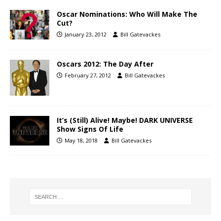
Oscar Nominations: Who Will Make The
Cut?
January 23, 2012
Bill Gatevackes
Oscars 2012: The Day After
February 27, 2012
Bill Gatevackes
It’s (Still) Alive! Maybe! DARK UNIVERSE
Show Signs Of Life
May 18, 2018
Bill Gatevackes