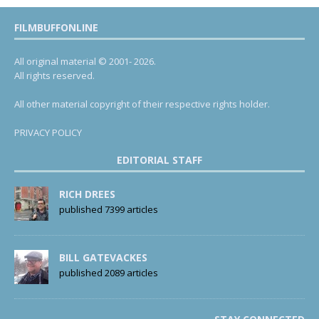
FILMBUFFONLINE
All original material © 2001- 2026.
All rights reserved.
All other material copyright of their respective rights holder.
PRIVACY POLICY
EDITORIAL STAFF
RICH DREES
published 7399 articles
BILL GATEVACKES
published 2089 articles