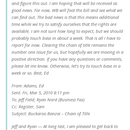
and figure this out. I am hoping that will be received as
good news. For now, WB will foot the bill and see what we
can find out. The bad news is that this means additional
time while we try to satisfy ourselves that the rights are
available. I am not sure how long to expect, but we should
probably touch base in about a week. That is all I have to
report for now. Clearing the chain of title remains the
number one issue for us, but hopefully we are moving in a
positive direction. If you have any questions or comments,
please let me know. Otherwise, let’s try to touch base in a
week or so. Best, Ed
From: Adams, Ed
Sent: Fri, Mar 5, 2010 8:11 pm
To: Jeff Field; Ryan Nord (Business Fax)
Cc: Register, Sam
Subject: Buckaroo Banzai – Chain of Title
Jeff and Ryan — At long last, I am pleased to get back to