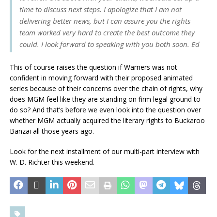
time to discuss next steps. I apologize that I am not
delivering better news, but I can assure you the rights
team worked very hard to create the best outcome they
could. I look forward to speaking with you both soon. Ed
This of course raises the question if Warners was not
confident in moving forward with their proposed animated
series because of their concerns over the chain of rights, why
does MGM feel like they are standing on firm legal ground to
do so? And that’s before we even look into the question over
whether MGM actually acquired the literary rights to Buckaroo
Banzai all those years ago.
Look for the next installment of our multi-part interview with
W. D. Richter this weekend.