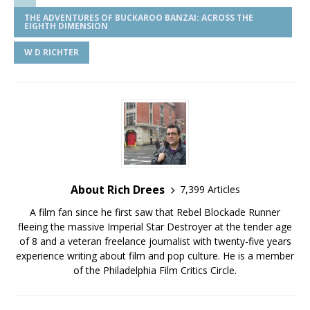
THE ADVENTURES OF BUCKAROO BANZAI: ACROSS THE
EIGHTH DIMENSION
W D RICHTER
About Rich Drees
7,399 Articles
A film fan since he first saw that Rebel Blockade Runner
fleeing the massive Imperial Star Destroyer at the tender age
of 8 and a veteran freelance journalist with twenty-five years
experience writing about film and pop culture. He is a member
of the Philadelphia Film Critics Circle.