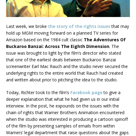
Last week, we broke
the story of the rights issues
that may
hold up MGM moving forward on a planned TV series for
Amazon based on the 1984 cult classic
The Adventures Of
Buckaroo Banzai: Across The Eighth Dimension
. The
issue was brought to light by the film’s director who stated
that one of the earliest deals between Buckaroo Banzai
screenwriter Earl Mac Rauch and the studio never secured the
underlying rights to the entire world that Rauch had created
and written about prior to pitching the idea to the studio.
Today, Richter took to the film’s
Facebook page
to give a
deeper explanation that what he had given us in our initial
interview. In the post, he expounds on the issues with the
chain of rights that Warner Brothers Animation encountered
when the studio was interested in producing a cartoon spinoff
of the film by presenting samples of emails from within
Warners’ legal department that raise questions about the gaps