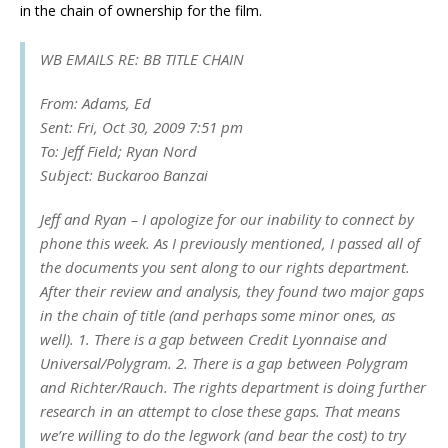
in the chain of ownership for the film.
WB EMAILS RE: BB TITLE CHAIN
From: Adams, Ed
Sent: Fri, Oct 30, 2009 7:51 pm
To: Jeff Field; Ryan Nord
Subject: Buckaroo Banzai
Jeff and Ryan – I apologize for our inability to connect by
phone this week. As I previously mentioned, I passed all of
the documents you sent along to our rights department.
After their review and analysis, they found two major gaps
in the chain of title (and perhaps some minor ones, as
well). 1. There is a gap between Credit Lyonnaise and
Universal/Polygram. 2. There is a gap between Polygram
and Richter/Rauch. The rights department is doing further
research in an attempt to close these gaps. That means
we’re willing to do the legwork (and bear the cost) to try