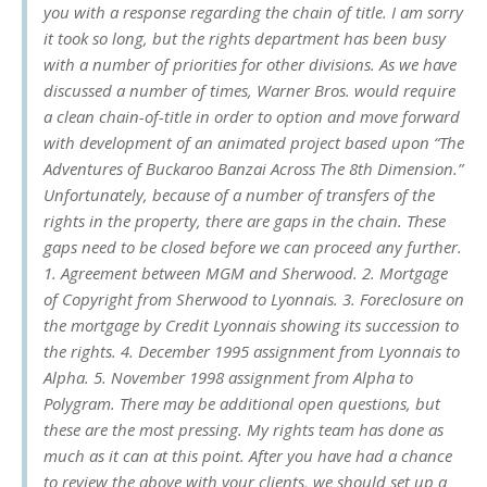
you with a response regarding the chain of title. I am sorry
it took so long, but the rights department has been busy
with a number of priorities for other divisions. As we have
discussed a number of times, Warner Bros. would require
a clean chain-of-title in order to option and move forward
with development of an animated project based upon “The
Adventures of Buckaroo Banzai Across The 8th Dimension.”
Unfortunately, because of a number of transfers of the
rights in the property, there are gaps in the chain. These
gaps need to be closed before we can proceed any further.
1. Agreement between MGM and Sherwood. 2. Mortgage
of Copyright from Sherwood to Lyonnais. 3. Foreclosure on
the mortgage by Credit Lyonnais showing its succession to
the rights. 4. December 1995 assignment from Lyonnais to
Alpha. 5. November 1998 assignment from Alpha to
Polygram. There may be additional open questions, but
these are the most pressing. My rights team has done as
much as it can at this point. After you have had a chance
to review the above with your clients, we should set up a