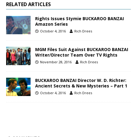
RELATED ARTICLES
Rights Issues Stymie BUCKAROO BANZAI
Amazon Series
October 4, 2016
Rich Drees
MGM Files Suit Against BUCKAROO BANZAI
Writer/Director Team Over TV Rights
November 28, 2016
Rich Drees
BUCKAROO BANZAI Director W. D. Richter:
Ancient Secrets & New Mysteries – Part 1
October 4, 2016
Rich Drees