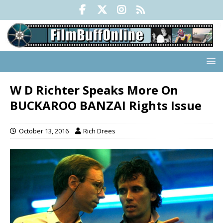
W D Richter Speaks More On
BUCKAROO BANZAI Rights Issue
October 13, 2016
Rich Drees