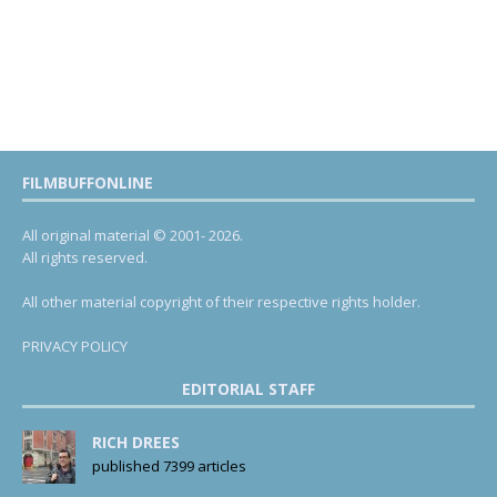
FILMBUFFONLINE
All original material © 2001- 2026.
All rights reserved.
All other material copyright of their respective rights holder.
PRIVACY POLICY
EDITORIAL STAFF
RICH DREES
published 7399 articles