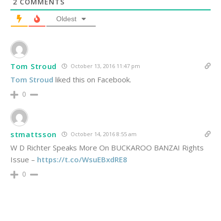
2
COMMENTS
Oldest
Tom Stroud
October 13, 2016 11:47 pm
Tom Stroud
liked this on Facebook.
0
stmattsson
October 14, 2016 8:55 am
W D Richter Speaks More On BUCKAROO BANZAI Rights
Issue –
https://t.co/WsuEBxdRE8
0