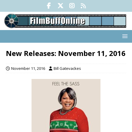
New Releases: November 11, 2016
November 11, 2016
Bill Gatevackes