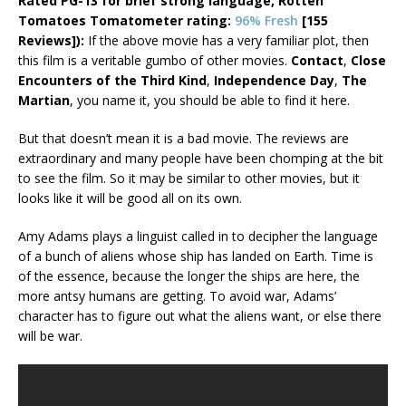
Rated PG-13 for brief strong language,
Rotten
Tomatoes Tomatometer rating:
96% Fresh
[155
Reviews]):
If the above movie has a very familiar plot, then
this film is a veritable gumbo of other movies.
Contact
,
Close
Encounters of the Third Kind
,
Independence Day
,
The
Martian
, you name it, you should be able to find it here.
But that doesn’t mean it is a bad movie. The reviews are
extraordinary and many people have been chomping at the bit
to see the film. So it may be similar to other movies, but it
looks like it will be good all on its own.
Amy Adams plays a linguist called in to decipher the language
of a bunch of aliens whose ship has landed on Earth. Time is
of the essence, because the longer the ships are here, the
more antsy humans are getting. To avoid war, Adams’
character has to figure out what the aliens want, or else there
will be war.