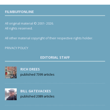
FILMBUFFONLINE
All original material © 2001- 2026.
All rights reserved.
All other material copyright of their respective rights holder.
PRIVACY POLICY
EDITORIAL STAFF
RICH DREES
published 7399 articles
BILL GATEVACKES
published 2089 articles