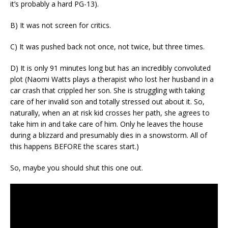
it’s probably a hard PG-13).
B) It was not screen for critics.
C) It was pushed back not once, not twice, but three times.
D) It is only 91 minutes long but has an incredibly convoluted
plot (Naomi Watts plays a therapist who lost her husband in a
car crash that crippled her son. She is struggling with taking
care of her invalid son and totally stressed out about it. So,
naturally, when an at risk kid crosses her path, she agrees to
take him in and take care of him. Only he leaves the house
during a blizzard and presumably dies in a snowstorm. All of
this happens BEFORE the scares start.)
So, maybe you should shut this one out.