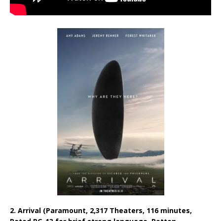
2. Arrival (Paramount, 2,317 Theaters, 116 minutes,