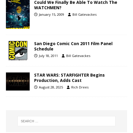
Could We Finally Be Able To Watch The
WATCHMEN?
January 15, 2009
Bill Gatevackes
San Diego Comic Con 2011 Film Panel
Schedule
July 18, 2011
Bill Gatevackes
STAR WARS: STARFIGHTER Begins
Production, Adds Cast
August 28, 2025
Rich Drees