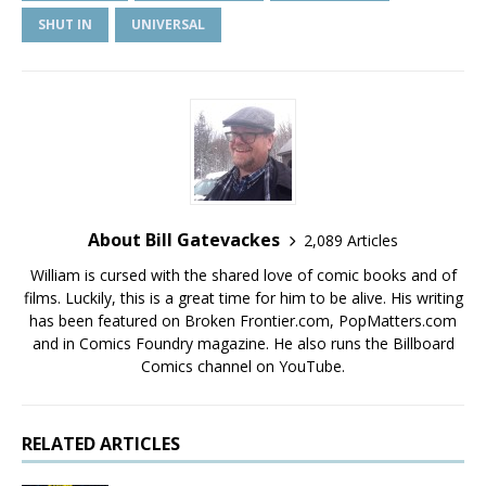
SHUT IN
UNIVERSAL
About Bill Gatevackes
2,089 Articles
William is cursed with the shared love of comic books and of
films. Luckily, this is a great time for him to be alive. His writing
has been featured on Broken Frontier.com, PopMatters.com
and in Comics Foundry magazine. He also runs the Billboard
Comics channel on YouTube.
RELATED ARTICLES