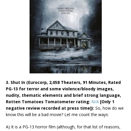
3. Shut In (Eurocorp, 2,058 Theaters, 91 Minutes, Rated
PG-13 for terror and some violence/bloody images,
nudity, thematic elements and brief strong language,
Rotten Tomatoes Tomatometer rating:
N/A
[Only 1
negative review recorded at press time]):
So, how do we
know this will be a bad movie? Let me count the ways:
A) It is a PG-13 horror film (although, for that list of reasons,