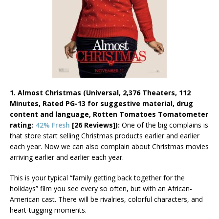
1. Almost Christmas (Universal, 2,376 Theaters, 112
Minutes, Rated PG-13 for suggestive material, drug
content and language, Rotten Tomatoes Tomatometer
rating:
42% Fresh
[26 Reviews]):
One of the big complains is
that store start selling Christmas products earlier and earlier
each year. Now we can also complain about Christmas movies
arriving earlier and earlier each year.
This is your typical “family getting back together for the
holidays” film you see every so often, but with an African-
American cast. There will be rivalries, colorful characters, and
heart-tugging moments.