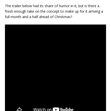
The trailer below had its share of humor in it, but is there a
fresh enough take on the concept to make up for it arriving a
full month and a half ahead of Christmas?