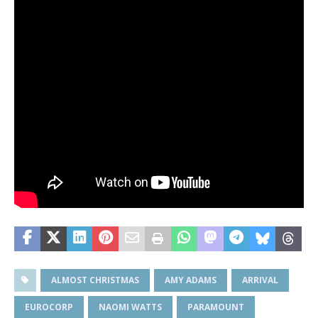
ALMOST CHRISTMAS
AMY ADAMS
ARRIVAL
EUROCORP
NAOMI WATTS
PARAMOUNT