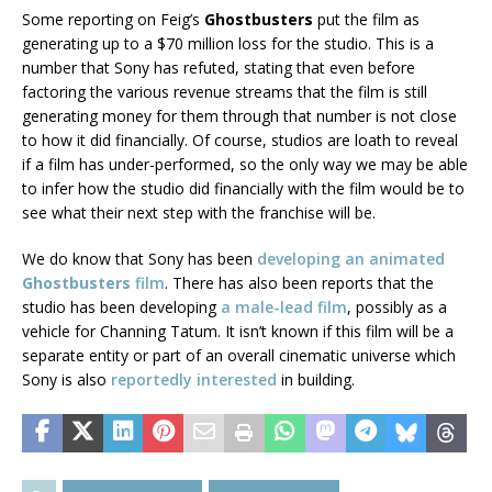
Some reporting on Feig’s
Ghostbusters
put the film as
generating up to a $70 million loss for the studio. This is a
number that Sony has refuted, stating that even before
factoring the various revenue streams that the film is still
generating money for them through that number is not close
to how it did financially. Of course, studios are loath to reveal
if a film has under-performed, so the only way we may be able
to infer how the studio did financially with the film would be to
see what their next step with the franchise will be.
We do know that Sony has been
developing an animated
Ghostbusters
film
. There has also been reports that the
studio has been developing
a male-lead film
, possibly as a
vehicle for Channing Tatum. It isn’t known if this film will be a
separate entity or part of an overall cinematic universe which
Sony is also
reportedly interested
in building.