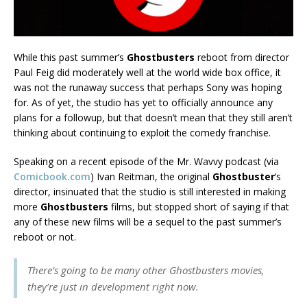
While this past summer’s
Ghostbusters
reboot from director
Paul Feig did moderately well at the world wide box office, it
was not the runaway success that perhaps Sony was hoping
for. As of yet, the studio has yet to officially announce any
plans for a followup, but that doesn’t mean that they still aren’t
thinking about continuing to exploit the comedy franchise.
Speaking on a recent episode of the Mr. Wavvy podcast (via
Comicbook.com
) Ivan Reitman, the original
Ghostbuster
‘s
director, insinuated that the studio is still interested in making
more
Ghostbusters
films, but stopped short of saying if that
any of these new films will be a sequel to the past summer’s
reboot or not.
There’s going to be many other Ghostbusters movies,
they’re just in development right now.