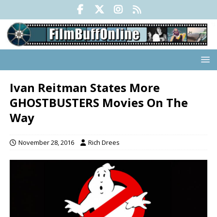
Ivan Reitman States More
GHOSTBUSTERS Movies On The
Way
November 28, 2016
Rich Drees