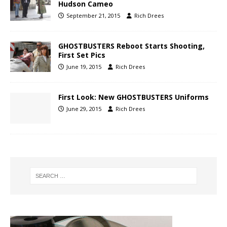
Hudson Cameo
September 21, 2015
Rich Drees
GHOSTBUSTERS Reboot Starts Shooting,
First Set Pics
June 19, 2015
Rich Drees
First Look: New GHOSTBUSTERS Uniforms
June 29, 2015
Rich Drees