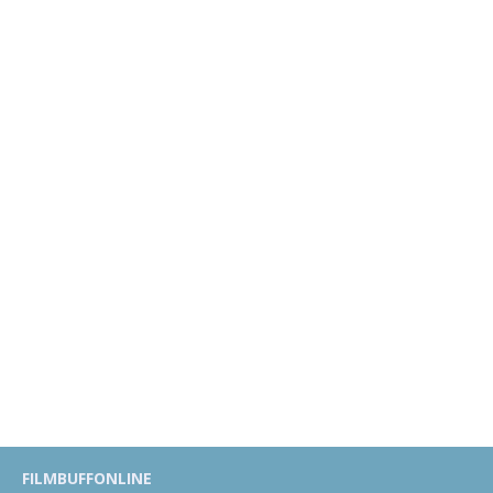
FILMBUFFONLINE