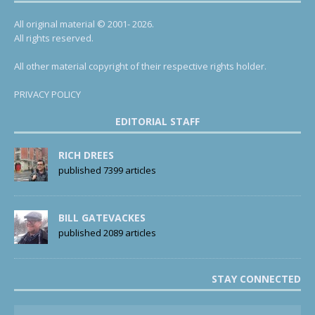
All original material © 2001- 2026.
All rights reserved.
All other material copyright of their respective rights holder.
PRIVACY POLICY
EDITORIAL STAFF
RICH DREES
published 7399 articles
BILL GATEVACKES
published 2089 articles
STAY CONNECTED