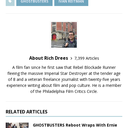
GHOSTBUSTERS
IVAN REITMAN
About Rich Drees
7,399 Articles
A film fan since he first saw that Rebel Blockade Runner
fleeing the massive Imperial Star Destroyer at the tender age
of 8 and a veteran freelance journalist with twenty-five years
experience writing about film and pop culture. He is a member
of the Philadelphia Film Critics Circle.
RELATED ARTICLES
GHOSTBUSTERS Reboot Wraps With Ernie