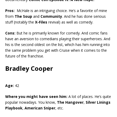
Pros:
McHale is an intriguing choice. He’s a favorite of mine
from
The Soup
and
Community
. And he has done serious
stuff (notably the
X-Files
revival) as well as comedy.
Cons:
But he is primarily known for comedy. And comic fans
have an aversion to comedians playing their superheroes. And
his is the second oldest on the list, which has him running into
the same problem you get with Cruise when it comes to the
future of the franchise.
Bradley Cooper
Age:
42
Where you might have seen him:
A lot of places. He’s quite
popular nowadays. You know,
The Hangover
,
Silver Linings
Playbook
,
American Sniper
, etc.