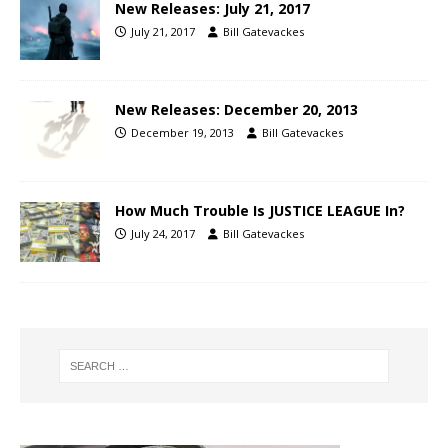
New Releases: July 21, 2017
July 21, 2017
Bill Gatevackes
New Releases: December 20, 2013
December 19, 2013
Bill Gatevackes
How Much Trouble Is JUSTICE LEAGUE In?
July 24, 2017
Bill Gatevackes