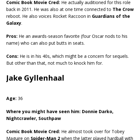
Comic Book Movie Cred:
He actually auditioned for this role
back in 2011. He was also at one time connected to
The Crow
reboot. He also voices Rocket Raccoon in
Guardians of the
Galaxy
.
Pros:
He an awards-season favorite (four Oscar nods to his
name) who can also put butts in seats.
Cons:
He is in his 40s, which might be a concern for sequels.
But other than that, not much to knock him for.
Jake Gyllenhaal
Age:
36
Where you might have seen him:
Donnie Darko,
Nightcrawler, Southpaw
Comic Book Movie Cred:
He almost took over for Tobey
Maguire on
Spider-Man 2
when the latter played hardball with