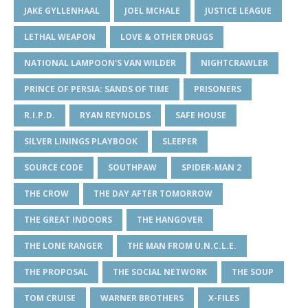
JAKE GYLLENHAAL
JOEL MCHALE
JUSTICE LEAGUE
LETHAL WEAPON
LOVE & OTHER DRUGS
NATIONAL LAMPOON'S VAN WILDER
NIGHTCRAWLER
PRINCE OF PERSIA: SANDS OF TIME
PRISONERS
R.I.P.D.
RYAN REYNOLDS
SAFE HOUSE
SILVER LININGS PLAYBOOK
SLEEPER
SOURCE CODE
SOUTHPAW
SPIDER-MAN 2
THE CROW
THE DAY AFTER TOMORROW
THE GREAT INDOORS
THE HANGOVER
THE LONE RANGER
THE MAN FROM U.N.C.L.E.
THE PROPOSAL
THE SOCIAL NETWORK
THE SOUP
TOM CRUISE
WARNER BROTHERS
X-FILES