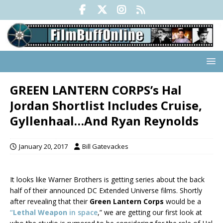
GREEN LANTERN CORPS’s Hal
Jordan Shortlist Includes Cruise,
Gyllenhaal…And Ryan Reynolds
January 20, 2017
Bill Gatevackes
It looks like Warner Brothers is getting series about the back
half of their announced DC Extended Universe films. Shortly
after revealing that their
Green Lantern Corps
would be a
“
Lethal Weapon
in space
,” we are getting our first look at