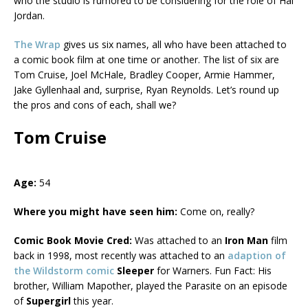
who the studio is rumored to be considering for the role of Hal
Jordan.
The Wrap
gives us six names, all who have been attached to
a comic book film at one time or another. The list of six are
Tom Cruise, Joel McHale, Bradley Cooper, Armie Hammer,
Jake Gyllenhaal and, surprise, Ryan Reynolds. Let’s round up
the pros and cons of each, shall we?
Tom Cruise
Age:
54
Where you might have seen him:
Come on, really?
Comic Book Movie Cred:
Was attached to an
Iron Man
film
back in 1998, most recently was attached to an
adaption of
the Wildstorm comic
Sleeper
for Warners. Fun Fact: His
brother, William Mapother, played the Parasite on an episode
of
Supergirl
this year.