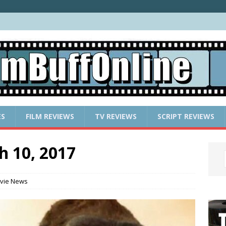
ES
FILM REVIEWS
TV REVIEWS
SCRIPT REVIEWS
h 10, 2017
vie News