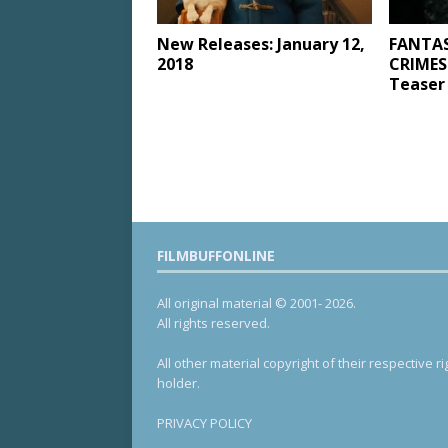
New Releases: January 12,
FANTAS
2018
CRIMES
Teaser 
FILMBUFFONLINE
All original material © 2001- 2026.
All rights reserved.
All other material copyright of their respective ri
holder.
PRIVACY POLICY