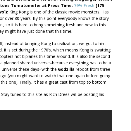
toes Tomatometer at Press Time:
79% Fresh
[175
ws]):
King Kong is one of the classic movie monsters. Has
or over 80 years. By this point everybody knows the story
rt, so it is hard to bring something fresh and new to this.
ey might have just done that this time.
off, instead of bringing Kong to civilization, we got to him.
, it is set during the 1970’s, which means Kong is swatting
icopters not biplanes this time around. It is also the second
n a planned shared universe–because everything has to be a
 universe these days–with the
Godzilla
reboot from three
ago (you might want to watch that one again before going
 this one). Finally, it has a great cast from top to bottom
. Stay tuned to this site as Rich Drees will be posting his