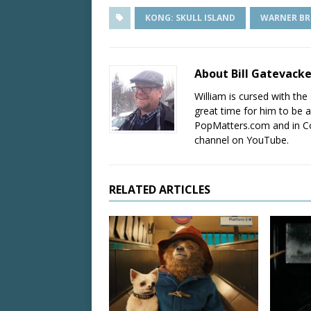
KONG: SKULL ISLAND
WARNER BR
About Bill Gatevack
William is cursed with the 
great time for him to be a
PopMatters.com and in Co
channel on YouTube.
RELATED ARTICLES