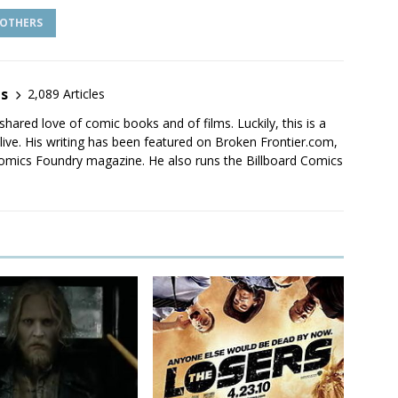
OTHERS
es
2,089 Articles
shared love of comic books and of films. Luckily, this is a
live. His writing has been featured on Broken Frontier.com,
mics Foundry magazine. He also runs the Billboard Comics