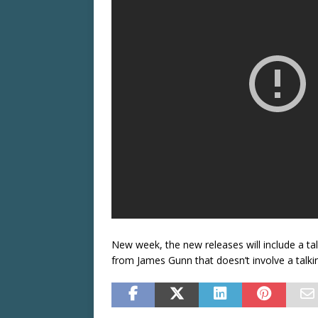
New week, the new releases will include a t
from James Gunn that doesn’t involve a talkin