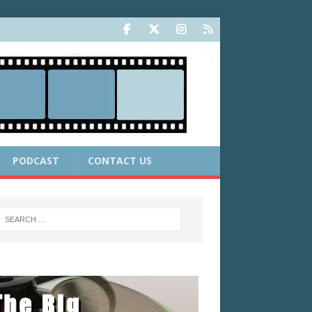
PODCAST
CONTACT US