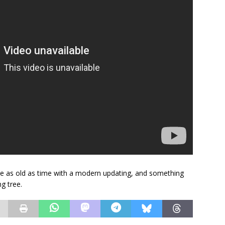
ale as old as time with a modern updating, and something
g tree.