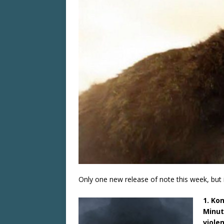
Only one new release of note this week, but i
1. Ko
Minut
viole