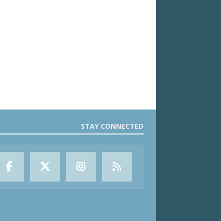
STAY CONNECTED