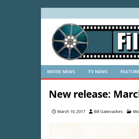
MOVIE NEWS
TV NEWS
FEATUR
New release: Marc
March 10, 2017
Bill Gatevackes
Mo