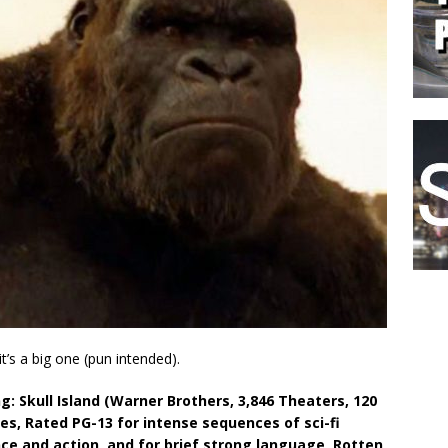
t’s a big one (pun intended).
ng: Skull Island (Warner Brothers, 3,846 Theaters, 120
es, Rated PG-13 for intense sequences of sci-fi
nce and action, and for brief strong language, Rotten