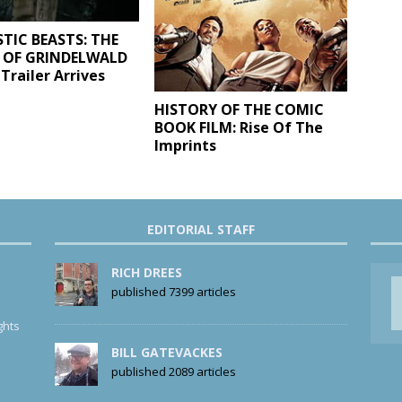
TIC BEASTS: THE
 OF GRINDELWALD
Trailer Arrives
HISTORY OF THE COMIC
BOOK FILM: Rise Of The
Imprints
EDITORIAL STAFF
RICH DREES
published 7399 articles
ghts
BILL GATEVACKES
published 2089 articles