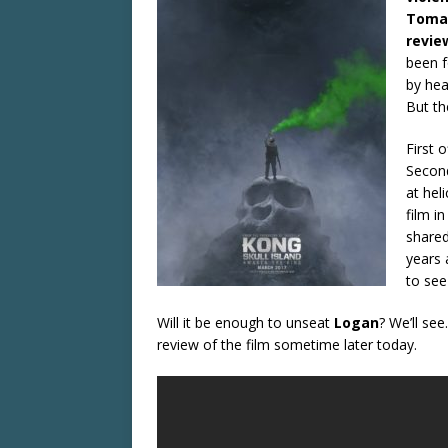
Toma
revie
been f
by hea
But th
First 
Second
at hel
film i
shared
years 
to see
Will it be enough to unseat
Logan
? We’ll see
review of the film sometime later today.