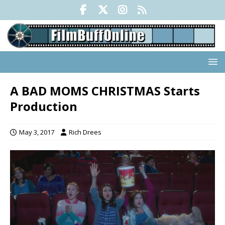
A BAD MOMS CHRISTMAS Starts
Production
May 3, 2017
Rich Drees