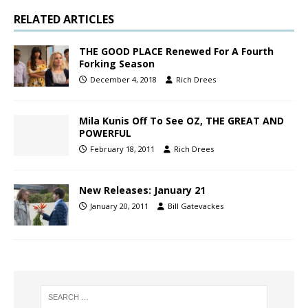
RELATED ARTICLES
THE GOOD PLACE Renewed For A Fourth
Forking Season
December 4, 2018
Rich Drees
Mila Kunis Off To See OZ, THE GREAT AND
POWERFUL
February 18, 2011
Rich Drees
New Releases: January 21
January 20, 2011
Bill Gatevackes