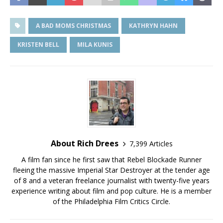
A BAD MOMS CHRISTMAS
KATHRYN HAHN
KRISTEN BELL
MILA KUNIS
About Rich Drees
7,399 Articles
A film fan since he first saw that Rebel Blockade Runner
fleeing the massive Imperial Star Destroyer at the tender age
of 8 and a veteran freelance journalist with twenty-five years
experience writing about film and pop culture. He is a member
of the Philadelphia Film Critics Circle.