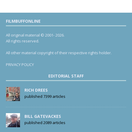
FILMBUFFONLINE
All original material © 2001- 2026.
All rights reserved.
All other material copyright of their respective rights holder.
PRIVACY POLICY
EDITORIAL STAFF
RICH DREES
published 7399 articles
BILL GATEVACKES
published 2089 articles