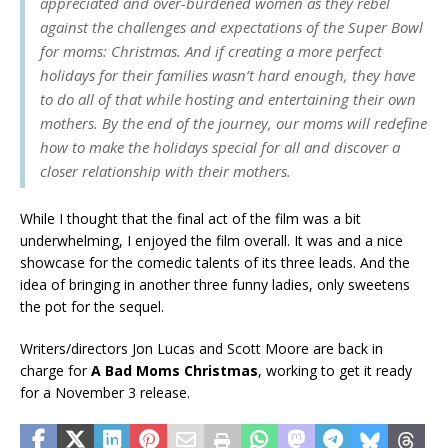
appreciated and over-burdened women as they rebel
against the challenges and expectations of the Super Bowl
for moms: Christmas. And if creating a more perfect
holidays for their families wasn’t hard enough, they have
to do all of that while hosting and entertaining their own
mothers. By the end of the journey, our moms will redefine
how to make the holidays special for all and discover a
closer relationship with their mothers.
While I thought that the final act of the film was a bit
underwhelming, I enjoyed the film overall. It was and a nice
showcase for the comedic talents of its three leads. And the
idea of bringing in another three funny ladies, only sweetens
the pot for the sequel.
Writers/directors Jon Lucas and Scott Moore are back in
charge for
A Bad Moms Christmas
, working to get it ready
for a November 3 release.