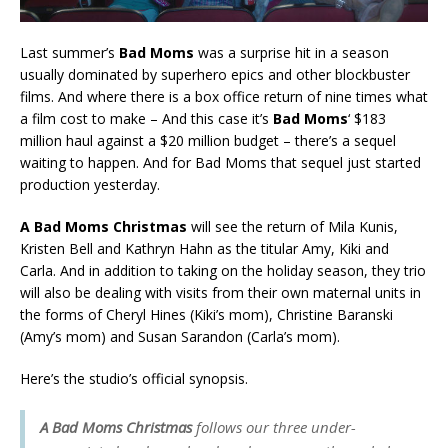
Last summer’s
Bad Moms
was a surprise hit in a season
usually dominated by superhero epics and other blockbuster
films. And where there is a box office return of nine times what
a film cost to make – And this case it’s
Bad Moms
‘ $183
million haul against a $20 million budget – there’s a sequel
waiting to happen. And for Bad Moms that sequel just started
production yesterday.
A Bad Moms Christmas
will see the return of Mila Kunis,
Kristen Bell and Kathryn Hahn as the titular Amy, Kiki and
Carla. And in addition to taking on the holiday season, they trio
will also be dealing with visits from their own maternal units in
the forms of Cheryl Hines (Kiki’s mom), Christine Baranski
(Amy’s mom) and Susan Sarandon (Carla’s mom).
Here’s the studio’s official synopsis.
A Bad Moms Christmas
follows our three under-